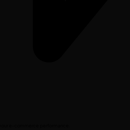
st your e-commerce performance.