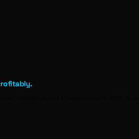
rofitably.
nverts. IntelliAssist is the
AI growth brain
built for DTC fou