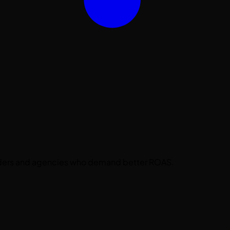
nders and agencies who demand better ROAS.