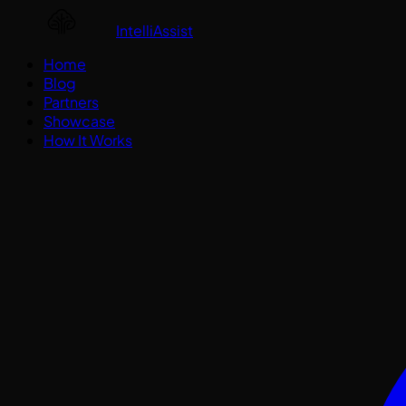
IntelliAssist
Home
Blog
Partners
Showcase
How It Works