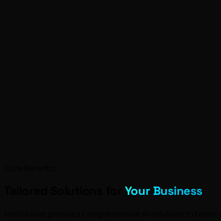
Core Benefits
Tailored Solutions for
Your Business
IntelliAssist provides comprehensive AI solutions to boo