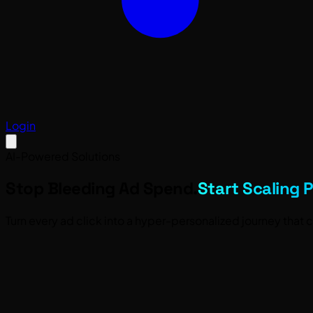
Login
AI-Powered Solutions
Stop Bleeding Ad Spend.
Start Scaling P
Turn every ad click into a hyper-personalized journey that co