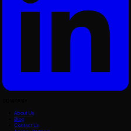
COMPANY
About Us
Blog
Contact Us