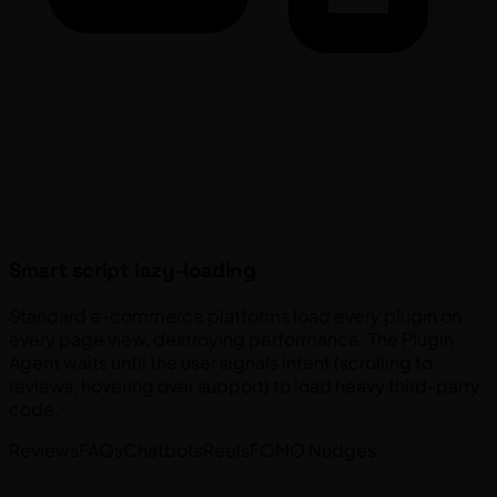
Smart script lazy-loading
Standard e-commerce platforms load every plugin on
every page view, destroying performance. The Plugin
Agent waits until the user signals intent (scrolling to
reviews, hovering over support) to load heavy third-party
code.
Reviews
FAQs
Chatbots
Reels
FOMO Nudges