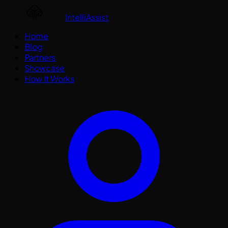
IntelliAssist
Home
Blog
Partners
Showcase
How It Works