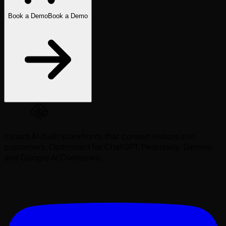
Book a Demo
Book a Demo
Instant AI-built storefronts that convert visitors into
customers. Optimized for ChatGPT, Perplexity, Gemini,
and Google AI Overviews.