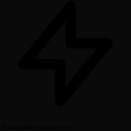
Radical Speed Improvement