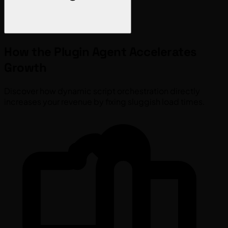
How the
Plugin Agent
Accelerates
Growth
Discover how dynamic script orchestration directly
increases your revenue by fixing sluggish load times.