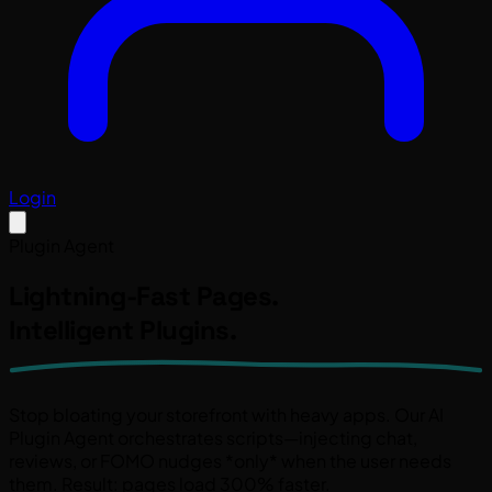
Login
Plugin Agent
Lightning-Fast Pages.
Intelligent Plugins.
Stop bloating your storefront with heavy apps. Our
AI
Plugin Agent
orchestrates scripts—injecting chat,
reviews, or FOMO nudges *only* when the user needs
them. Result: pages load
300% faster
.