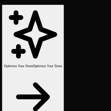
Optimize Your Store
Optimize Your Store