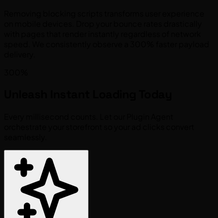
Removing blocking scripts transforms user experience
on mobile devices. Drop your bounce rates drastically
with pages that render instantly regardless of network
speed. We consistently observe a 300% faster payload
delivery.
300%
Unleash
Instant Loading
Today
Every millisecond counts. Let our Plugin Agent
orchestrate your storefront so your ad clicks convert
seamlessly.