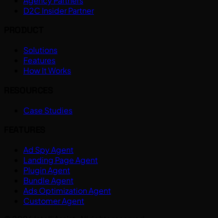
Agency Partners
D2C Insider Partner
PRODUCT
Solutions
Features
How It Works
RESOURCES
Case Studies
FEATURES
Ad Spy Agent
Landing Page Agent
Plugin Agent
Bundle Agent
Ads Optimization Agent
Customer Agent