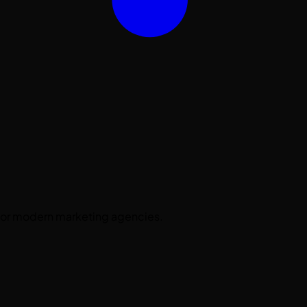
 for modern marketing agencies.