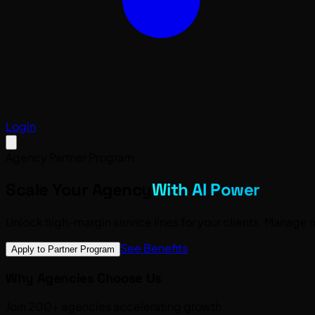
Login
Agency Partner Program
Scale Your Agency
With AI Power
Unlock
high-margin service lines
for your clients. Manage m
See Benefits
Apply to Partner Program
Why Agencies Choose Us
Join 200+ agencies accelerating growth