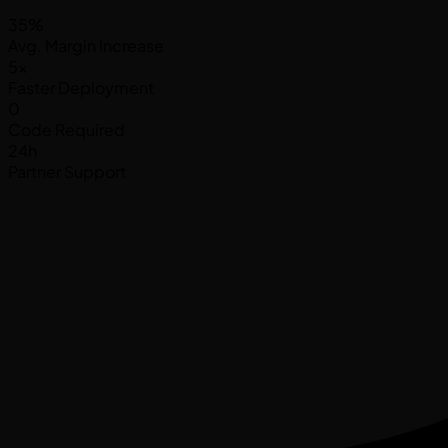
35%
Avg. Margin Increase
5x
Faster Deployment
0
Code Required
24h
Partner Support