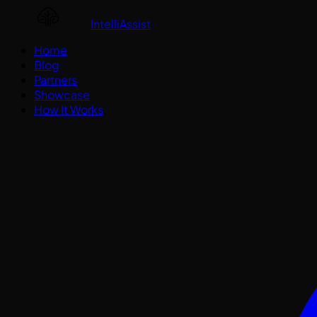
IntelliAssist
Home
Blog
Partners
Showcase
How It Works