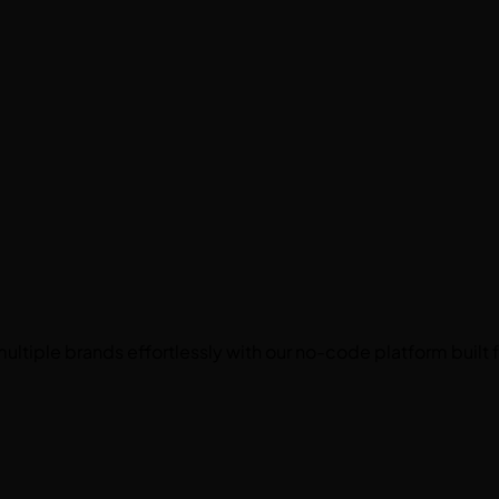
ultiple brands effortlessly with our
no-code platform
built