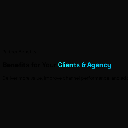
Partner Benefits
Benefits for Your
Clients & Agency
Deliver more value, improve channel performance, and add 