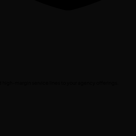
high-margin service lines to your agency offerings.