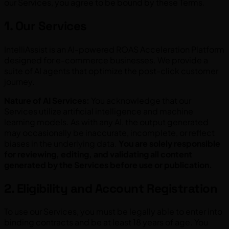
our Services, you agree to be bound by these Terms.
1. Our Services
IntelliAssist is an AI-powered ROAS Acceleration Platform
designed for e-commerce businesses. We provide a
suite of AI agents that optimize the post-click customer
journey.
Nature of AI Services:
You acknowledge that our
Services utilize artificial intelligence and machine
learning models. As with any AI, the output generated
may occasionally be inaccurate, incomplete, or reflect
biases in the underlying data.
You are solely responsible
for reviewing, editing, and validating all content
generated by the Services before use or publication.
2. Eligibility and Account Registration
To use our Services, you must be legally able to enter into
binding contracts and be at least 18 years of age. You