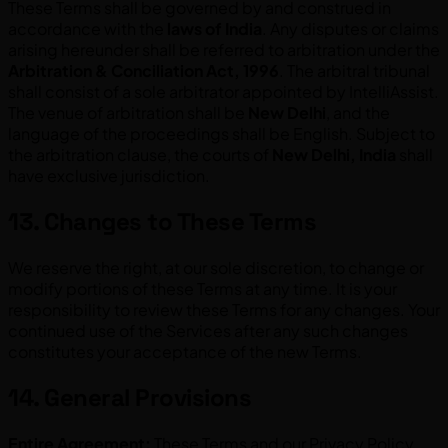
These Terms shall be governed by and construed in
accordance with the
laws of India
. Any disputes or claims
arising hereunder shall be referred to arbitration under the
Arbitration & Conciliation Act, 1996
. The arbitral tribunal
shall consist of a sole arbitrator appointed by IntelliAssist.
The venue of arbitration shall be
New Delhi
, and the
language of the proceedings shall be English. Subject to
the arbitration clause, the courts of
New Delhi, India
shall
have exclusive jurisdiction.
13. Changes to These Terms
We reserve the right, at our sole discretion, to change or
modify portions of these Terms at any time. It is your
responsibility to review these Terms for any changes. Your
continued use of the Services after any such changes
constitutes your acceptance of the new Terms.
14. General Provisions
Entire Agreement:
These Terms and our Privacy Policy