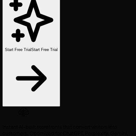
Start Free Trial
Start Free Trial
Instant AI-built storefronts that convert visitors into
customers. Optimized for ChatGPT, Perplexity, Gemini,