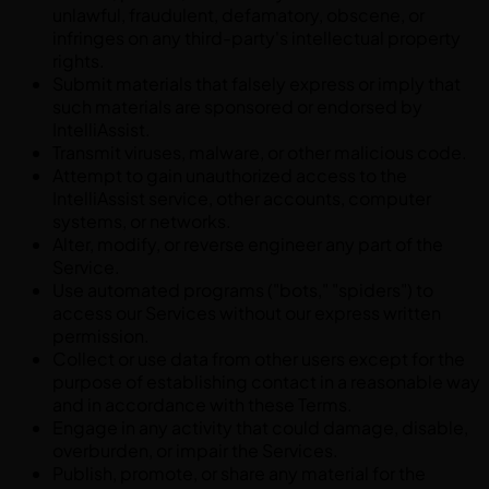
unlawful, fraudulent, defamatory, obscene, or
infringes on any third-party's intellectual property
rights.
Submit materials that falsely express or imply that
such materials are sponsored or endorsed by
IntelliAssist.
Transmit viruses, malware, or other malicious code.
Attempt to gain unauthorized access to the
IntelliAssist service, other accounts, computer
systems, or networks.
Alter, modify, or reverse engineer any part of the
Service.
Use automated programs ("bots," "spiders") to
access our Services without our express written
permission.
Collect or use data from other users except for the
purpose of establishing contact in a reasonable way
and in accordance with these Terms.
Engage in any activity that could damage, disable,
overburden, or impair the Services.
Publish, promote, or share any material for the