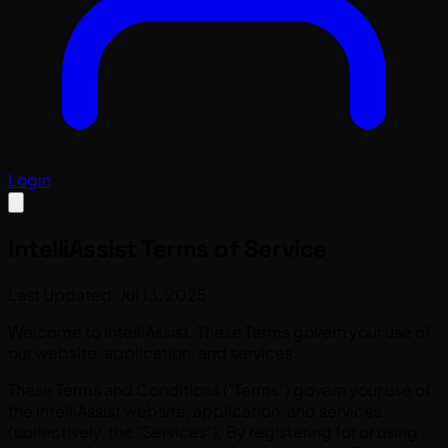
Login
IntelliAssist
Terms of Service
Last Updated: Jul 13, 2025
Welcome to IntelliAssist. These Terms govern your use of
our website, application, and services.
These Terms and Conditions ("Terms") govern your use of
the IntelliAssist website, application, and services
(collectively, the "Services"). By registering for or using