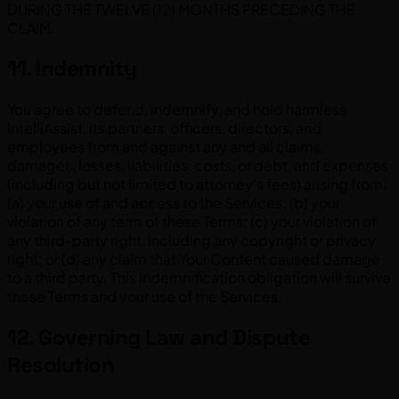
DURING THE TWELVE (12) MONTHS PRECEDING THE
CLAIM.
11. Indemnity
You agree to defend, indemnify, and hold harmless
IntelliAssist, its partners, officers, directors, and
employees from and against any and all claims,
damages, losses, liabilities, costs, or debt, and expenses
(including but not limited to attorney's fees) arising from:
(a) your use of and access to the Services; (b) your
violation of any term of these Terms; (c) your violation of
any third-party right, including any copyright or privacy
right; or (d) any claim that Your Content caused damage
to a third party. This indemnification obligation will survive
these Terms and your use of the Services.
12. Governing Law and Dispute
Resolution