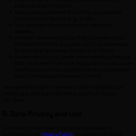
claim has been infringed;
A description of where the infringing material is
located on the Service (e.g., a URL);
Your address, telephone number, and email
address;
A written statement by you that you have a good
faith belief that the disputed use is not authorized
by the copyright owner, its agent, or the law;
A statement by you, made under penalty of perjury,
that the above information in your notice is accurate
and that you are the copyright owner or authorized
to act on the copyright owner's behalf.
We reserve the right to remove content alleged to be
infringing and to terminate the accounts of repeat
infringers.
6. Data Privacy and Use
Our collection and use of personal information is
governed by our
Privacy Policy
. By agreeing to these