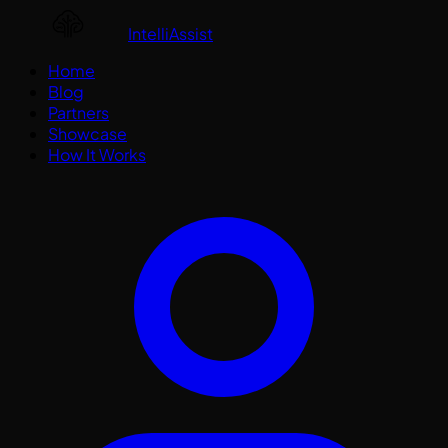
IntelliAssist
Home
Blog
Partners
Showcase
How It Works