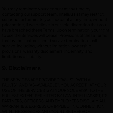
You may terminate your account at any time by
contacting our support team. IntelliAssist may restrict,
suspend, or terminate your account at any time, without
prior notice, if we believe in our sole discretion that you
have breached these Terms. Upon termination, your right
to use the Services will cease. Provisions of these Terms
that by their nature should survive termination shall
survive, including, without limitation, ownership
provisions, warranty disclaimers, indemnity, and
limitations of liability.
9. Disclaimers
THE SERVICES ARE PROVIDED "AS-IS", "WITH ALL
FAULTS", AND "AS-AVAILABLE". YOU AGREE THAT YOUR
USE OF THE SERVICES IS AT YOUR SOLE RISK. TO THE
FULLEST EXTENT PERMITTED BY LAW, INTELLIASSIST, ITS
PARTNERS, OFFICERS, AND EMPLOYEES DISCLAIM ALL
WARRANTIES, EXPRESS OR IMPLIED, IN CONNECTION
WITH THE SERVICES AND YOUR USE THEREOF.