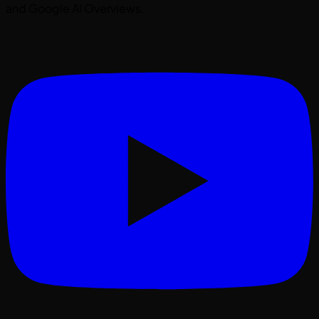
and Google AI Overviews.