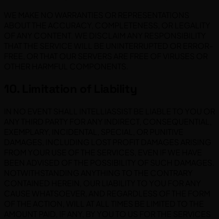
WE MAKE NO WARRANTIES OR REPRESENTATIONS
ABOUT THE ACCURACY, COMPLETENESS, OR LEGALITY
OF ANY CONTENT. WE DISCLAIM ANY RESPONSIBILITY
THAT THE SERVICE WILL BE UNINTERRUPTED OR ERROR-
FREE, OR THAT OUR SERVERS ARE FREE OF VIRUSES OR
OTHER HARMFUL COMPONENTS.
10. Limitation of Liability
IN NO EVENT SHALL INTELLIASSIST BE LIABLE TO YOU OR
ANY THIRD PARTY FOR ANY INDIRECT, CONSEQUENTIAL,
EXEMPLARY, INCIDENTAL, SPECIAL, OR PUNITIVE
DAMAGES, INCLUDING LOST PROFIT DAMAGES ARISING
FROM YOUR USE OF THE SERVICES, EVEN IF WE HAVE
BEEN ADVISED OF THE POSSIBILITY OF SUCH DAMAGES.
NOTWITHSTANDING ANYTHING TO THE CONTRARY
CONTAINED HEREIN, OUR LIABILITY TO YOU FOR ANY
CAUSE WHATSOEVER, AND REGARDLESS OF THE FORM
OF THE ACTION, WILL AT ALL TIMES BE LIMITED TO THE
AMOUNT PAID, IF ANY, BY YOU TO US FOR THE SERVICES