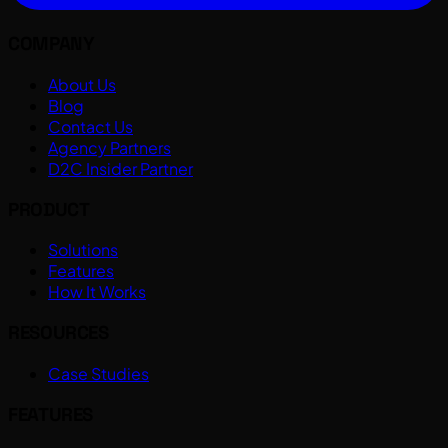
COMPANY
About Us
Blog
Contact Us
Agency Partners
D2C Insider Partner
PRODUCT
Solutions
Features
How It Works
RESOURCES
Case Studies
FEATURES