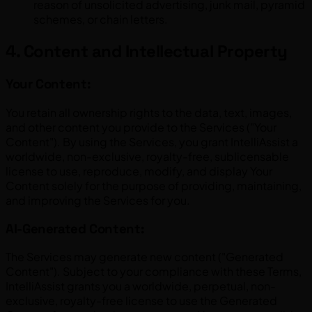
reason of unsolicited advertising, junk mail, pyramid
schemes, or chain letters.
4. Content and Intellectual Property
Your Content:
You retain all ownership rights to the data, text, images,
and other content you provide to the Services ("Your
Content"). By using the Services, you grant IntelliAssist a
worldwide, non-exclusive, royalty-free, sublicensable
license to use, reproduce, modify, and display Your
Content solely for the purpose of providing, maintaining,
and improving the Services for you.
AI-Generated Content:
The Services may generate new content ("Generated
Content"). Subject to your compliance with these Terms,
IntelliAssist grants you a worldwide, perpetual, non-
exclusive, royalty-free license to use the Generated