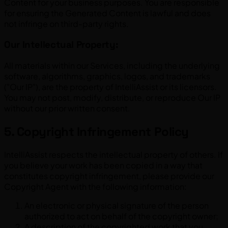
Content for your business purposes. You are responsible
for ensuring the Generated Content is lawful and does
not infringe on third-party rights.
Our Intellectual Property:
All materials within our Services, including the underlying
software, algorithms, graphics, logos, and trademarks
("Our IP"), are the property of IntelliAssist or its licensors.
You may not post, modify, distribute, or reproduce Our IP
without our prior written consent.
5. Copyright Infringement Policy
IntelliAssist respects the intellectual property of others. If
you believe your work has been copied in a way that
constitutes copyright infringement, please provide our
Copyright Agent with the following information:
An electronic or physical signature of the person
authorized to act on behalf of the copyright owner;
A description of the copyrighted work that you