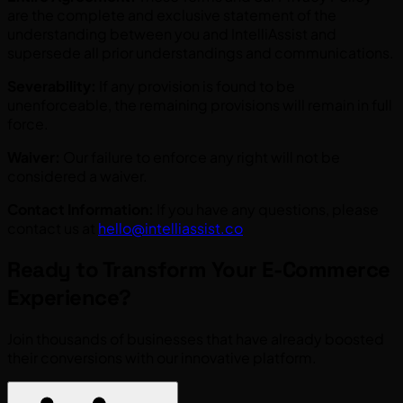
are the complete and exclusive statement of the
understanding between you and IntelliAssist and
supersede all prior understandings and communications.
Severability:
If any provision is found to be
unenforceable, the remaining provisions will remain in full
force.
Waiver:
Our failure to enforce any right will not be
considered a waiver.
Contact Information:
If you have any questions, please
contact us at
hello@intelliassist.co
Ready to Transform Your E-Commerce
Experience?
Join thousands of businesses that have already boosted
their conversions with our innovative platform.