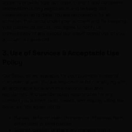
agree to provide true, accurate, current, and complete
information during registration and to keep this
information up to date. You are responsible for all
activities that occur under your account and for keeping
your password secure. You agree to notify us
immediately of any suspected unauthorized use of your
account or password.
3. Use of Services & Acceptable Use
Policy
Our Services are available for your business's internal,
commercial use. You are responsible for complying with
all applicable local and international laws and
regulations. You shall be solely responsible for any
content you submit, post, create, and display using the
Services. You agree not to:
Harass, defame, stalk, threaten, or otherwise harm
other users or third parties.
Submit, publish, or share any material that is