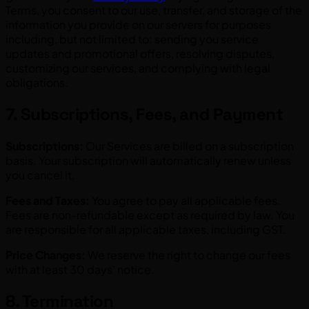
Terms, you consent to our use, transfer, and storage of the
information you provide on our servers for purposes
including, but not limited to: sending you service
updates and promotional offers, resolving disputes,
customizing our services, and complying with legal
obligations.
7. Subscriptions, Fees, and Payment
Subscriptions:
Our Services are billed on a subscription
basis. Your subscription will automatically renew unless
you cancel it.
Fees and Taxes:
You agree to pay all applicable fees.
Fees are non-refundable except as required by law. You
are responsible for all applicable taxes, including GST.
Price Changes:
We reserve the right to change our fees
with at least 30 days' notice.
8. Termination