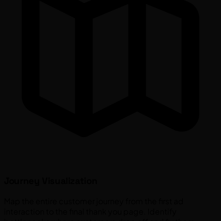
Journey Visualization
Map the entire customer journey from the first ad
interaction to the final thank you page. Identify