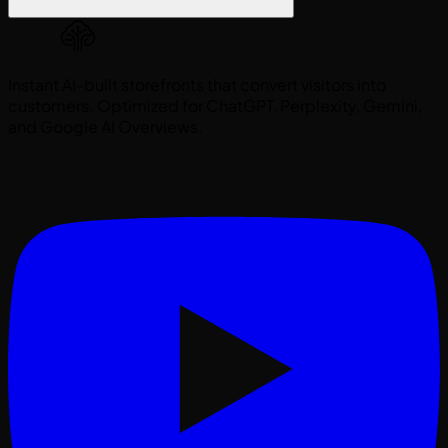
Instant AI-built storefronts that convert visitors into
customers. Optimized for ChatGPT, Perplexity, Gemini,
and Google AI Overviews.