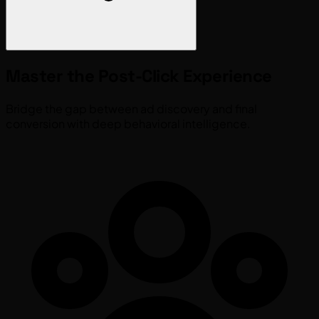
Master the
Post-Click
Experience
Bridge the gap between ad discovery and final
conversion with deep behavioral intelligence.