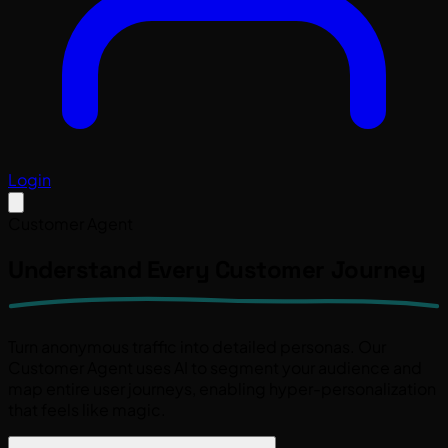
Login
Customer Agent
Understand Every
Customer Journey
Turn anonymous traffic into detailed personas. Our
Customer Agent
uses AI to segment your audience and
map entire user journeys, enabling hyper-personalization
that feels like magic.