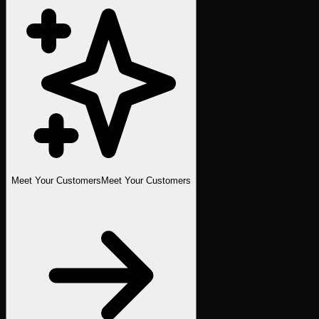
Meet Your Customers
Meet Your Customers