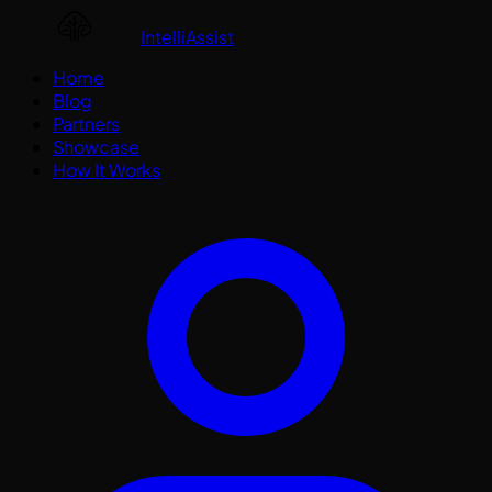
IntelliAssist
Home
Blog
Partners
Showcase
How It Works