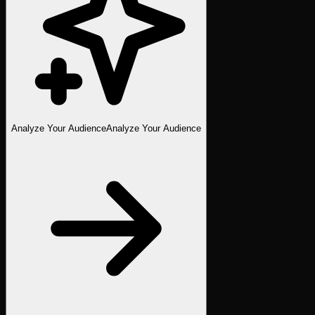
Analyze Your Audience
Analyze Your Audience