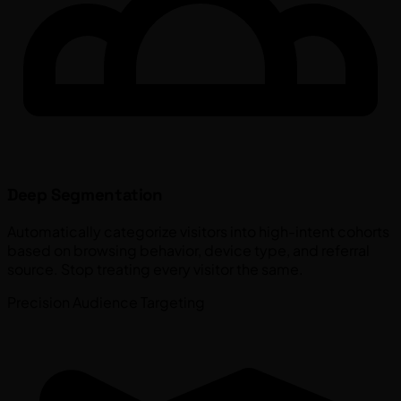
Deep Segmentation
Automatically categorize visitors into high-intent cohorts
based on browsing behavior, device type, and referral
source. Stop treating every visitor the same.
Precision Audience Targeting