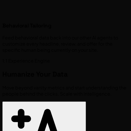
Behavioral Tailoring
Feed behavioral data back into our other AI agents to
customize every headline, review, and offer for the
specific human being currently on your site.
1:1 Experience Engine
Humanize Your
Data
Move beyond vanity metrics and start understanding the
people behind the clicks. Scale with intelligence.