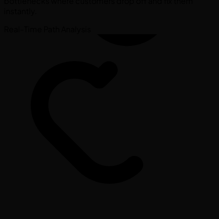
bottlenecks where customers drop off and fix them
instantly.
Real-Time Path Analysis