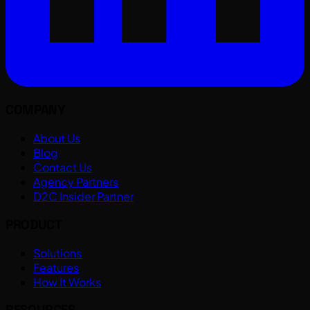
COMPANY
About Us
Blog
Contact Us
Agency Partners
D2C Insider Partner
PRODUCT
Solutions
Features
How It Works
RESOURCES