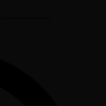
d Spend within three months.