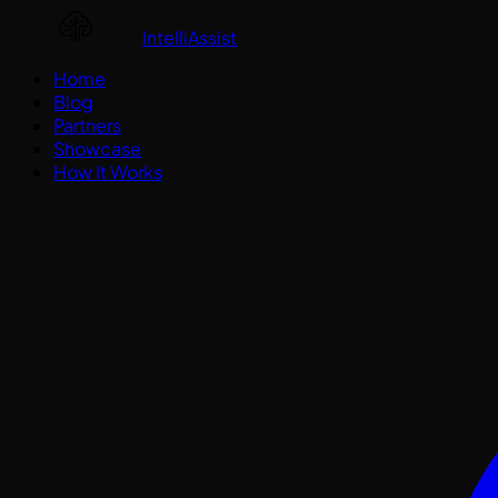
IntelliAssist
Home
Blog
Partners
Showcase
How It Works