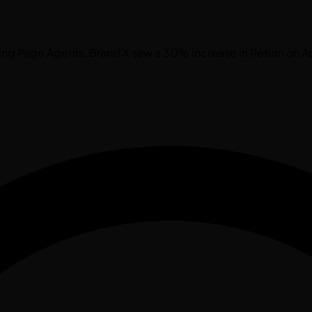
ding Page Agents, Brand X saw a 30% increase in Return on A