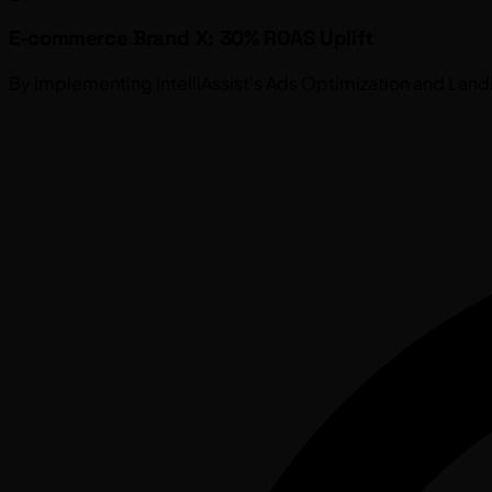
E-commerce Brand X: 30% ROAS Uplift
By implementing IntelliAssist's Ads Optimization and Lan