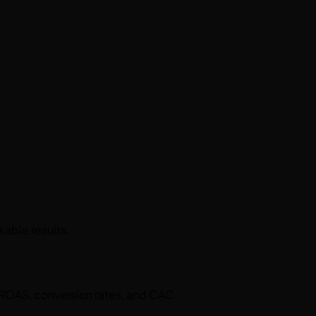
kable results.
 ROAS, conversion rates, and CAC.