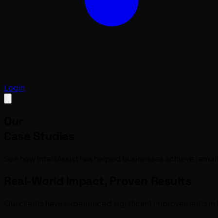
Login
Our
Case Studies
See how IntelliAssist has helped businesses achieve remar
Real-World Impact, Proven Results
Our clients have experienced significant improvements in