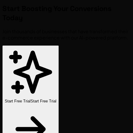
Start Boosting Your
Conversions
Today
Join thousands of businesses that have transformed their
e-commerce experience with our AI-powered platform.
Start Free Trial
Start Free Trial