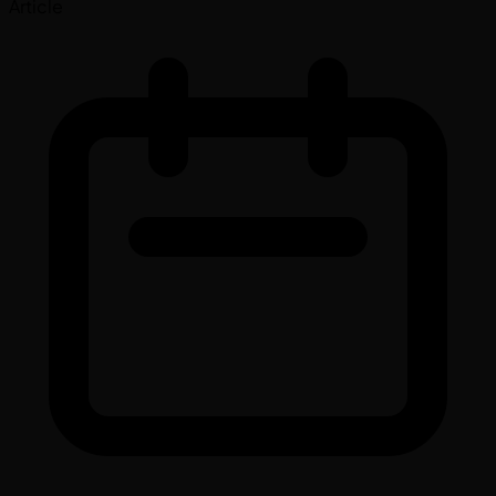
Article