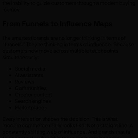
the inability to guide customers through a modern buying
journey.
From Funnels to Influence Maps
The smartest brands are no longer thinking in terms of
“funnels.” They’re thinking in terms of influence. Because
customers now move across multiple touchpoints
simultaneously:
Social media
AI assistants
Reviews
Communities
Creator content
Search engines
Marketplaces
Every interaction shapes the decision. This is what
modern commerce really looks like: Not a straight line. A
constantly shifting web of influence. And brands that fail