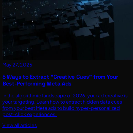
May 27, 2026
5 Ways to Extract "Creative Cues" from Your
Best-Performing Meta Ads
In the algorithmic landscape of 2026, your ad creative is
your targeting. Learn how to extract hidden data cues
from your best Meta ads to build hyper-personalized
post-click experiences.
View all articles