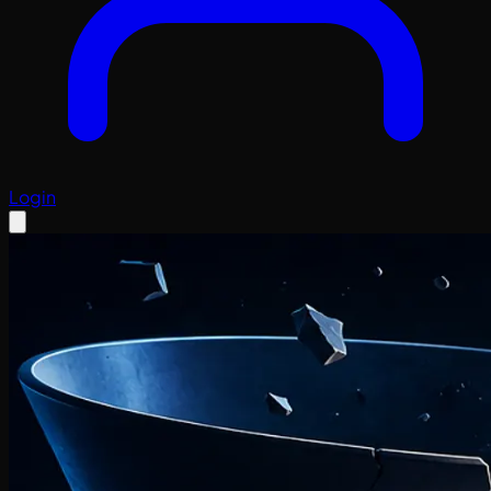
Login