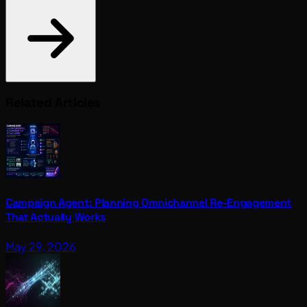
Related Articles
Campaign Agent: Planning Omnichannel Re-Engagement
That Actually Works
May 29, 2026