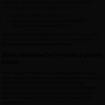
customers discover products. Instead of searching
manually, users ask conversational questions:
“Best skincare for sensitive skin?”
“What running shoes are best for flat feet?”
“Best protein snacks under ₹500?”
And AI decides what gets recommended. If your brand
isn’t structured for AI visibility, you risk disappearing
before customers even enter your funnel.
Static Websites Can’t Handle Dynamic
Intent
Most Shopify stores are still built like digital catalogs.
Static layouts. Fixed journeys. Same experience for every
visitor. But customer intent changes constantly.
Someone arriving from a TikTok creator video behaves
differently from someone arriving through a Google
search. Yet brands often show them the exact same
experience.