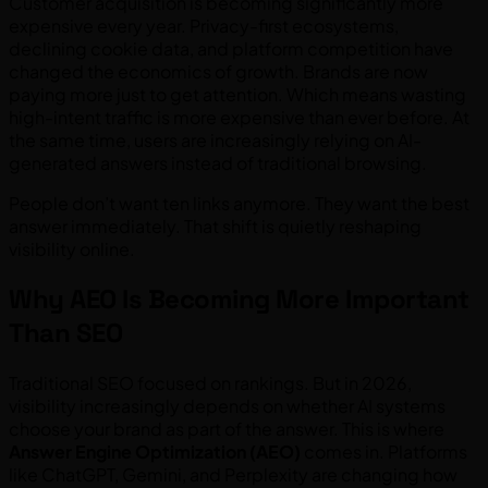
Customer acquisition is becoming significantly more
expensive every year. Privacy-first ecosystems,
declining cookie data, and platform competition have
changed the economics of growth. Brands are now
paying more just to get attention. Which means wasting
high-intent traffic is more expensive than ever before. At
the same time, users are increasingly relying on AI-
generated answers instead of traditional browsing.
People don’t want ten links anymore. They want the best
answer immediately. That shift is quietly reshaping
visibility online.
Why AEO Is Becoming More Important
Than SEO
Traditional SEO focused on rankings. But in 2026,
visibility increasingly depends on whether AI systems
choose your brand as part of the answer. This is where
Answer Engine Optimization (AEO)
comes in. Platforms
like ChatGPT, Gemini, and Perplexity are changing how