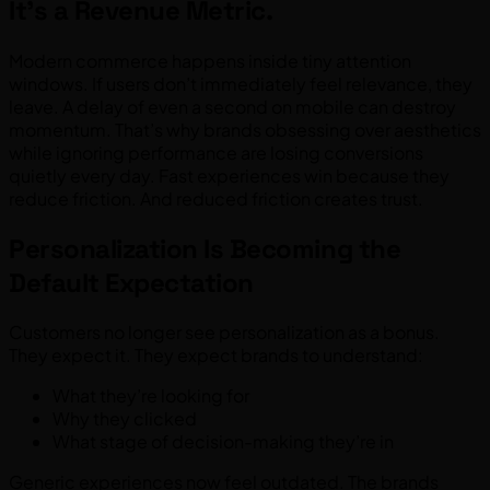
It’s a Revenue Metric.
Modern commerce happens inside tiny attention
windows. If users don’t immediately feel relevance, they
leave. A delay of even a second on mobile can destroy
momentum. That’s why brands obsessing over aesthetics
while ignoring performance are losing conversions
quietly every day. Fast experiences win because they
reduce friction. And reduced friction creates trust.
Personalization Is Becoming the
Default Expectation
Customers no longer see personalization as a bonus.
They expect it. They expect brands to understand:
What they’re looking for
Why they clicked
What stage of decision-making they’re in
Generic experiences now feel outdated. The brands