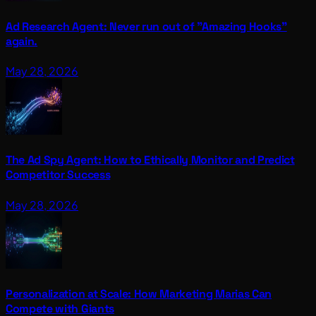
Ad Research Agent: Never run out of "Amazing Hooks"
again.
May 28, 2026
The Ad Spy Agent: How to Ethically Monitor and Predict
Competitor Success
May 28, 2026
Personalization at Scale: How Marketing Marias Can
Compete with Giants