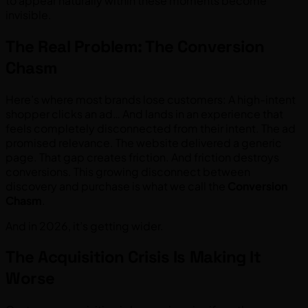
to appear naturally within these moments become
invisible.
The Real Problem: The Conversion
Chasm
Here’s where most brands lose customers: A high-intent
shopper clicks an ad… And lands in an experience that
feels completely disconnected from their intent. The ad
promised relevance. The website delivered a generic
page. That gap creates friction. And friction destroys
conversions. This growing disconnect between
discovery and purchase is what we call the
Conversion
Chasm
.
And in 2026, it’s getting wider.
The Acquisition Crisis Is Making It
Worse