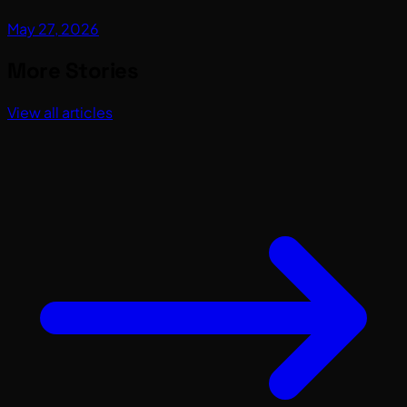
May 27, 2026
More Stories
View all articles