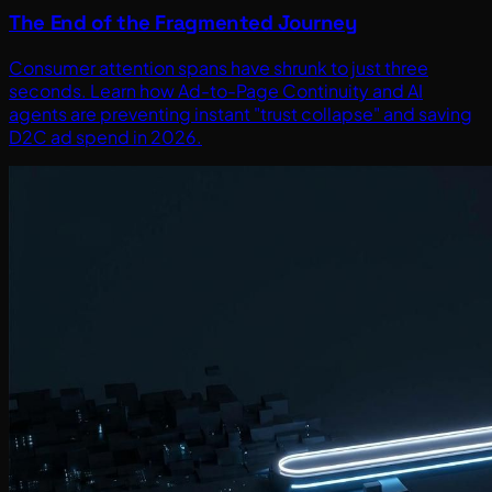
The End of the Fragmented Journey
Consumer attention spans have shrunk to just three
seconds. Learn how Ad-to-Page Continuity and AI
agents are preventing instant "trust collapse" and saving
D2C ad spend in 2026.