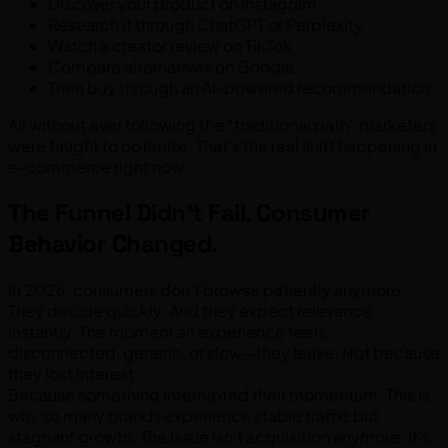
Discover your product on Instagram
Research it through ChatGPT or Perplexity
Watch a creator review on TikTok
Compare alternatives on Google
Then buy through an AI-powered recommendation
All without ever following the “traditional path” marketers
were taught to optimize. That’s the real shift happening in
e-commerce right now.
The Funnel Didn’t Fail. Consumer
Behavior Changed.
In 2026, consumers don’t browse patiently anymore.
They decide quickly. And they expect relevance
instantly. The moment an experience feels
disconnected, generic, or slow—they leave. Not because
they lost interest.
Because something interrupted their momentum. This is
why so many brands experience stable traffic but
stagnant growth. The issue isn’t acquisition anymore. It’s