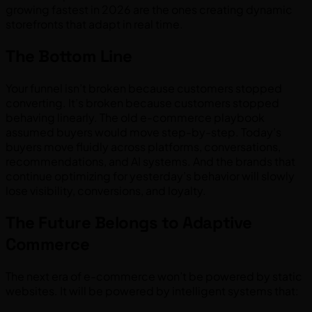
growing fastest in 2026 are the ones creating dynamic
storefronts that adapt in real time.
The Bottom Line
Your funnel isn’t broken because customers stopped
converting. It’s broken because customers stopped
behaving linearly. The old e-commerce playbook
assumed buyers would move step-by-step. Today’s
buyers move fluidly across platforms, conversations,
recommendations, and AI systems. And the brands that
continue optimizing for yesterday’s behavior will slowly
lose visibility, conversions, and loyalty.
The Future Belongs to Adaptive
Commerce
The next era of e-commerce won’t be powered by static
websites. It will be powered by intelligent systems that: