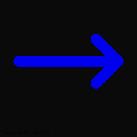
Ready to Transform?