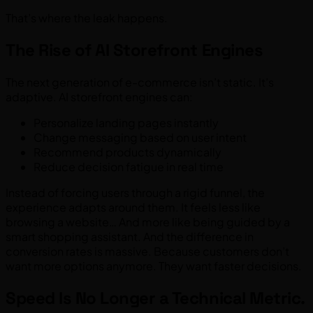
That’s where the leak happens.
The Rise of AI Storefront Engines
The next generation of e-commerce isn’t static. It’s
adaptive. AI storefront engines can:
Personalize landing pages instantly
Change messaging based on user intent
Recommend products dynamically
Reduce decision fatigue in real time
Instead of forcing users through a rigid funnel, the
experience adapts around them. It feels less like
browsing a website… And more like being guided by a
smart shopping assistant. And the difference in
conversion rates is massive. Because customers don’t
want more options anymore. They want faster decisions.
Speed Is No Longer a Technical Metric.