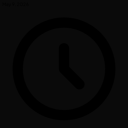
May 9, 2026