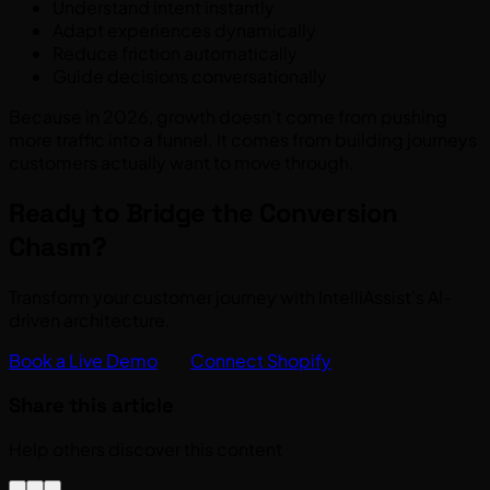
Understand intent instantly
Adapt experiences dynamically
Reduce friction automatically
Guide decisions conversationally
Because in 2026, growth doesn’t come from pushing
more traffic into a funnel. It comes from building journeys
customers actually want to move through.
Ready to Bridge the Conversion
Chasm?
Transform your customer journey with IntelliAssist’s AI-
driven architecture.
Book a Live Demo
Connect Shopify
Share this article
Help others discover this content