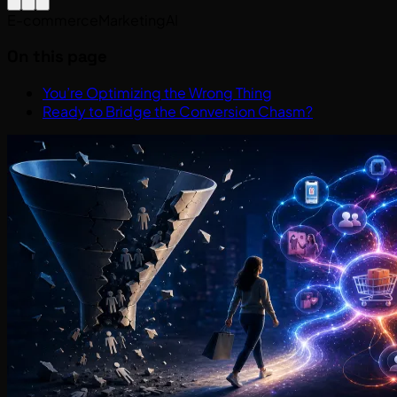
E-commerce
Marketing
AI
On this page
You’re Optimizing the Wrong Thing
Ready to Bridge the Conversion Chasm?