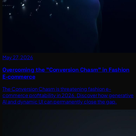
May 27, 2026
Overcoming the "Conversion Chasm" in Fashion
E-commerce
The Conversion Chasm is threatening fashion e-
commerce profitability in 2026. Discover how generative
AI and dynamic UI can permanently close the gap.