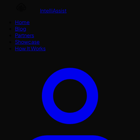
IntelliAssist
Home
Blog
Partners
Showcase
How It Works