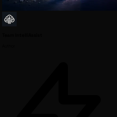
Team IntelliAssist
Author