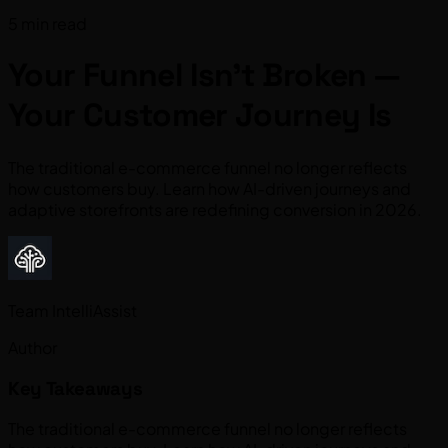
5 min read
Your Funnel Isn’t Broken —
Your Customer Journey Is
The traditional e-commerce funnel no longer reflects
how customers buy. Learn how AI-driven journeys and
adaptive storefronts are redefining conversion in 2026.
Team IntelliAssist
Author
Key Takeaways
The traditional e-commerce funnel no longer reflects