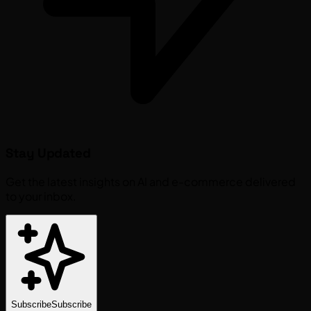
Stay Updated
Get the latest insights on AI and e-commerce delivered
to your inbox.
Subscribe
Subscribe