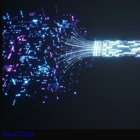
May 27, 2026