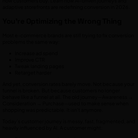
how customers buy. Learn how AI-driven journeys and
adaptive storefronts are redefining conversion in 2026.
You’re Optimizing the Wrong Thing
Most e-commerce brands are still trying to fix conversion
problems the same way:
Increase ad spend
Improve CTR
Tweak landing pages
Retarget harder
And yet, conversion rates barely move. Not because your
funnel is broken. But because customers no longer
behave like a funnel at all. The old journey—Awareness →
Consideration → Purchase—used to make sense when
shopping was predictable. It isn’t anymore.
Today’s customer journey is messy, fast, fragmented, and
heavily influenced by AI. A customer might: