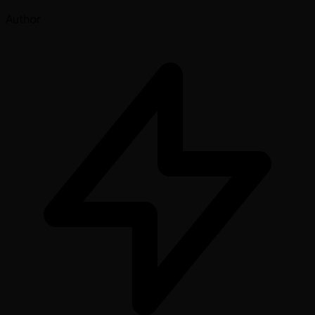
Author