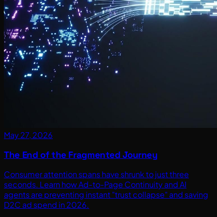
May 27, 2026
The End of the Fragmented Journey
Consumer attention spans have shrunk to just three
seconds. Learn how Ad-to-Page Continuity and AI
agents are preventing instant "trust collapse" and saving
D2C ad spend in 2026.