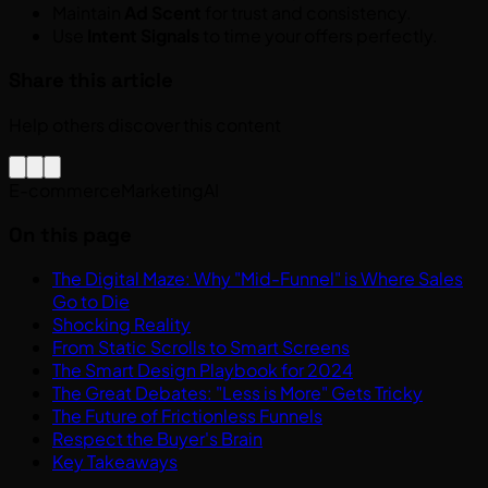
Maintain
Ad Scent
for trust and consistency.
Use
Intent Signals
to time your offers perfectly.
Share this article
Help others discover this content
E-commerce
Marketing
AI
On this page
The Digital Maze: Why "Mid-Funnel" is Where Sales
Go to Die
Shocking Reality
From Static Scrolls to Smart Screens
The Smart Design Playbook for 2024
The Great Debates: "Less is More" Gets Tricky
The Future of Frictionless Funnels
Respect the Buyer's Brain
Key Takeaways