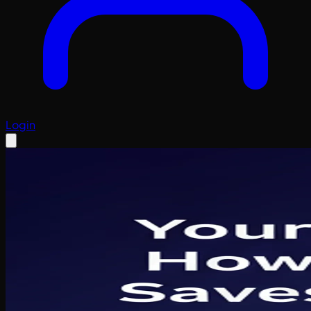
Login