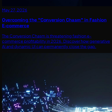
May 27, 2026
Overcoming the "Conversion Chasm" in Fashion
E-commerce
The Conversion Chasm is threatening fashion e-
commerce profitability in 2026. Discover how generative
AI and dynamic UI can permanently close the gap.