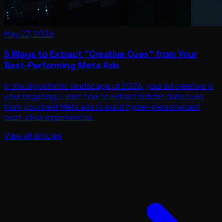
May 27, 2026
5 Ways to Extract "Creative Cues" from Your
Best-Performing Meta Ads
In the algorithmic landscape of 2026, your ad creative is
your targeting. Learn how to extract hidden data cues
from your best Meta ads to build hyper-personalized
post-click experiences.
View all articles