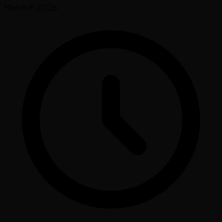
March 9, 2026