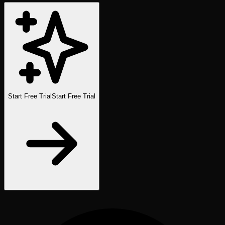
Start Free Trial
Start Free Trial