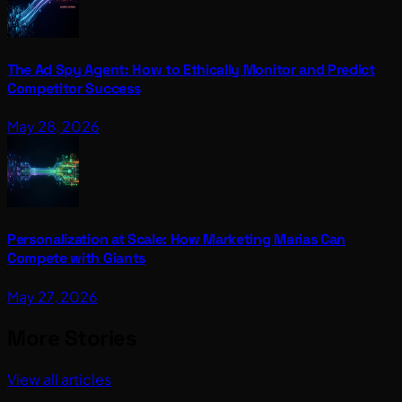
The Ad Spy Agent: How to Ethically Monitor and Predict
Competitor Success
May 28, 2026
Personalization at Scale: How Marketing Marias Can
Compete with Giants
May 27, 2026
More Stories
View all articles