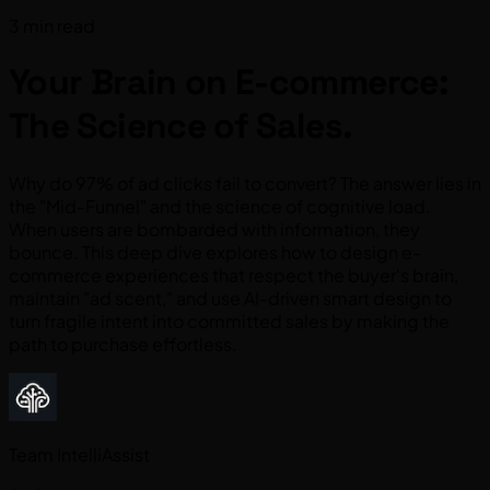
3 min read
Your Brain on E-commerce:
The Science of Sales.
Why do 97% of ad clicks fail to convert? The answer lies in
the "Mid-Funnel" and the science of cognitive load.
When users are bombarded with information, they
bounce. This deep dive explores how to design e-
commerce experiences that respect the buyer's brain,
maintain "ad scent," and use AI-driven smart design to
turn fragile intent into committed sales by making the
path to purchase effortless.
Team IntelliAssist