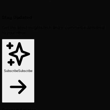
Stay Updated
Get the latest insights on AI and e-commerce delivered
to your inbox.
Subscribe
Subscribe