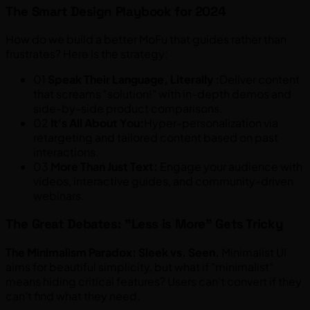
The Smart Design Playbook for 2024
How do we build a better MoFu that guides rather than
frustrates? Here is the strategy:
01
Speak Their Language, Literally :
Deliver content
that screams "solution!" with in-depth demos and
side-by-side product comparisons.
02
It's All About You:
Hyper-personalization via
retargeting and tailored content based on past
interactions.
03
More Than Just Text:
Engage your audience with
videos, interactive guides, and community-driven
webinars.
The Great Debates: "Less is More" Gets Tricky
The Minimalism Paradox: Sleek vs. Seen.
Minimalist UI
aims for beautiful simplicity, but what if "minimalist"
means hiding critical features? Users can't convert if they
can't find what they need.