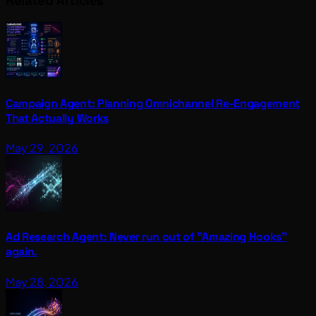
Related Articles
Campaign Agent: Planning Omnichannel Re-Engagement
That Actually Works
May 29, 2026
Ad Research Agent: Never run out of "Amazing Hooks"
again.
May 28, 2026