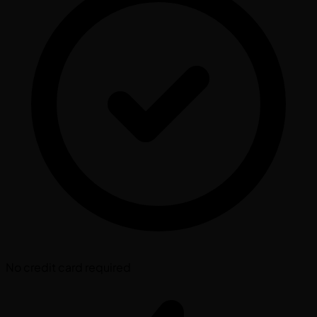
No credit card required