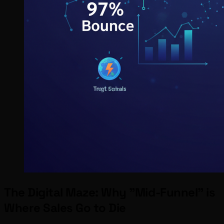
The Digital Maze: Why "Mid-Funnel" is
Where Sales Go to Die