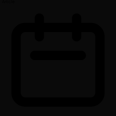
Article