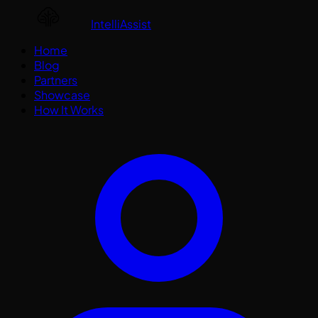
IntelliAssist
Home
Blog
Partners
Showcase
How It Works