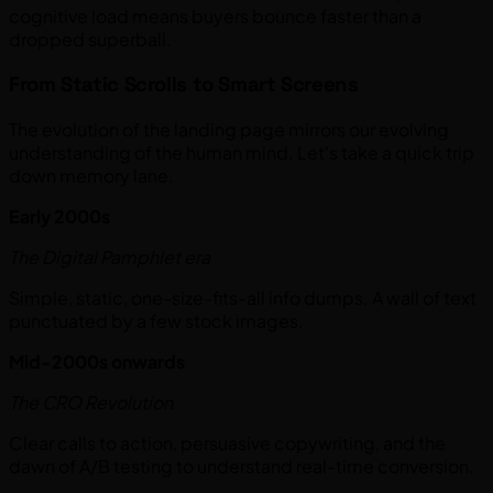
cognitive load means buyers bounce faster than a
dropped superball.
From Static Scrolls to Smart Screens
The evolution of the landing page mirrors our evolving
understanding of the human mind. Let's take a quick trip
down memory lane.
Early 2000s
The Digital Pamphlet era
Simple, static, one-size-fits-all info dumps. A wall of text
punctuated by a few stock images.
Mid-2000s onwards
The CRO Revolution
Clear calls to action, persuasive copywriting, and the
dawn of A/B testing to understand real-time conversion.