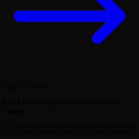
Ready to Transform?
Start Boosting Your
Conversions
Today
Join thousands of businesses that have transformed their
e-commerce experience with our AI-powered platform.