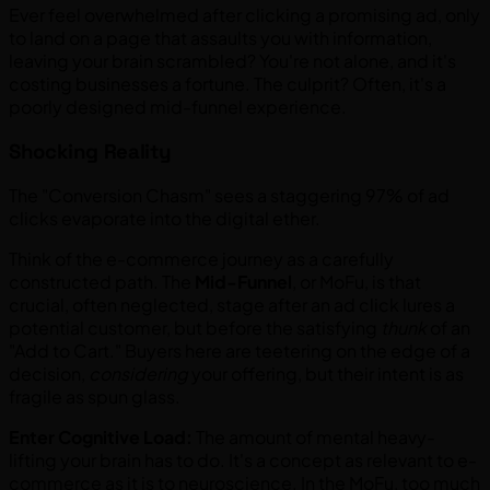
Ever feel overwhelmed after clicking a promising ad, only
to land on a page that assaults you with information,
leaving your brain scrambled? You're not alone, and it's
costing businesses a fortune. The culprit? Often, it's a
poorly designed mid-funnel experience.
Shocking Reality
The "Conversion Chasm" sees a staggering 97% of ad
clicks evaporate into the digital ether.
Think of the e-commerce journey as a carefully
constructed path. The
Mid-Funnel
, or MoFu, is that
crucial, often neglected, stage after an ad click lures a
potential customer, but before the satisfying
thunk
of an
"Add to Cart." Buyers here are teetering on the edge of a
decision,
considering
your offering, but their intent is as
fragile as spun glass.
Enter Cognitive Load:
The amount of mental heavy-
lifting your brain has to do. It's a concept as relevant to e-
commerce as it is to neuroscience. In the MoFu, too much