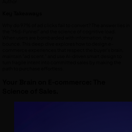
Author
Key Takeaways
Why do 97% of ad clicks fail to convert? The answer lies in
the "Mid-Funnel" and the science of cognitive load.
When users are bombarded with information, they
bounce. This deep dive explores how to design e-
commerce experiences that respect the buyer's brain,
maintain "ad scent," and use AI-driven smart design to
turn fragile intent into committed sales by making the
path to purchase effortless.
Your Brain on E-commerce: The
Science of Sales.