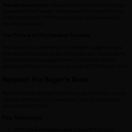
The Jam Experiment:
Researchers found that shoppers
presented with *fewer* choices were far more likely to
make a purchase. Offering too many options leads to
decision paralysis.
The Future of Frictionless Funnels
The future of e-commerce is intelligent, adaptive, and
relentlessly focused on the individual user. AI agents are
reshaping landing pages for each individual visitor—
analyzing behavior to adjust layout and CTAs in real-time.
Respect the Buyer's Brain
By intentionally designing for low cognitive load, you're
not just optimizing for conversions; you're respecting
your customer's time.
Key Takeaways
Minimize
Extraneous Load
to prevent bounce.