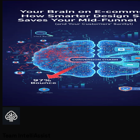
Team IntelliAssist