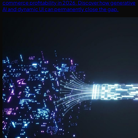
commerce profitability in 2026. Discover how generative
AI and dynamic UI can permanently close the gap.