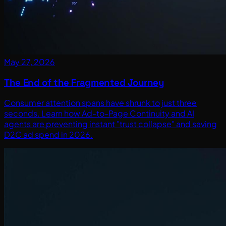
May 27, 2026
The End of the Fragmented Journey
Consumer attention spans have shrunk to just three
seconds. Learn how Ad-to-Page Continuity and AI
agents are preventing instant "trust collapse" and saving
D2C ad spend in 2026.