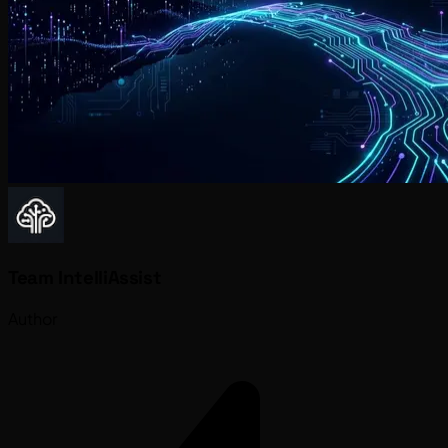
Team IntelliAssist
Author