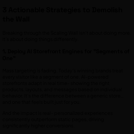
3 Actionable Strategies to Demolish
the Wall
Breaking through the Scaling Wall isn’t about doing more.
It’s about doing things differently.
1. Deploy AI Storefront Engines for "Segments of
One"
Mass targeting is fading. Today’s winning brands treat
every visitor like a segment of one. AI-powered
storefronts adapt in real time- showing the right
products, layouts, and messages based on individual
behavior. It’s the difference between a generic store…
and one that feels built just for you.
And the impact is real- personalized experiences
consistently outperform static pages, driving
significantly higher conversions.