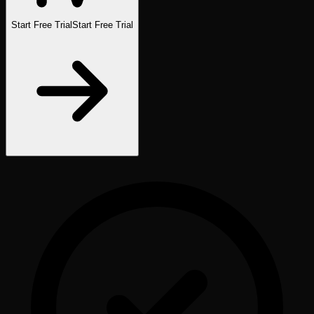
Start Free Trial
Start Free Trial