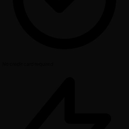
No credit card required