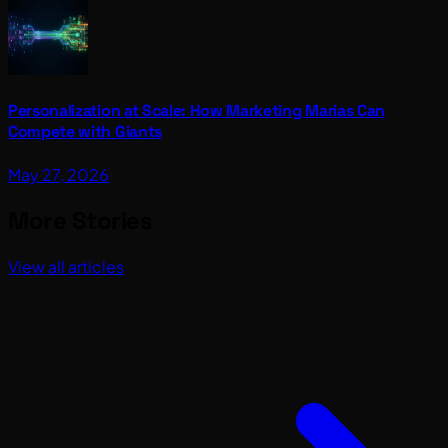
Personalization at Scale: How Marketing Marias Can
Compete with Giants
May 27, 2026
More Stories
View all articles