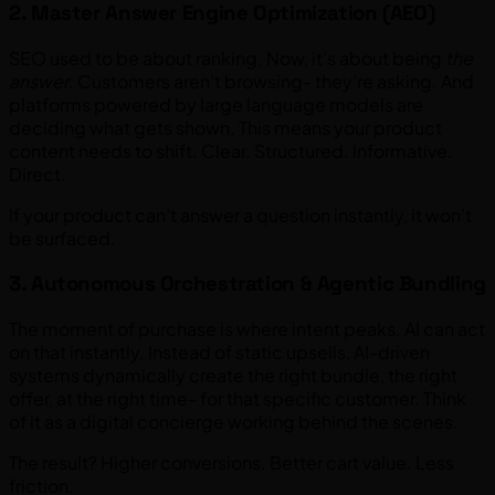
2. Master Answer Engine Optimization (AEO)
SEO used to be about ranking. Now, it’s about being
the
answer
. Customers aren’t browsing- they’re asking. And
platforms powered by large language models are
deciding what gets shown. This means your product
content needs to shift. Clear. Structured. Informative.
Direct.
If your product can’t answer a question instantly, it won’t
be surfaced.
3. Autonomous Orchestration & Agentic Bundling
The moment of purchase is where intent peaks. AI can act
on that instantly. Instead of static upsells, AI-driven
systems dynamically create the right bundle, the right
offer, at the right time- for that specific customer. Think
of it as a digital concierge working behind the scenes.
The result? Higher conversions. Better cart value. Less
friction.