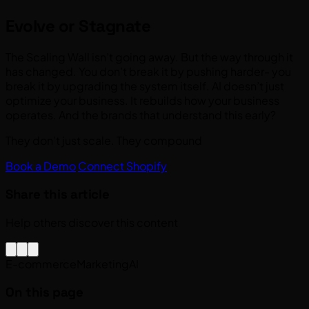
Evolve or Stagnate
The Scaling Wall isn’t going away. But the way through it
has changed. You don’t break it by pushing harder- you
break it by upgrading the system itself. AI doesn’t just
optimize your business. It rebuilds how your business
operates. And the brands that understand this early?
They don’t just scale. They compound
Book a Demo
Connect Shopify
Share this article
Help others discover this content
E-commerce
Marketing
AI
On this page