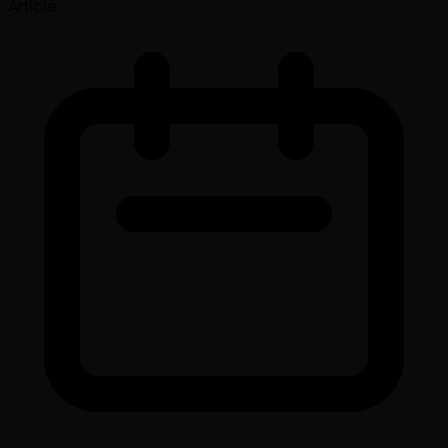
Article