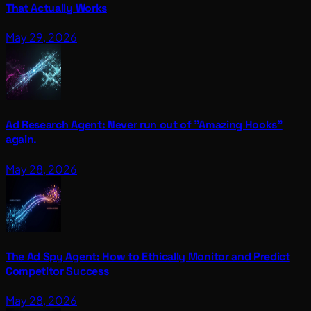
That Actually Works
May 29, 2026
Ad Research Agent: Never run out of "Amazing Hooks"
again.
May 28, 2026
The Ad Spy Agent: How to Ethically Monitor and Predict
Competitor Success
May 28, 2026