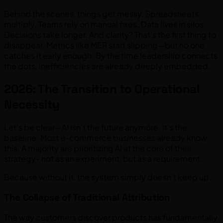
Behind the scenes, things get messy. Spreadsheets
multiply. Teams rely on manual fixes. Data lives in silos.
Decisions take longer. And clarity? That’s the first thing to
disappear. Metrics like MER start slipping—but no one
catches it early enough. By the time leadership connects
the dots, inefficiencies are already deeply embedded.
2026: The Transition to Operational
Necessity
Let’s be clear—AI isn’t the future anymore. It’s the
baseline. Most e-commerce businesses already know
this. A majority are prioritizing AI at the core of their
strategy- not as an experiment, but as a requirement.
Because without it, the system simply doesn’t keep up.
The Collapse of Traditional Attribution
The way customers discover products has fundamentally