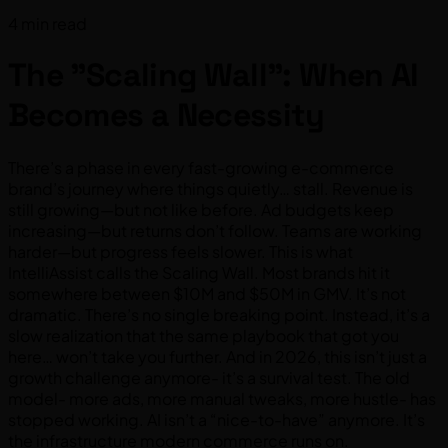
4 min read
The "Scaling Wall": When AI
Becomes a Necessity
There’s a phase in every fast-growing e-commerce
brand’s journey where things quietly… stall. Revenue is
still growing—but not like before. Ad budgets keep
increasing—but returns don’t follow. Teams are working
harder—but progress feels slower. This is what
IntelliAssist calls the Scaling Wall. Most brands hit it
somewhere between $10M and $50M in GMV. It’s not
dramatic. There’s no single breaking point. Instead, it’s a
slow realization that the same playbook that got you
here… won’t take you further. And in 2026, this isn’t just a
growth challenge anymore- it’s a survival test. The old
model- more ads, more manual tweaks, more hustle- has
stopped working. AI isn’t a “nice-to-have” anymore. It’s
the infrastructure modern commerce runs on.