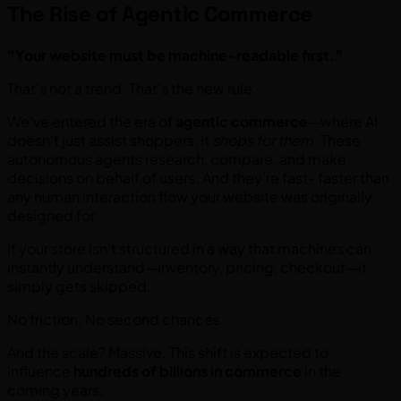
The Rise of Agentic Commerce
“Your website must be machine-readable first.”
That’s not a trend. That’s the new rule.
We’ve entered the era of
agentic commerce
—where AI
doesn’t just assist shoppers, it
shops for them
. These
autonomous agents research, compare, and make
decisions on behalf of users. And they’re fast- faster than
any human interaction flow your website was originally
designed for.
If your store isn’t structured in a way that machines can
instantly understand—inventory, pricing, checkout—it
simply gets skipped.
No friction. No second chances.
And the scale? Massive. This shift is expected to
influence
hundreds of billions in commerce
in the
coming years.