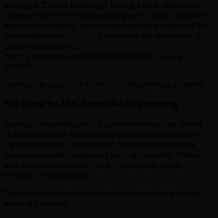
changed. Cookie tracking is fading. Linear attribution
models don’t tell the full story anymore. Today, discovery
happens through AI- search engines that answer, not list…
conversations, not clicks. Customers ask questions. AI
gives them answers.
And if your brand isn’t part of that answer - you’re
invisible.
Owning the top of the funnel is no longer in your control.
The Need for Mid-Funnel Re-Engineering
Speed is everything now. Customers move fast. Intent
shifts in seconds. And human-led optimization simply
can’t keep up. AI changes that. It processes massive
datasets instantly- adjusting pricing, bundling, offers,
and even content in real time. Not in hours. Not in
minutes. In milliseconds.
That’s the difference between catching demand—and
missing it entirely.