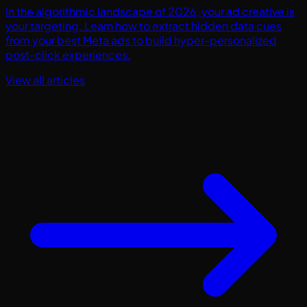
In the algorithmic landscape of 2026, your ad creative is
your targeting. Learn how to extract hidden data cues
from your best Meta ads to build hyper-personalized
post-click experiences.
View all articles