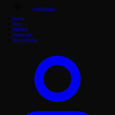
IntelliAssist
Home
Blog
Partners
Showcase
How It Works