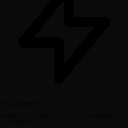
Stay Updated
Get the latest insights on AI and e-commerce delivered
to your inbox.