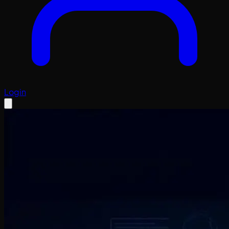
Login