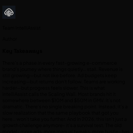
Team IntelliAssist
Author
Key Takeaways
There’s a phase in every fast-growing e-commerce
brand’s journey where things quietly… stall. Revenue is
still growing—but not like before. Ad budgets keep
increasing—but returns don’t follow. Teams are working
harder—but progress feels slower. This is what
IntelliAssist calls the Scaling Wall. Most brands hit it
somewhere between $10M and $50M in GMV. It’s not
dramatic. There’s no single breaking point. Instead, it’s a
slow realization that the same playbook that got you
here… won’t take you further. And in 2026, this isn’t just a
growth challenge anymore- it’s a survival test. The old
model- more ads, more manual tweaks, more hustle- has