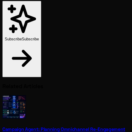
Subscribe
Subscribe
Related Articles
Campaign Agent: Planning Omnichannel Re-Engagement