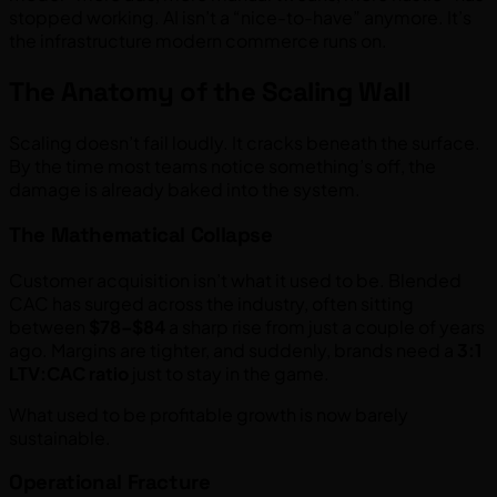
stopped working. AI isn’t a “nice-to-have” anymore. It’s
the infrastructure modern commerce runs on.
The Anatomy of the Scaling Wall
Scaling doesn’t fail loudly. It cracks beneath the surface.
By the time most teams notice something’s off, the
damage is already baked into the system.
The Mathematical Collapse
Customer acquisition isn’t what it used to be. Blended
CAC has surged across the industry, often sitting
between
$78–$84
a sharp rise from just a couple of years
ago. Margins are tighter, and suddenly, brands need a
3:1
LTV:CAC ratio
just to stay in the game.
What used to be profitable growth is now barely
sustainable.
Operational Fracture