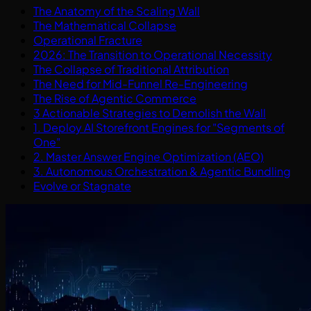
The Anatomy of the Scaling Wall
The Mathematical Collapse
Operational Fracture
2026: The Transition to Operational Necessity
The Collapse of Traditional Attribution
The Need for Mid-Funnel Re-Engineering
The Rise of Agentic Commerce
3 Actionable Strategies to Demolish the Wall
1. Deploy AI Storefront Engines for "Segments of
One"
2. Master Answer Engine Optimization (AEO)
3. Autonomous Orchestration & Agentic Bundling
Evolve or Stagnate