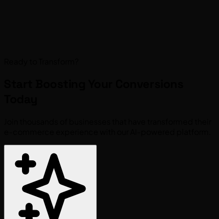
Ready to Transform?
Start Boosting Your
Conversions
Today
Join thousands of businesses that have transformed their
e-commerce experience with our AI-powered platform.