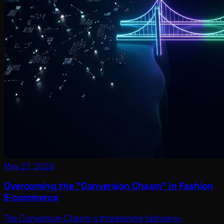
May 27, 2026
Overcoming the "Conversion Chasm" in Fashion
E-commerce
The Conversion Chasm is threatening fashion e-