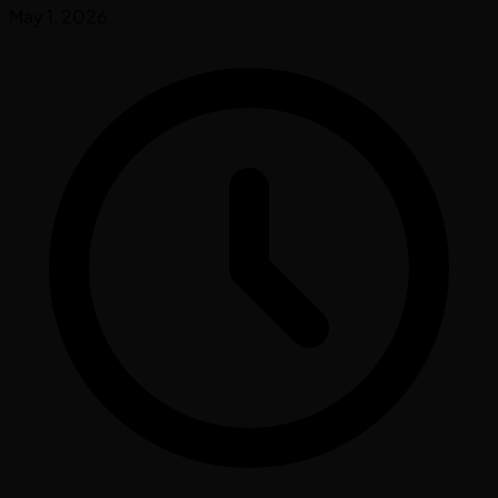
May 1, 2026