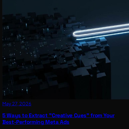
May 27, 2026
5 Ways to Extract "Creative Cues" from Your
Best-Performing Meta Ads