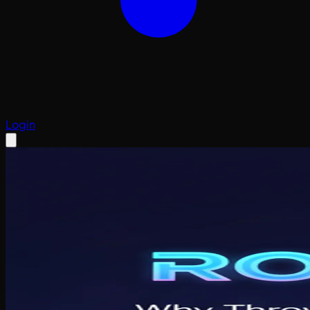
Login