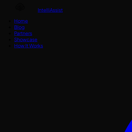
IntelliAssist
Home
Blog
Partners
Showcase
How It Works