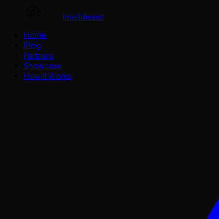
IntelliAssist
Home
Blog
Partners
Showcase
How It Works