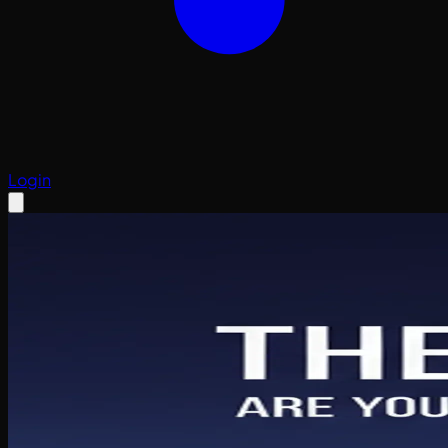
Login