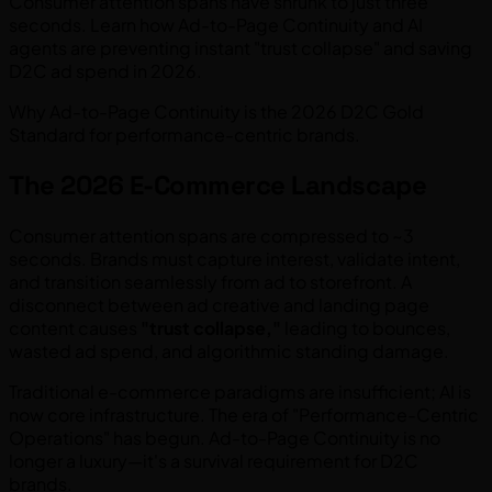
Consumer attention spans have shrunk to just three
seconds. Learn how Ad-to-Page Continuity and AI
agents are preventing instant "trust collapse" and saving
D2C ad spend in 2026.
Why Ad-to-Page Continuity is the 2026 D2C Gold
Standard for performance-centric brands.
The 2026 E-Commerce Landscape
Consumer attention spans are compressed to ~3
seconds. Brands must capture interest, validate intent,
and transition seamlessly from ad to storefront. A
disconnect between ad creative and landing page
content causes
"trust collapse,"
leading to bounces,
wasted ad spend, and algorithmic standing damage.
Traditional e-commerce paradigms are insufficient; AI is
now core infrastructure. The era of "Performance-Centric
Operations" has begun. Ad-to-Page Continuity is no
longer a luxury—it's a survival requirement for D2C
brands.