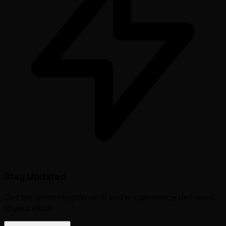
Stay Updated
Get the latest insights on AI and e-commerce delivered
to your inbox.