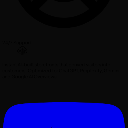
24/7 Support
Instant AI-built storefronts that convert visitors into
customers. Optimized for ChatGPT, Perplexity, Gemini,
and Google AI Overviews.