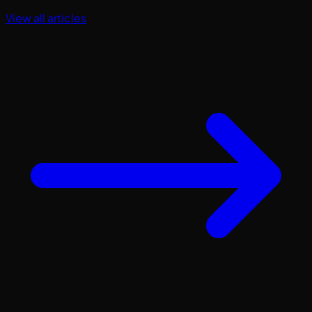
View all articles