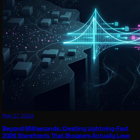
May 27, 2026
Beyond Milliseconds: Creating Lightning-Fast
2026 Storefronts That Shoppers Actually Love