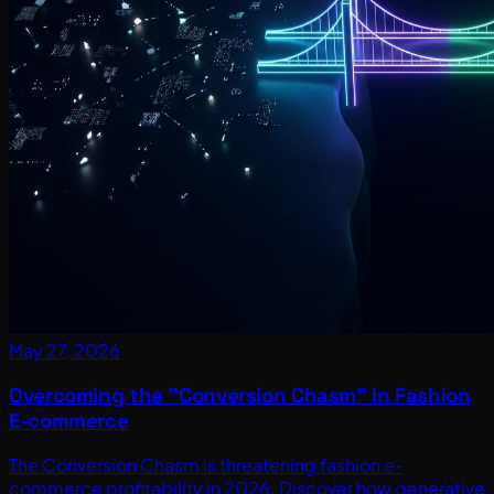
May 27, 2026
Overcoming the "Conversion Chasm" in Fashion
E-commerce
The Conversion Chasm is threatening fashion e-
commerce profitability in 2026. Discover how generative