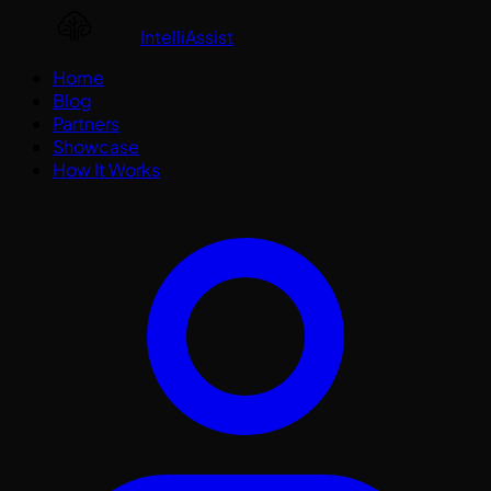
IntelliAssist
Home
Blog
Partners
Showcase
How It Works