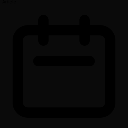
Article