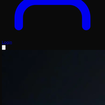
Login