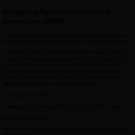
Navigating Performance-Centric
Operations (2026)
"Rising ad costs and stringent privacy regulations have
compressed marketing efficiency to the breaking point."
Consumer journeys are hybrid and non-linear, spanning
social commerce (projected to hit $100 billion by 2026),
physical retail, and AI chatbots. This fragmentation
creates data silos and inconsistent brand experiences.
Poor CX and fragmented journeys cost an estimated
$3.7 trillion globally
in lost revenue annually.
CAC Surge $68-$84
Average customer acquisition cost, up 60% in 5 years.
Retention Gap 53%
Marketing budget dedicated to retention due to hostile
acquisition.