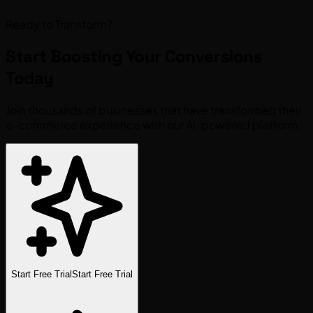
Ready to Transform?
Start Boosting Your
Conversions
Today
Join thousands of businesses that have transformed their
e-commerce experience with our AI-powered platform.
Start Free Trial
Start Free Trial