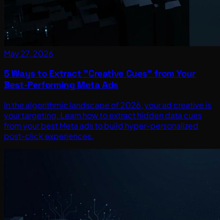
May 27, 2026
5 Ways to Extract "Creative Cues" from Your
Best-Performing Meta Ads
In the algorithmic landscape of 2026, your ad creative is
your targeting. Learn how to extract hidden data cues
from your best Meta ads to build hyper-personalized
post-click experiences.