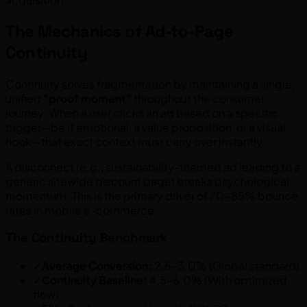
The Mechanics of Ad-to-Page
Continuity
Continuity solves fragmentation by maintaining a single,
unified
"proof moment"
throughout the consumer
journey. When a user clicks an ad based on a specific
trigger—be it emotional, a value proposition, or a visual
hook—that exact context must carry over instantly.
A disconnect (e.g., sustainability-themed ad leading to a
generic sitewide discount page) breaks psychological
momentum. This is the primary driver of 70-85% bounce
rates in mobile e-commerce.
The Continuity Benchmark
✓
Average Conversion:
2.5–3.0% (Global standard)
✓
Continuity Baseline:
4.5–6.0% (With optimized
flow)