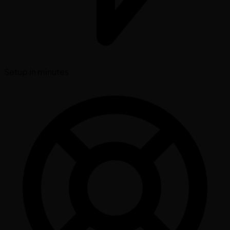
Setup in minutes