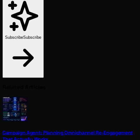
Subscribe
Subscribe
Related Articles
Campaign Agent: Planning Omnichannel Re-Engagement
That Actually Works