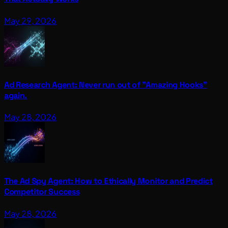
May 29, 2026
Ad Research Agent: Never run out of "Amazing Hooks"
again.
May 28, 2026
The Ad Spy Agent: How to Ethically Monitor and Predict
Competitor Success
May 28, 2026