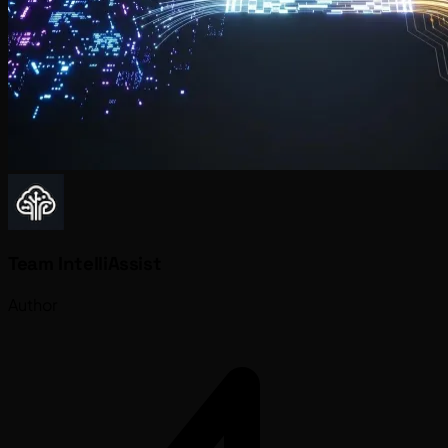
Team IntelliAssist
Author