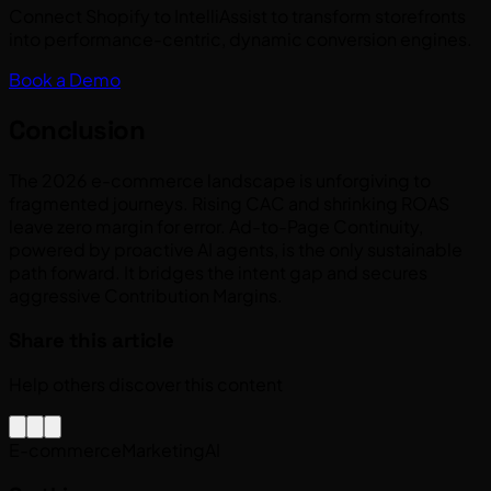
Connect Shopify to IntelliAssist to transform storefronts
into performance-centric, dynamic conversion engines.
Book a Demo
Conclusion
The 2026 e-commerce landscape is unforgiving to
fragmented journeys. Rising CAC and shrinking ROAS
leave zero margin for error. Ad-to-Page Continuity,
powered by proactive AI agents, is the only sustainable
path forward. It bridges the intent gap and secures
aggressive Contribution Margins.
Share this article
Help others discover this content
E-commerce
Marketing
AI