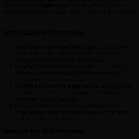
SEO to
Answer Engine Optimization (AEO)
. Content
needs to be "citation-ready" for LLMs like Perplexity and
Claude.
Actionable AI Strategies
Audit the Ad-to-Page Flow:
Map top ad creatives
to landing pages. Ensure exact phrasing and
imagery match to avoid trust collapse.
Deploy Dynamic Storefronts:
Replace static pages
with AI solutions that read UTM parameters to
restructure hero sections instantly.
Optimize for Machine Ingestion:
Revamp product
descriptions with clear language and structured
data markup for AI parsing.
Integrate Autonomous Shopping Agents:
Use
specialized AI agents to guide users and remove
friction for high-intent traffic.
Ready for the 2026 Standard?