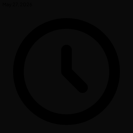
May 27, 2026