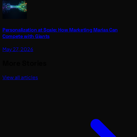
Personalization at Scale: How Marketing Marias Can
Compete with Giants
May 27, 2026
More Stories
View all articles