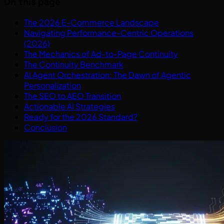
On this page
The 2026 E-Commerce Landscape
Navigating Performance-Centric Operations
(2026)
The Mechanics of Ad-to-Page Continuity
The Continuity Benchmark
AI Agent Orchestration: The Dawn of Agentic
Personalization
The SEO to AEO Transition
Actionable AI Strategies
Ready for the 2026 Standard?
Conclusion