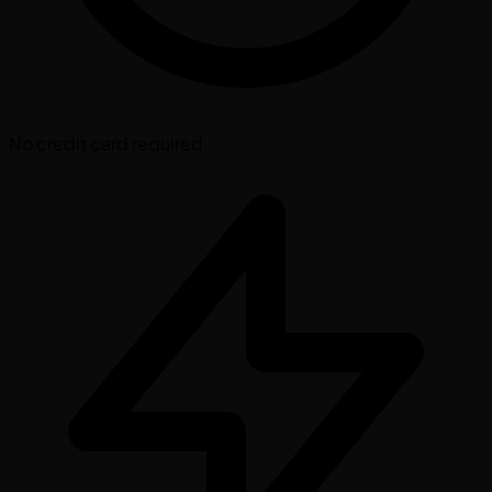
No credit card required