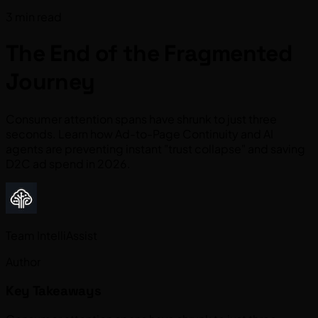
3 min read
The End of the Fragmented
Journey
Consumer attention spans have shrunk to just three
seconds. Learn how Ad-to-Page Continuity and AI
agents are preventing instant "trust collapse" and saving
D2C ad spend in 2026.
Team IntelliAssist
Author
Key Takeaways