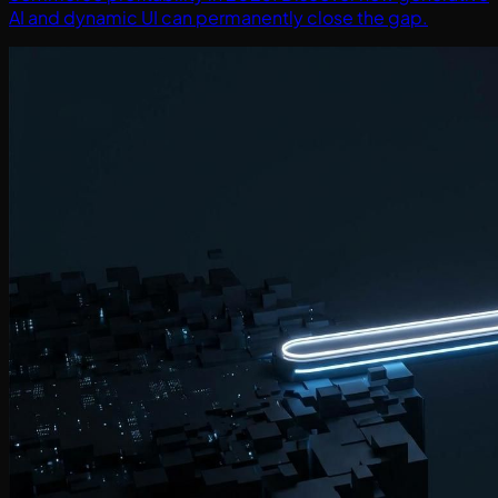
AI and dynamic UI can permanently close the gap.