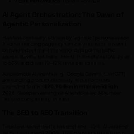
✓
Elite Performance:
Up to 11.45% CR
AI Agent Orchestration: The Dawn of
Agentic Personalization
Flawless continuity is driven by "agentic" personalization.
AI-driven landing pages dynamically restructure based
on hundreds of real-time visitor data points (traffic
source, device, behavior, intent). This reduces CAC by up
to 50% and drives 10–12% revenue increases.
Autonomous AI agents (e.g., Google Gemini, ChatGPT)
are handling product discovery. AI platforms are
projected to drive
$20.9 billion in retail spending in
2026
. Shoppers arriving via AI services are 38% more
likely to complete a purchase.
The SEO to AEO Transition
Traditional search traffic has declined ~10%; AI-referred
traffic has surged 1,200%. D2C brands must shift from