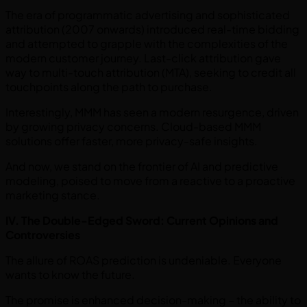
The era of programmatic advertising and sophisticated
attribution (2007 onwards) introduced real-time bidding
and attempted to grapple with the complexities of the
modern customer journey. Last-click attribution gave
way to multi-touch attribution (MTA), seeking to credit all
touchpoints along the path to purchase.
Interestingly, MMM has seen a modern resurgence, driven
by growing privacy concerns. Cloud-based MMM
solutions offer faster, more privacy-safe insights.
And now, we stand on the frontier of AI and predictive
modeling, poised to move from a reactive to a proactive
marketing stance.
IV. The Double-Edged Sword: Current Opinions and
Controversies
The allure of ROAS prediction is undeniable. Everyone
wants to know the future.
The promise is enhanced decision-making – the ability to