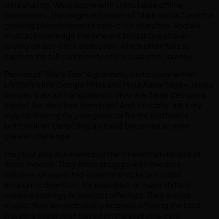
data sharing. We grapple with untrickable offline
interactions, the enigmatic realm of "dark social," and the
growing phenomenon of zero-click searches. And we
must acknowledge the inherent limitations of over-
relying on last-click attribution, which often fails to
capture the full complexity of the customer journey.
The rise of "Black Box" Algorithms, particularly within
platforms like Google PMax and Meta Advantage+, raises
concerns about transparency. How are these decisions
made? Are they free from bias? And, crucially, are they
truly optimizing for
your
goals, or for the platform's
bottom line? Detecting ad fraud becomes an even
greater challenge.
We must also acknowledge the inherent limitations of
these models. They often struggle with low data
volumes, unexpected external shocks (a sudden
economic downturn, for example), or major shifts in
creative strategy or product offerings. They are not
magic; they are probability engines, offering the best
possible prediction based on the available data.