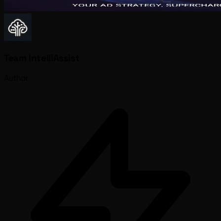
Team IntelliAssist
Author