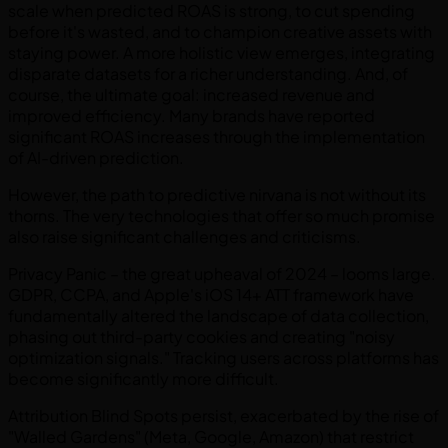
scale when predicted ROAS is strong, to cut spending
before it's wasted, and to champion creative assets with
staying power. A more holistic view emerges, integrating
disparate datasets for a richer understanding. And, of
course, the ultimate goal: increased revenue and
improved efficiency. Many brands have reported
significant ROAS increases through the implementation
of AI-driven prediction.
However, the path to predictive nirvana is not without its
thorns. The very technologies that offer so much promise
also raise significant challenges and criticisms.
Privacy Panic – the great upheaval of 2024 – looms large.
GDPR, CCPA, and Apple's iOS 14+ ATT framework have
fundamentally altered the landscape of data collection,
phasing out third-party cookies and creating "noisy
optimization signals." Tracking users across platforms has
become significantly more difficult.
Attribution Blind Spots persist, exacerbated by the rise of
"Walled Gardens" (Meta, Google, Amazon) that restrict