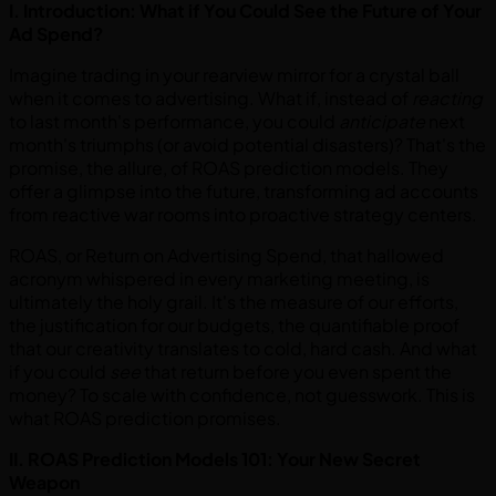
I. Introduction: What if You Could See the Future of Your
Ad Spend?
Imagine trading in your rearview mirror for a crystal ball
when it comes to advertising. What if, instead of
reacting
to last month's performance, you could
anticipate
next
month's triumphs (or avoid potential disasters)? That's the
promise, the allure, of ROAS prediction models. They
offer a glimpse into the future, transforming ad accounts
from reactive war rooms into proactive strategy centers.
ROAS, or Return on Advertising Spend, that hallowed
acronym whispered in every marketing meeting, is
ultimately the holy grail. It's the measure of our efforts,
the justification for our budgets, the quantifiable proof
that our creativity translates to cold, hard cash. And what
if you could
see
that return before you even spent the
money? To scale with confidence, not guesswork. This is
what ROAS prediction promises.
II. ROAS Prediction Models 101: Your New Secret
Weapon