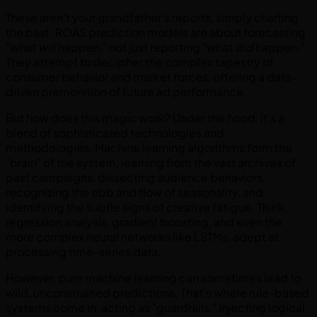
These aren't your grandfather's reports, simply charting
the past. ROAS prediction models are about forecasting
"what
will
happen," not just reporting "what
did
happen."
They attempt to decipher the complex tapestry of
consumer behavior and market forces, offering a data-
driven premonition of future ad performance.
But how does this magic work? Under the hood, it's a
blend of sophisticated technologies and
methodologies. Machine learning algorithms form the
"brain" of the system, learning from the vast archives of
past campaigns, dissecting audience behaviors,
recognizing the ebb and flow of seasonality, and
identifying the subtle signs of creative fatigue. Think
regression analysis, gradient boosting, and even the
more complex neural networks like LSTMs, adept at
processing time-series data.
However, pure machine learning can sometimes lead to
wild, unconstrained predictions. That's where rule-based
systems come in, acting as "guardrails," injecting logical