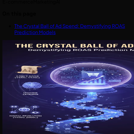
E-commerce
Marketing
AI
On this page
The Crystal Ball of Ad Spend: Demystifying ROAS
Prediction Models