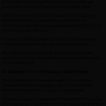
personalized marketing. We can expect significant
revenue increases and a reduction in analysis time.
Data Clean Rooms will play a crucial role, providing a
secure and privacy-preserving environment for
comprehensive data analysis, especially for multi-touch
attribution and prediction.
Privacy-by-Design Targeting will drive a shift towards
contextual and cohort-based targeting methods.
The market itself is booming. The global predictive
analytics market is projected for robust growth through
2025 and beyond.
VI. Conclusion: Your Ad Strategy, Supercharged
ROAS prediction models represent a powerful tool,
capable of transforming ad accounts from reactive
entities into proactive, strategic powerhouses.
However, it is crucial to approach these tools with a clear
understanding of both their incredible potential and their