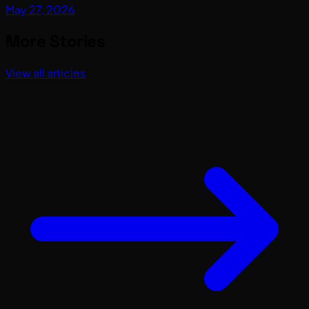
May 27, 2026
More Stories
View all articles