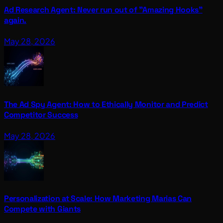
Ad Research Agent: Never run out of "Amazing Hooks"
again.
May 28, 2026
The Ad Spy Agent: How to Ethically Monitor and Predict
Competitor Success
May 28, 2026
Personalization at Scale: How Marketing Marias Can
Compete with Giants