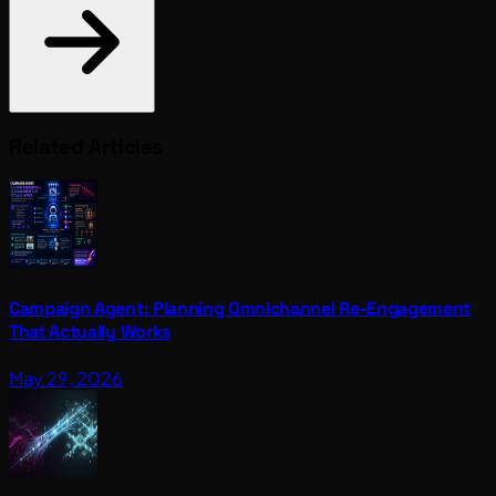
Related Articles
Campaign Agent: Planning Omnichannel Re-Engagement
That Actually Works
May 29, 2026