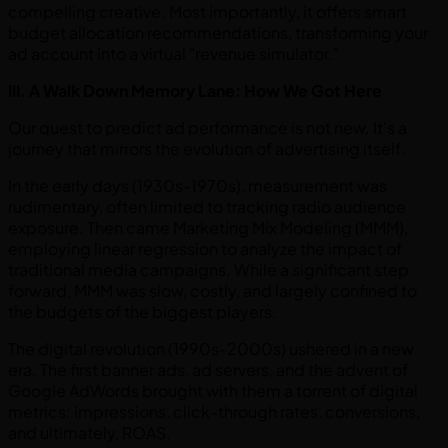
compelling creative. Most importantly, it offers smart
budget allocation recommendations, transforming your
ad account into a virtual "revenue simulator."
III. A Walk Down Memory Lane: How We Got Here
Our quest to predict ad performance is not new. It's a
journey that mirrors the evolution of advertising itself.
In the early days (1930s-1970s), measurement was
rudimentary, often limited to tracking radio audience
exposure. Then came Marketing Mix Modeling (MMM),
employing linear regression to analyze the impact of
traditional media campaigns. While a significant step
forward, MMM was slow, costly, and largely confined to
the budgets of the biggest players.
The digital revolution (1990s-2000s) ushered in a new
era. The first banner ads, ad servers, and the advent of
Google AdWords brought with them a torrent of digital
metrics: impressions, click-through rates, conversions,
and ultimately, ROAS.