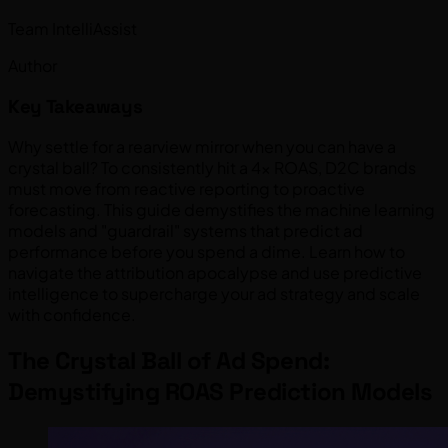
Team IntelliAssist
Author
Key Takeaways
Why settle for a rearview mirror when you can have a
crystal ball? To consistently hit a 4x ROAS, D2C brands
must move from reactive reporting to proactive
forecasting. This guide demystifies the machine learning
models and "guardrail" systems that predict ad
performance before you spend a dime. Learn how to
navigate the attribution apocalypse and use predictive
intelligence to supercharge your ad strategy and scale
with confidence.
The Crystal Ball of Ad Spend:
Demystifying ROAS Prediction Models