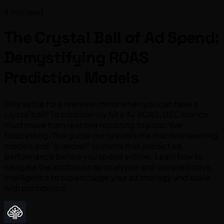
8 min read
The Crystal Ball of Ad Spend:
Demystifying ROAS
Prediction Models
Why settle for a rearview mirror when you can have a
crystal ball? To consistently hit a 4x ROAS, D2C brands
must move from reactive reporting to proactive
forecasting. This guide demystifies the machine learning
models and "guardrail" systems that predict ad
performance before you spend a dime. Learn how to
navigate the attribution apocalypse and use predictive
intelligence to supercharge your ad strategy and scale
with confidence.