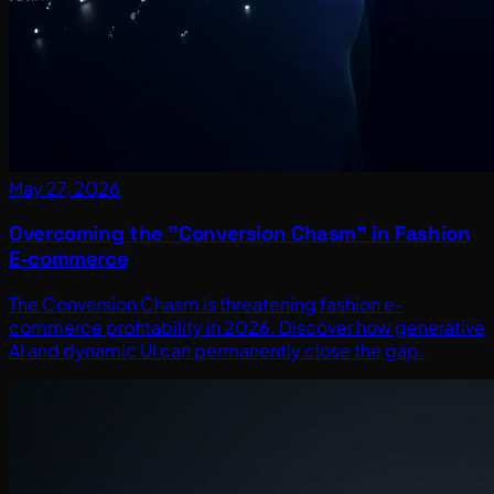
May 27, 2026
Overcoming the "Conversion Chasm" in Fashion
E-commerce
The Conversion Chasm is threatening fashion e-
commerce profitability in 2026. Discover how generative
AI and dynamic UI can permanently close the gap.