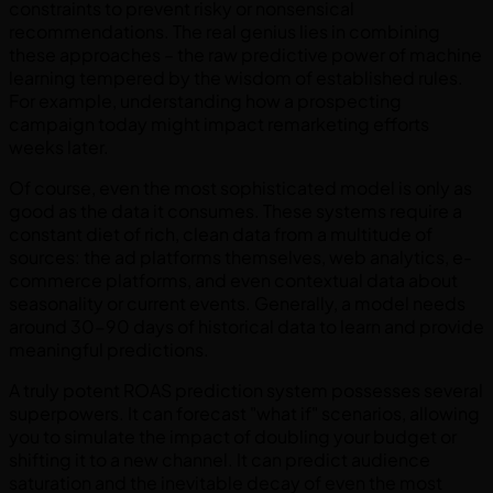
constraints to prevent risky or nonsensical
recommendations. The real genius lies in combining
these approaches – the raw predictive power of machine
learning tempered by the wisdom of established rules.
For example, understanding how a prospecting
campaign today might impact remarketing efforts
weeks later.
Of course, even the most sophisticated model is only as
good as the data it consumes. These systems require a
constant diet of rich, clean data from a multitude of
sources: the ad platforms themselves, web analytics, e-
commerce platforms, and even contextual data about
seasonality or current events. Generally, a model needs
around 30-90 days of historical data to learn and provide
meaningful predictions.
A truly potent ROAS prediction system possesses several
superpowers. It can forecast "what if" scenarios, allowing
you to simulate the impact of doubling your budget or
shifting it to a new channel. It can predict audience
saturation and the inevitable decay of even the most