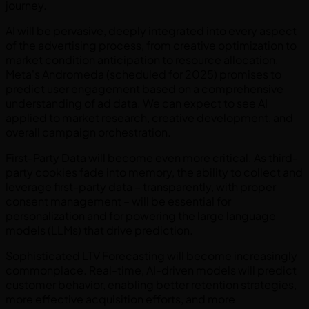
journey.
AI will be pervasive, deeply integrated into every aspect
of the advertising process, from creative optimization to
market condition anticipation to resource allocation.
Meta's Andromeda (scheduled for 2025) promises to
predict user engagement based on a comprehensive
understanding of ad data. We can expect to see AI
applied to market research, creative development, and
overall campaign orchestration.
First-Party Data will become even more critical. As third-
party cookies fade into memory, the ability to collect and
leverage first-party data – transparently, with proper
consent management – will be essential for
personalization and for powering the large language
models (LLMs) that drive prediction.
Sophisticated LTV Forecasting will become increasingly
commonplace. Real-time, AI-driven models will predict
customer behavior, enabling better retention strategies,
more effective acquisition efforts, and more