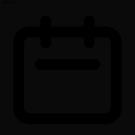
Article