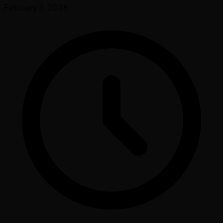
February 3, 2026