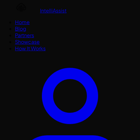
IntelliAssist
Home
Blog
Partners
Showcase
How It Works