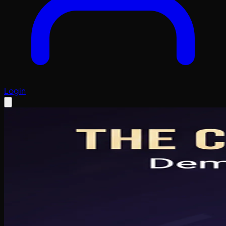
Login