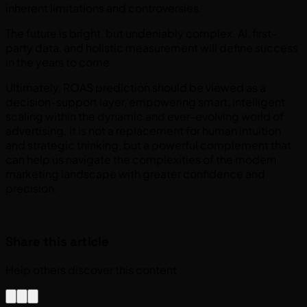
inherent limitations and controversies.
The future is bright, but undeniably complex. AI, first-
party data, and holistic measurement will define success
in the years to come.
Ultimately, ROAS prediction should be viewed as a
decision-support layer, empowering smart, intelligent
scaling within the dynamic and ever-evolving world of
advertising. It is not a replacement for human intuition
and strategic thinking, but a powerful complement that
can help us navigate the complexities of the modern
marketing landscape with greater confidence and
precision.
Share this article
Help others discover this content