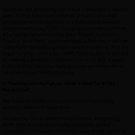
Agencies are grappling with these challenges in various
ways. Companies like Common Thread Collective
emphasize holistic approaches that extend beyond
simply maximizing ROAS, focusing on overall profit and
employing frameworks like their "Prophit System."
Tinuiti's "Bliss Point" suite leverages advanced machine
learning for forecasting and scenario modeling. And the
major holding companies (WPP, Publicis, Omnicom) are
all making significant investments in AI for ROI, though
Publicis often receives more positive sentiment for its
tangible impact on AI initiatives.
V. Peeking into the Future: What's Next for ROAS
Prediction?
The future of ROAS prediction is one of increasing
sophistication and integration.
We see the rise of Unified Measurement, integrating
MMM, MTA, and incrementality testing for a more
complete and privacy-conscious view of the customer