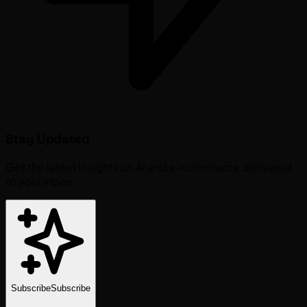
Stay Updated
Get the latest insights on AI and e-commerce delivered
to your inbox.
Subscribe
Subscribe