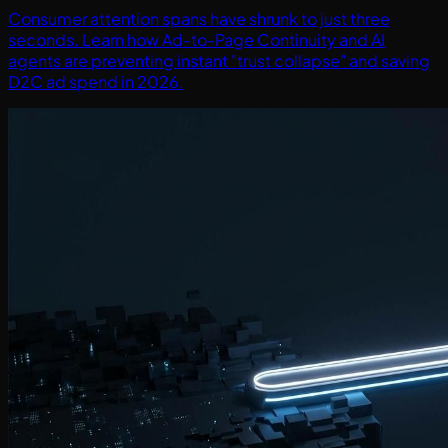
Consumer attention spans have shrunk to just three
seconds. Learn how Ad-to-Page Continuity and AI
agents are preventing instant "trust collapse" and saving
D2C ad spend in 2026.