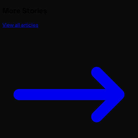
More Stories
View all articles