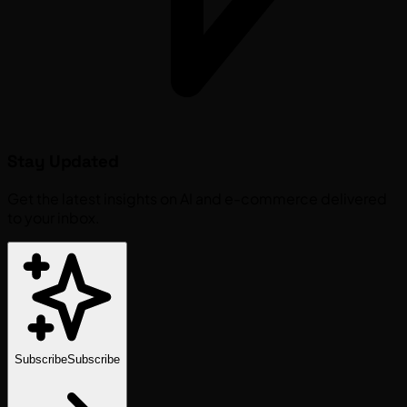
Stay Updated
Get the latest insights on AI and e-commerce delivered
to your inbox.
Subscribe
Subscribe