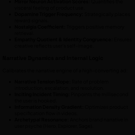
Mirror Neuron Activation Scores:
Quantifies the
visceral feeling of product use.
Dopamine Trigger Frequency:
Strategically places
reward signals.
Nostalgia Coefficient:
Triggers positive memory
retrieval.
Empathy Quotient & Identity Congruence:
Ensures
creative reflects user's self-image.
Narrative Dynamics and Internal Logic
Calibrates the narrative engine of a high-converting ad:
Narrative Tension Slope:
Rate of problem
introduction, escalation, and resolution.
Inciting Incident Timing:
Pinpoints the millisecond
the user is hooked.
Information Density Gradient:
Optimizes product
specification flow in videos.
Archetypal Resonance:
Anchors brand narrative in
user psyche (Hero, Explorer, Sage).