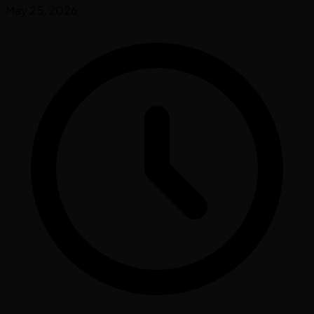
May 25, 2026