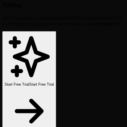
Today
Join thousands of businesses that have transformed their
e-commerce experience with our AI-powered platform.
Start Free Trial
Start Free Trial