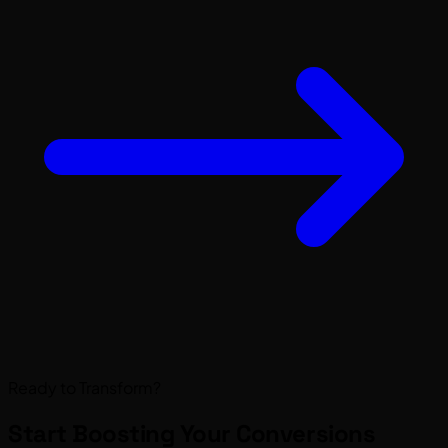
Ready to Transform?
Start Boosting Your
Conversions