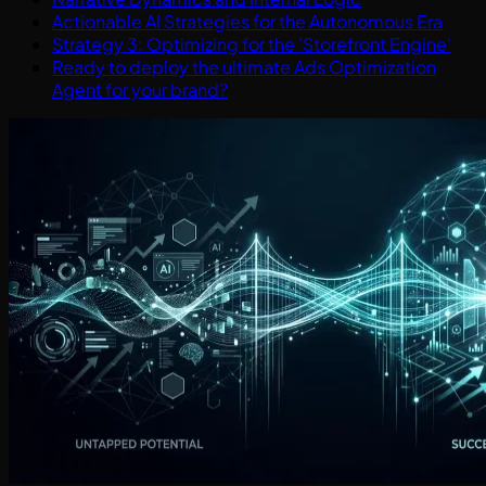
Actionable AI Strategies for the Autonomous Era
Strategy 3: Optimizing for the 'Storefront Engine'
Ready to deploy the ultimate Ads Optimization
Agent for your brand?