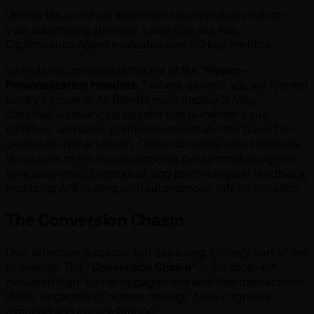
Unlock the power of automated analysis to transform
your advertising strategy. Learn how our Ads
Optimization Agent evaluates over 80 key metrics...
IntelliAssist operates in the era of the
"Hyper-
Personalization Mandate,"
where generic ads are filtered
out by consumer AI. Brands must deploy "Living
Creative"—advanced ad units that re-render visual,
narrative, and sonic components in real-time based on
detected user attention. Optimization systems execute
thousands of micro-adjustments per second using real-
time biometric, contextual, and psychological feedback,
replacing A/B testing with autonomous, infinite iteration.
The Conversion Chasm
User attention is scarce, but capturing it is only part of the
challenge. The
"Conversion Chasm"
is the drop-off
between high-funnel engagement and final transactions.
Users, engaged in "doomscrolling," face cognitive
overload and choice fatigue.