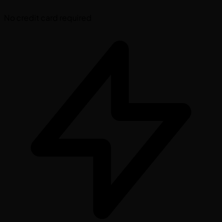
No credit card required