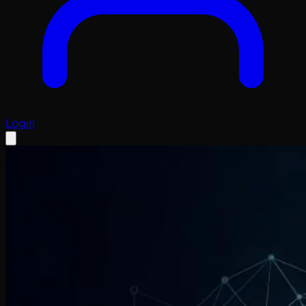
Login