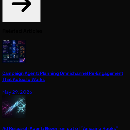
Related Articles
Campaign Agent: Planning Omnichannel Re-Engagement
That Actually Works
May 29, 2026
Ad Research Agent: Never run out of "Amazing Hooks"