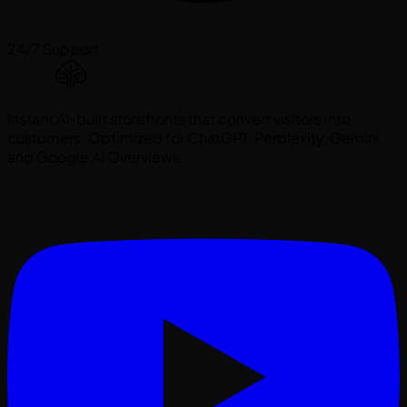
24/7 Support
Instant AI-built storefronts that convert visitors into
customers. Optimized for ChatGPT, Perplexity, Gemini,
and Google AI Overviews.