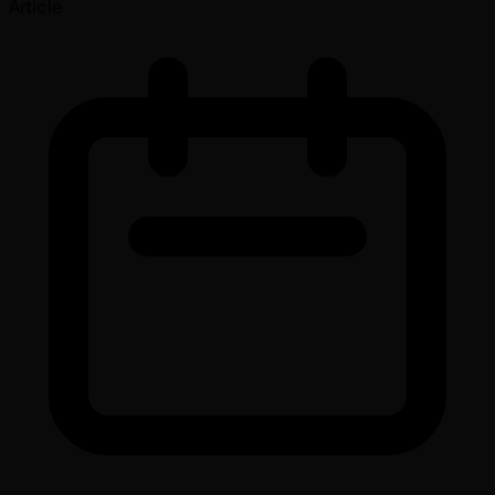
Article