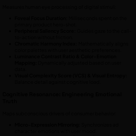
Measures human eye processing of digital stimuli:
Foveal Focus Duration:
Milliseconds spent on the
primary product hero-shot.
Peripheral Saliency Score:
Guides gaze to the call-
to-action without friction.
Chromatic Harmony Index:
Mathematically aligns
color palettes with user aesthetic preferences.
Luminance Contrast Ratio & Color-Emotion
Mapping:
Dynamically adjusted based on user
data.
Visual Complexity Score (VCS) & Visual Entropy:
Balance detail against cognitive load.
Cognitive Resonance: Engineering Emotional
Truth
Maps subconscious drivers of consumer behavior:
Micro-Expression Mirroring:
Synchronizes ad
character emotions with user mood.