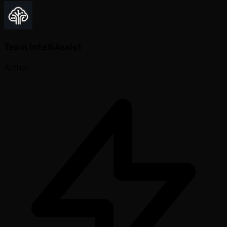
Team IntelliAssist
Author