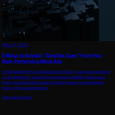
May 27, 2026
5 Ways to Extract "Creative Cues" from Your
Best-Performing Meta Ads
In the algorithmic landscape of 2026, your ad creative is
your targeting. Learn how to extract hidden data cues
from your best Meta ads to build hyper-personalized
post-click experiences.
View all articles