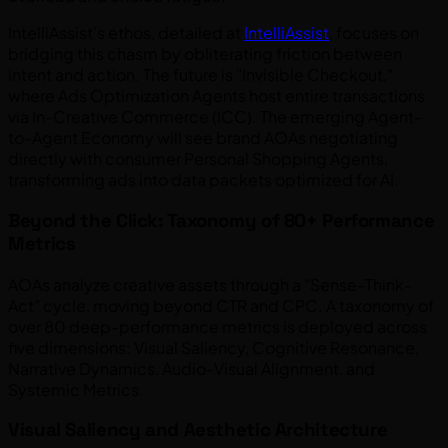
IntelliAssist's ethos, detailed at
IntelliAssist
, focuses on
bridging this chasm by obliterating friction between
intent and action. The future is "Invisible Checkout,"
where Ads Optimization Agents host entire transactions
via In-Creative Commerce (ICC). The emerging Agent-
to-Agent Economy will see brand AOAs negotiating
directly with consumer Personal Shopping Agents,
transforming ads into data packets optimized for AI.
Beyond the Click: Taxonomy of 80+ Performance
Metrics
AOAs analyze creative assets through a "Sense-Think-
Act" cycle, moving beyond CTR and CPC. A taxonomy of
over 80 deep-performance metrics is deployed across
five dimensions: Visual Saliency, Cognitive Resonance,
Narrative Dynamics, Audio-Visual Alignment, and
Systemic Metrics.
Visual Saliency and Aesthetic Architecture