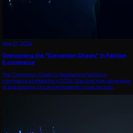
May 27, 2026
Overcoming the "Conversion Chasm" in Fashion
E-commerce
The Conversion Chasm is threatening fashion e-
commerce profitability in 2026. Discover how generative
AI and dynamic UI can permanently close the gap.