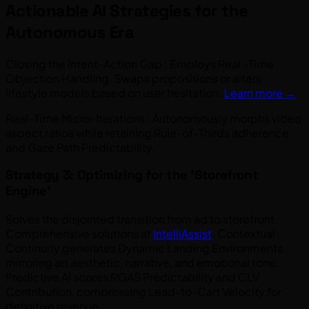
Actionable AI Strategies for the
Autonomous Era
Closing the Intent-Action Gap : Employs Real -Time
Objection Handling. Swaps propositions or alters
lifestyle models based on user hesitation.
Learn more →
Real-Time Micro-Iterations : Autonomously morphs video
aspect ratios while retaining Rule-of-Thirds adherence
and Gaze Path Predictability.
Strategy 3: Optimizing for the 'Storefront
Engine'
Solves the disjointed transition from ad to storefront.
Comprehensive solutions at
IntelliAssist
. Contextual
Continuity generates Dynamic Landing Environments
mirroring ad aesthetic, narrative, and emotional tone.
Predictive AI scores ROAS Predictability and CLV
Contribution, compressing Lead-to-Cart Velocity for
definitive revenue.