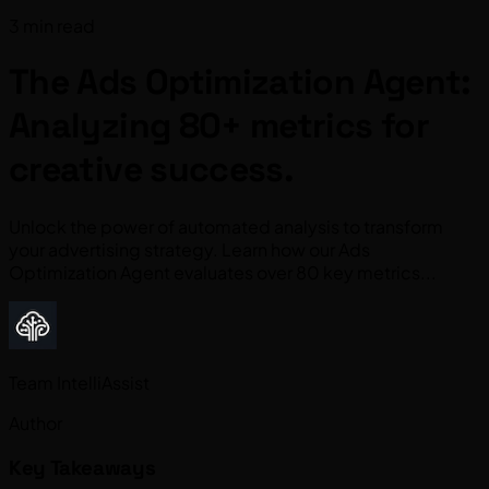
3 min read
The Ads Optimization Agent:
Analyzing 80+ metrics for
creative success.
Unlock the power of automated analysis to transform
your advertising strategy. Learn how our Ads
Optimization Agent evaluates over 80 key metrics...
Team IntelliAssist
Author
Key Takeaways