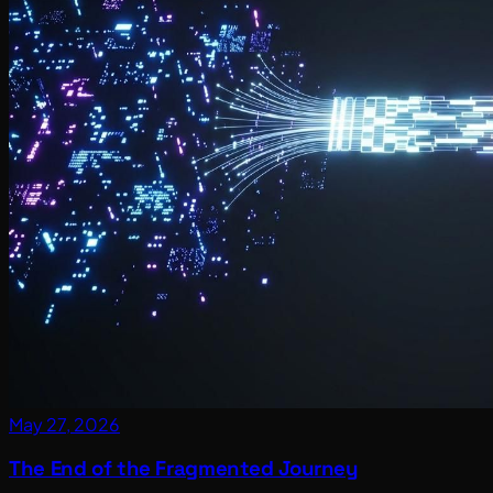
May 27, 2026
The End of the Fragmented Journey