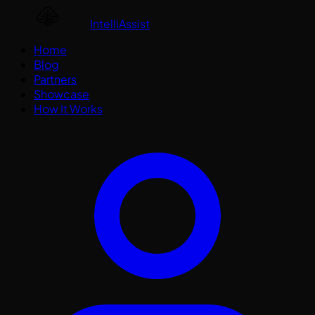
IntelliAssist
Home
Blog
Partners
Showcase
How It Works