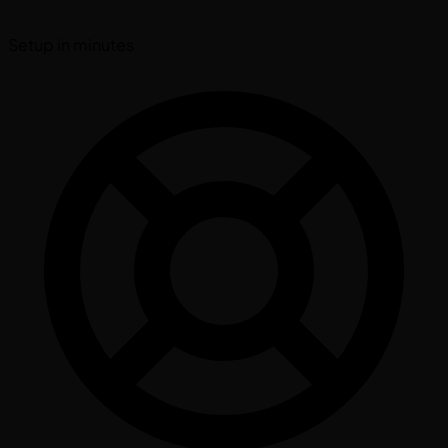
Setup in minutes