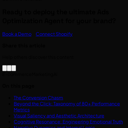
Ready to deploy the ultimate Ads
Optimization Agent for your brand?
Book a Demo
Connect Shopify
Share this article
Help others discover this content
E-commerce
Marketing
AI
On this page
The Conversion Chasm
Beyond the Click: Taxonomy of 80+ Performance
Metrics
Visual Saliency and Aesthetic Architecture
Cognitive Resonance: Engineering Emotional Truth
Narrative Dynamics and Internal Logic