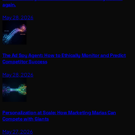
again.
May 28, 2026
The Ad Spy Agent: How to Ethically Monitor and Predict
Competitor Success
May 28, 2026
Personalization at Scale: How Marketing Marias Can
Compete with Giants
May 27, 2026