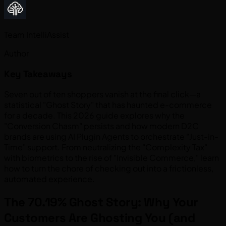
Team IntelliAssist
Author
Key Takeaways
Seven out of ten shoppers vanish at the final click—a
statistical "Ghost Story" that has haunted e-commerce
for a decade. This 2026 guide explores why the
"Conversion Chasm" persists and how modern D2C
brands are using AI Plugin Agents to orchestrate "Just-in-
Time" support. From neutralizing the "Complexity Tax"
with biometrics to the rise of "Invisible Commerce," learn
how to turn the chore of checking out into a frictionless,
automated experience.
The 70.19% Ghost Story: Why Your
Customers Are Ghosting You (and