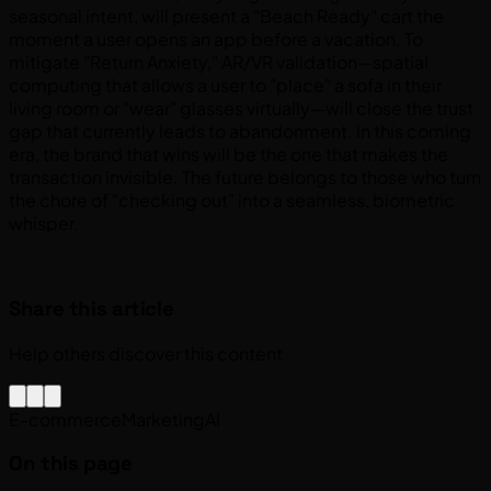
seasonal intent, will present a "Beach Ready" cart the
moment a user opens an app before a vacation. To
mitigate "Return Anxiety," AR/VR validation—spatial
computing that allows a user to "place" a sofa in their
living room or "wear" glasses virtually—will close the trust
gap that currently leads to abandonment. In this coming
era, the brand that wins will be the one that makes the
transaction invisible. The future belongs to those who turn
the chore of "checking out" into a seamless, biometric
whisper.
Share this article
Help others discover this content
E-commerce
Marketing
AI
On this page