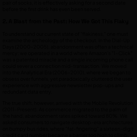
pair of socks, it is effectively asking for a second date
before the first drink has even been served.
2. A Blast from the Past: How We Got This Flaky
To understand our current state of "flakiness," one must
examine the archeology of the checkout. In the Dial-Up
Days (2000–2005), abandonment was often a technical
mercy; we operated in a world where Amazon’s "1-Click"
was a patented miracle and a single incoming phone call
could sever a connection mid-transaction. We moved
into the Analytical Era (2006–2010), where we began to
obsess over funnels, yet paradoxically cluttered the user
experience with aggressive newsletter pop-ups and
redundant data entry.
The true shift, however, arrived with the Mobile Revolution
(2011–Present). As commerce migrated to the palm of
the hand, abandonment rates spiked toward 80%. We
asked consumers to navigate desktop-era architectures
on bumpy bus rides, where "fat-fingering" a sixteen-digit
credit card number became a barrier too high to climb.