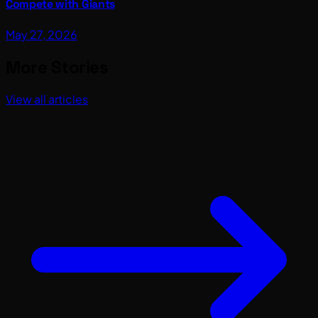
Compete with Giants
May 27, 2026
More Stories
View all articles