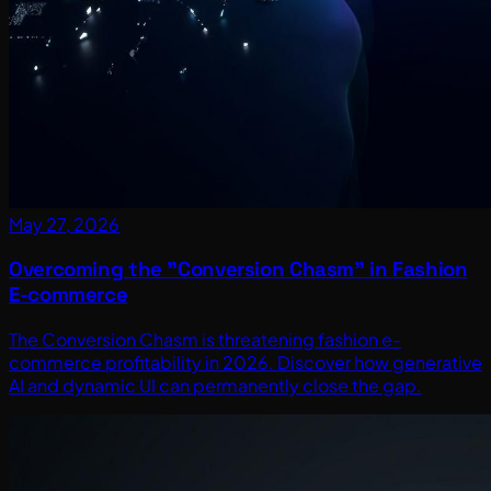
May 27, 2026
Overcoming the "Conversion Chasm" in Fashion
E-commerce
The Conversion Chasm is threatening fashion e-
commerce profitability in 2026. Discover how generative
AI and dynamic UI can permanently close the gap.