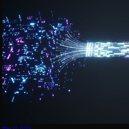
May 27, 2026