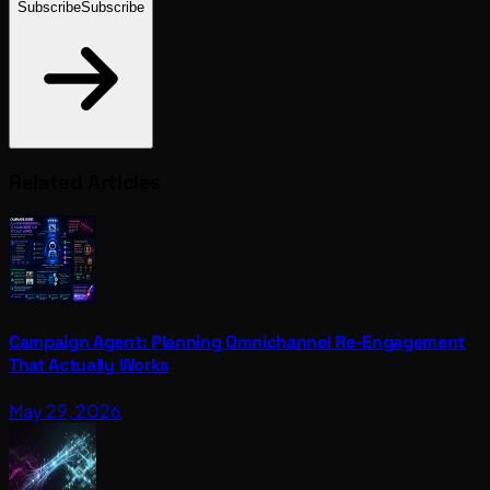
Subscribe
Subscribe
Related Articles
Campaign Agent: Planning Omnichannel Re-Engagement
That Actually Works
May 29, 2026