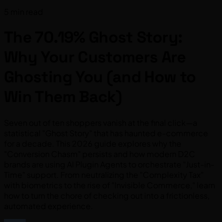
5 min read
The 70.19% Ghost Story:
Why Your Customers Are
Ghosting You (and How to
Win Them Back)
Seven out of ten shoppers vanish at the final click—a
statistical "Ghost Story" that has haunted e-commerce
for a decade. This 2026 guide explores why the
"Conversion Chasm" persists and how modern D2C
brands are using AI Plugin Agents to orchestrate "Just-in-
Time" support. From neutralizing the "Complexity Tax"
with biometrics to the rise of "Invisible Commerce," learn
how to turn the chore of checking out into a frictionless,
automated experience.