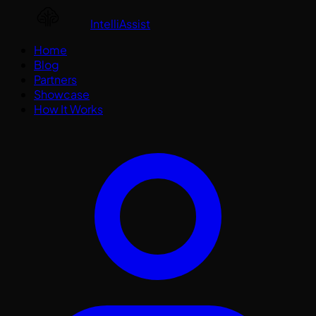
IntelliAssist
Home
Blog
Partners
Showcase
How It Works