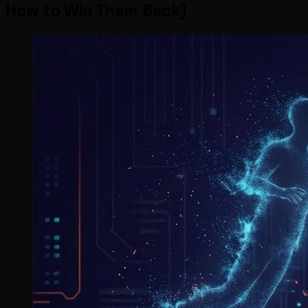
How to Win Them Back)