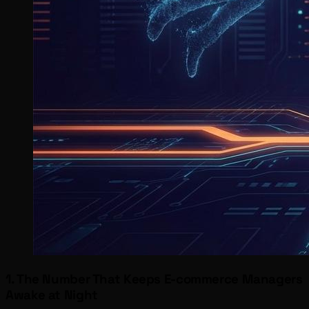
1. The Number That Keeps E-commerce Managers
Awake at Night