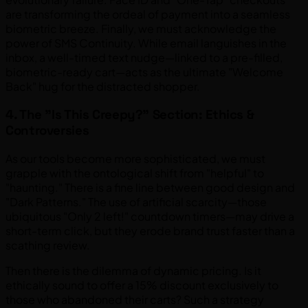
are transforming the ordeal of payment into a seamless
biometric breeze. Finally, we must acknowledge the
power of SMS Continuity. While email languishes in the
inbox, a well-timed text nudge—linked to a pre-filled,
biometric-ready cart—acts as the ultimate "Welcome
Back" hug for the distracted shopper.
4. The "Is This Creepy?" Section: Ethics &
Controversies
As our tools become more sophisticated, we must
grapple with the ontological shift from "helpful" to
"haunting." There is a fine line between good design and
"Dark Patterns." The use of artificial scarcity—those
ubiquitous "Only 2 left!" countdown timers—may drive a
short-term click, but they erode brand trust faster than a
scathing review.
Then there is the dilemma of dynamic pricing. Is it
ethically sound to offer a 15% discount exclusively to
those who abandoned their carts? Such a strategy