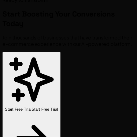
Start Boosting Your
Conversions
Today
Join thousands of businesses that have transformed their
e-commerce experience with our AI-powered platform.
Start Free Trial
Start Free Trial