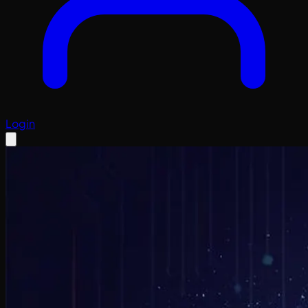
Login