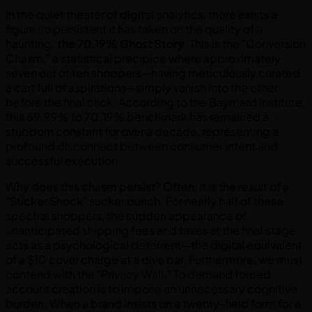
In the quiet theater of digital analytics, there exists a
figure so persistent it has taken on the quality of a
haunting:
the 70.19% Ghost Story
. This is the "Conversion
Chasm," a statistical precipice where approximately
seven out of ten shoppers—having meticulously curated
a cart full of aspirations—simply vanish into the ether
before the final click. According to the Baymard Institute,
this 69.99% to 70.19% benchmark has remained a
stubborn constant for over a decade, representing a
profound disconnect between consumer intent and
successful execution.
Why does this chasm persist? Often, it is the result of a
"Sticker Shock" sucker punch. For nearly half of these
spectral shoppers, the sudden appearance of
unanticipated shipping fees and taxes at the final stage
acts as a psychological deterrent—the digital equivalent
of a $10 cover charge at a dive bar. Furthermore, we must
contend with the "Privacy Wall." To demand forced
account creation is to impose an unnecessary cognitive
burden. When a brand insists on a twenty-field form for a