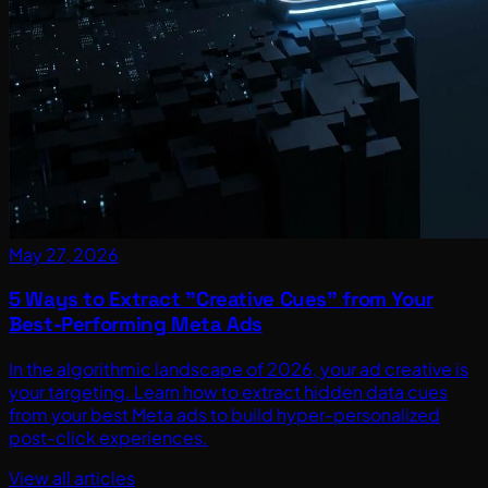
May 27, 2026
5 Ways to Extract "Creative Cues" from Your
Best-Performing Meta Ads
In the algorithmic landscape of 2026, your ad creative is
your targeting. Learn how to extract hidden data cues
from your best Meta ads to build hyper-personalized
post-click experiences.
View all articles