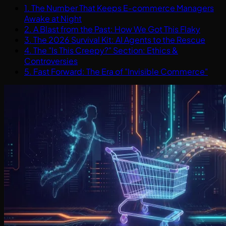
1. The Number That Keeps E-commerce Managers
Awake at Night
2. A Blast from the Past: How We Got This Flaky
3. The 2026 Survival Kit: AI Agents to the Rescue
4. The "Is This Creepy?" Section: Ethics &
Controversies
5. Fast Forward: The Era of "Invisible Commerce"