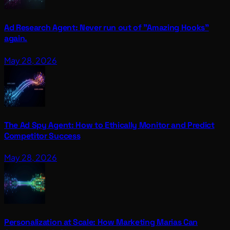
Ad Research Agent: Never run out of "Amazing Hooks"
again.
May 28, 2026
The Ad Spy Agent: How to Ethically Monitor and Predict
Competitor Success
May 28, 2026
Personalization at Scale: How Marketing Marias Can