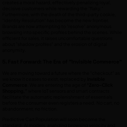
creates a moral hazard, effectively penalizing loyal,
decisive customers while rewarding the "flaky."
Furthermore, with the death of the third-party cookie,
"Identity Resolution" has become the new frontier.
Brands are now attempting to "resolve" anonymous
browsing into specific profiles behind the scenes. While
efficient for sales, it raises uncomfortable questions
about "shadow profiles" and the erosion of digital
anonymity.
5. Fast Forward: The Era of "Invisible Commerce"
We are moving toward a future where the "checkout" as
we know it ceases to exist, replaced by
Invisible
Commerce
. We are entering the age of
"Zero-Click
Shopping,"
where IoT sensors and smart contracts
facilitate the automatic replenishment of essentials
before the consumer even registers a need. No cart, no
abandonment, no friction.
Predictive Cart Population will soon become the
standard. AI models, analyzing browsing velocity and