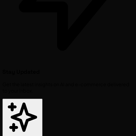
Stay Updated
Get the latest insights on AI and e-commerce delivered
to your inbox.