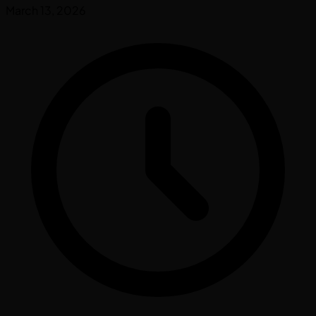
March 13, 2026