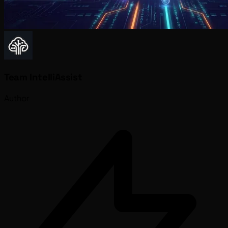
Team IntelliAssist
Author