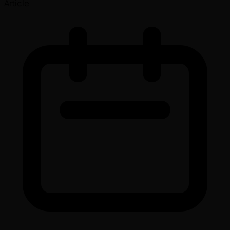
Article