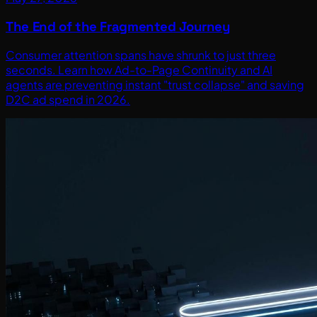
The End of the Fragmented Journey
Consumer attention spans have shrunk to just three
seconds. Learn how Ad-to-Page Continuity and AI
agents are preventing instant "trust collapse" and saving
D2C ad spend in 2026.