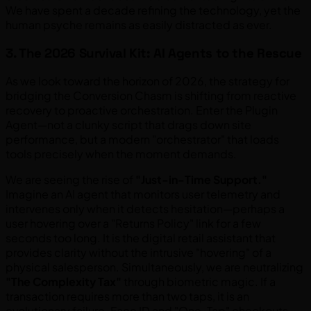
We have spent a decade refining the technology, yet the
human psyche remains as easily distracted as ever.
3. The 2026 Survival Kit: AI Agents to the Rescue
As we look toward the horizon of 2026, the strategy for
bridging the Conversion Chasm is shifting from reactive
recovery to proactive orchestration. Enter the Plugin
Agent—not a clunky script that drags down site
performance, but a modern "orchestrator" that loads
tools precisely when the moment demands.
We are seeing the rise of
"Just-in-Time Support."
Imagine an AI agent that monitors user telemetry and
intervenes only when it detects hesitation—perhaps a
user hovering over a "Returns Policy" link for a few
seconds too long. It is the digital retail assistant that
provides clarity without the intrusive "hovering" of a
physical salesperson. Simultaneously, we are neutralizing
"The Complexity Tax"
through biometric magic. If a
transaction requires more than two taps, it is an
evolutionary failure. Face ID and "One-Tap" checkouts