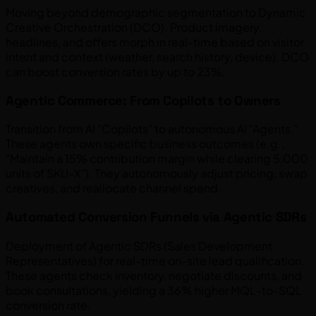
Moving beyond demographic segmentation to Dynamic
Creative Orchestration (DCO). Product imagery,
headlines, and offers morph in real-time based on visitor
intent and context (weather, search history, device). DCO
can boost conversion rates by up to 23%.
Agentic Commerce: From Copilots to Owners
Transition from AI "Copilots" to autonomous AI "Agents."
These agents own specific business outcomes (e.g.,
"Maintain a 15% contribution margin while clearing 5,000
units of SKU-X"). They autonomously adjust pricing, swap
creatives, and reallocate channel spend.
Automated Conversion Funnels via Agentic SDRs
Deployment of Agentic SDRs (Sales Development
Representatives) for real-time on-site lead qualification.
These agents check inventory, negotiate discounts, and
book consultations, yielding a 36% higher MQL-to-SQL
conversion rate.