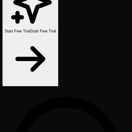
Start Free Trial
Start Free Trial