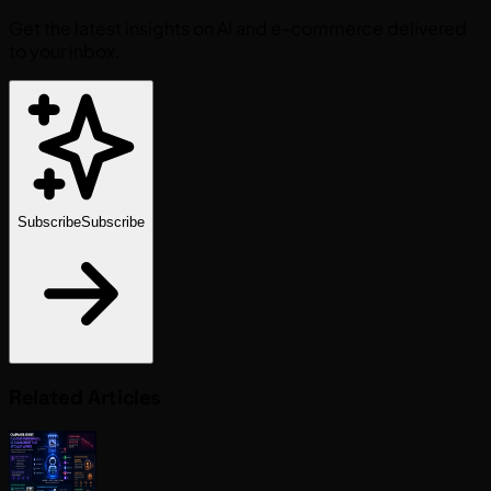
Get the latest insights on AI and e-commerce delivered
to your inbox.
Subscribe
Subscribe
Related Articles