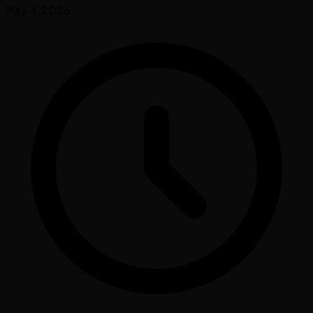
May 4, 2026