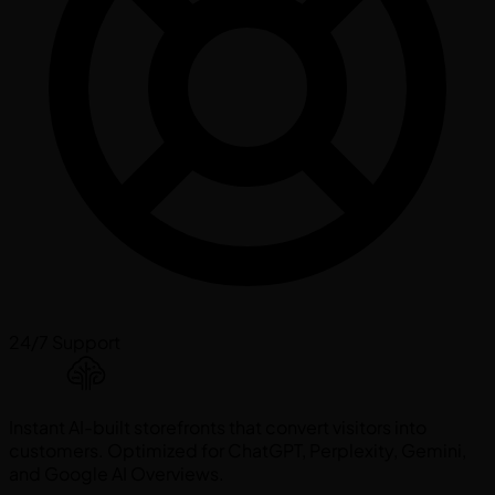
24/7 Support
Instant AI-built storefronts that convert visitors into
customers. Optimized for ChatGPT, Perplexity, Gemini,
and Google AI Overviews.