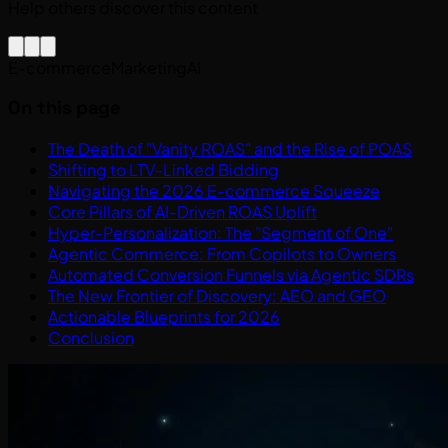
Help others discover this content
E-commerce
Marketing
AI
On this page
The Death of "Vanity ROAS" and the Rise of POAS
Shifting to LTV-Linked Bidding
Navigating the 2026 E-commerce Squeeze
Core Pillars of AI-Driven ROAS Uplift
Hyper-Personalization: The "Segment of One"
Agentic Commerce: From Copilots to Owners
Automated Conversion Funnels via Agentic SDRs
The New Frontier of Discovery: AEO and GEO
Actionable Blueprints for 2026
Conclusion