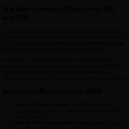
The New Frontier of Discovery: AEO
and GEO
Consumer discovery is shifting from Google Search to AI
Chat interfaces (ChatGPT, Perplexity, Apple Intelligence).
Pivot SEO strategies to
Generative Engine Optimization
(GEO)
and
Answer Engine Optimization (AEO)
.
Traffic from "Generative Engines" surged 693% year-
over-year, with AI-referred visitors converting 31% higher.
Optimization involves structuring brand data so AI
"Answer Engines" cite the brand as the definitive solution.
Actionable Blueprints for 2026
Deploy "Shadow Funnels" for AEO:
Engineer
structured, machine-readable "Brand Fact Sheets"
for AI ingestion.
Shift to "Thin" Organizations:
Leverage specialized
AI agents for 90% of routine marketing tasks.