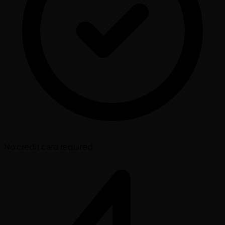
No credit card required