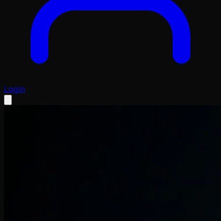
Login