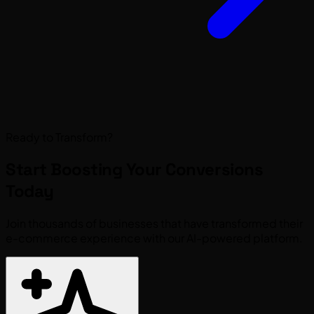
Ready to Transform?
Start Boosting Your
Conversions
Today
Join thousands of businesses that have transformed their
e-commerce experience with our AI-powered platform.