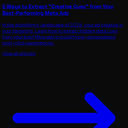
5 Ways to Extract "Creative Cues" from Your
Best-Performing Meta Ads
In the algorithmic landscape of 2026, your ad creative is
your targeting. Learn how to extract hidden data cues
from your best Meta ads to build hyper-personalized
post-click experiences.
View all articles