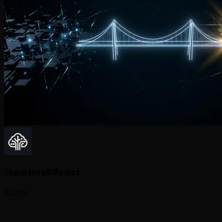
Team IntelliAssist
Author