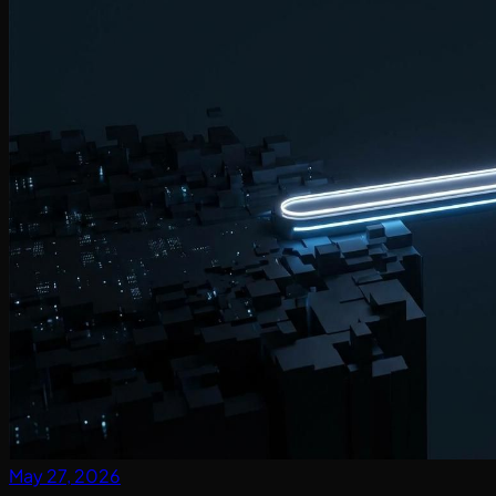
May 27, 2026