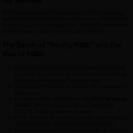
Key Takeaways
The "conversion chasm" is widening in 2026, rendering
traditional ROAS a dangerous vanity metric. Discover the
AI-driven, agentic strategies mid-sized B2C brands must
urgently adopt to survive and scale profitably.
The Death of "Vanity ROAS" and the
Rise of POAS
Platform-reported ROAS is unreliable in 2026 due
to cookie deprecation and AI attribution modeling,
creating a distorted performance view.
Driving high ROAS on low-margin SKUs can lead to
bankruptcy.
Strategic brands are shifting to
Profit on Ad Spend
(POAS)
, which factors in Cost of Goods Sold
(COGS), shipping, and return rates.
A 2.5x ROAS on a high-margin subscription product
is superior to a 5x ROAS on a low-margin SKU.
The ultimate metric is "Contribution Margin after Ad