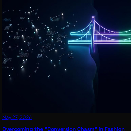
May 27, 2026
Overcoming the "Conversion Chasm" in Fashion