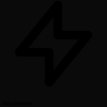
Stay Updated