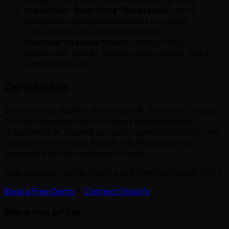
Implement "Zero-Party" Data Loops:
Use AI-
powered conversational quizzes to collect
volunteered consumer preferences.
Prioritize "Creative Moats":
Invest in high-
production, human-centric video content that AI
cannot replicate.
Conclusion
E-commerce ROAS is declining (9% YoY to 2.87:1), and
33% of consumers switch brands based on price.
"Experience AI" (speed, accuracy, personalization) is the
only defensible moat. Brands that hesitate will be
consumed by the conversion chasm.
Stop relying on vanity metrics and start driving real POAS.
Book a Free Demo
Connect Shopify
Share this article