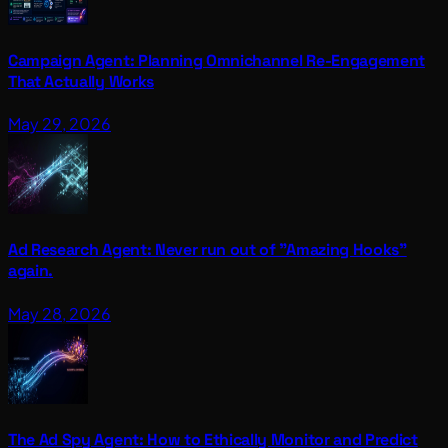
Campaign Agent: Planning Omnichannel Re-Engagement
That Actually Works
May 29, 2026
Ad Research Agent: Never run out of "Amazing Hooks"
again.
May 28, 2026
The Ad Spy Agent: How to Ethically Monitor and Predict