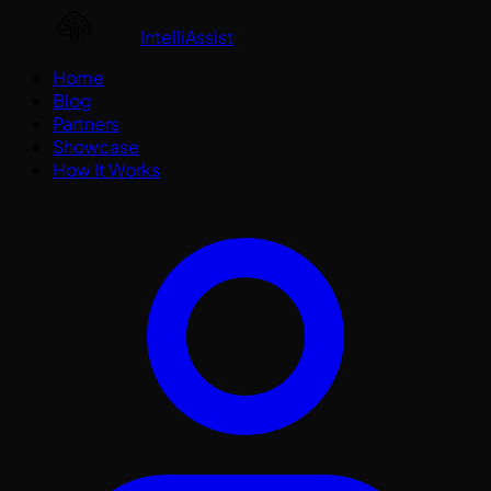
IntelliAssist
Home
Blog
Partners
Showcase
How It Works