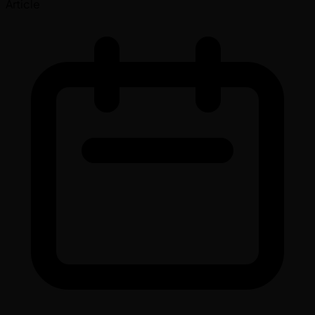
Article