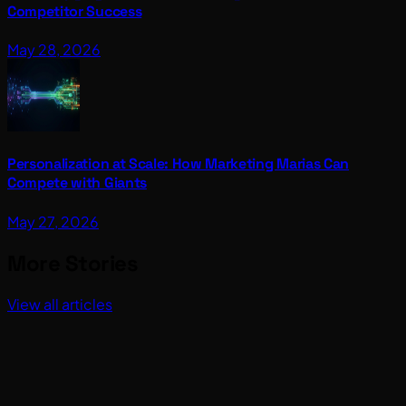
Competitor Success
May 28, 2026
Personalization at Scale: How Marketing Marias Can
Compete with Giants
May 27, 2026
More Stories
View all articles