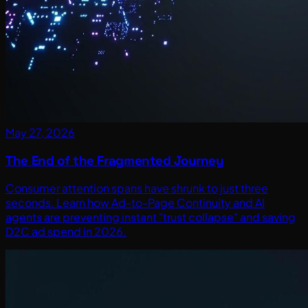
May 27, 2026
The End of the Fragmented Journey
Consumer attention spans have shrunk to just three
seconds. Learn how Ad-to-Page Continuity and AI
agents are preventing instant "trust collapse" and saving
D2C ad spend in 2026.