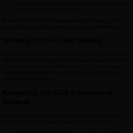
Spend," accounting for costs like reverse logistics
and AI premium placements.
Brands must commit to personalizing the user journey
and optimizing ROAS based on absolute profitability.
Shifting to LTV-Linked Bidding
Bidding is now for a "customer profile," not just a discrete
sale. AI bidding strategies use first-party data to predict
6-month Customer Lifetime Value (CLV). This allows
overpaying for high-value cohorts and ignoring low-
profitability customers.
Navigating the 2026 E-commerce
Squeeze
Mid-sized brands are in a "squeezed middle" position,
lacking enterprise budgets and micro-D2C agility.
Measurement Crisis:
A 7% slip in measurement