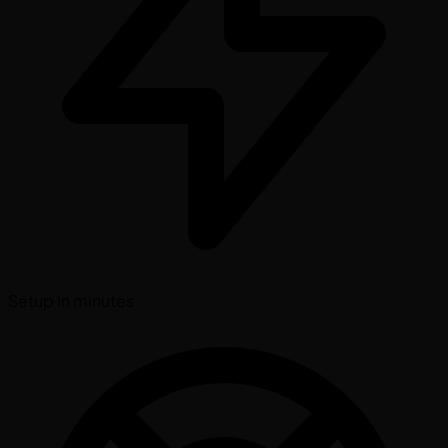
Setup in minutes