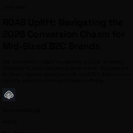
3 min read
ROAS Uplift: Navigating the
2026 Conversion Chasm for
Mid-Sized B2C Brands
The "conversion chasm" is widening in 2026, rendering
traditional ROAS a dangerous vanity metric. Discover the
AI-driven, agentic strategies mid-sized B2C brands must
urgently adopt to survive and scale profitably.
Team IntelliAssist
Author