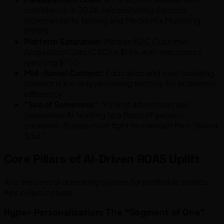
confidence in 2026, necessitating rigorous
Incrementality Testing and Media Mix Modeling
(MMM).
Platform Saturation:
Median B2C Customer
Acquisition Cost (CAC) is $156, with electronics
reaching $750.
Mid-funnel Content:
Education and trust-building
content is the only remaining territory for economic
efficiency.
"Sea of Sameness":
90% of advertisers use
generative AI, leading to a flood of generic
creatives. Brands must fight to maintain their "Brand
Soul."
Core Pillars of AI-Driven ROAS Uplift
AI is the central operating system for profitable brands.
Key pillars include:
Hyper-Personalization: The "Segment of One"