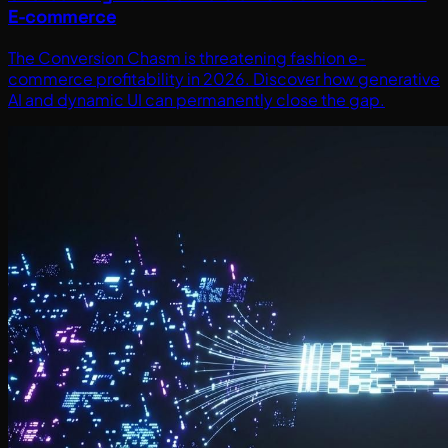
E-commerce
The Conversion Chasm is threatening fashion e-
commerce profitability in 2026. Discover how generative
AI and dynamic UI can permanently close the gap.