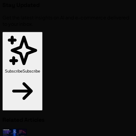
Stay Updated
Get the latest insights on AI and e-commerce delivered
to your inbox.
Subscribe
Subscribe
Related Articles