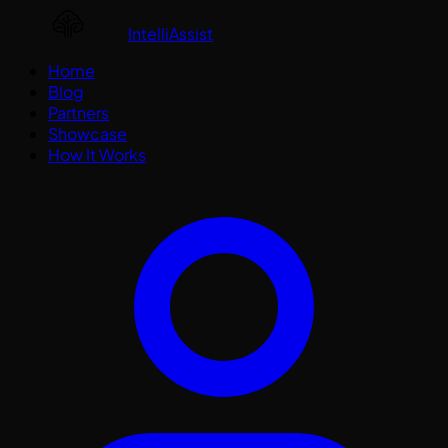
IntelliAssist
Home
Blog
Partners
Showcase
How It Works