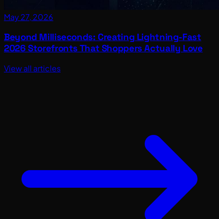
May 27, 2026
Beyond Milliseconds: Creating Lightning-Fast
2026 Storefronts That Shoppers Actually Love
View all articles