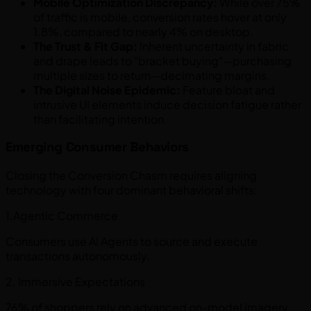
Mobile Optimization Discrepancy:
While over 75%
of traffic is mobile, conversion rates hover at only
1.8%, compared to nearly 4% on desktop.
The Trust & Fit Gap:
Inherent uncertainty in fabric
and drape leads to "bracket buying"—purchasing
multiple sizes to return—decimating margins.
The Digital Noise Epidemic:
Feature bloat and
intrusive UI elements induce decision fatigue rather
than facilitating intention.
Emerging Consumer Behaviors
Closing the Conversion Chasm requires aligning
technology with four dominant behavioral shifts:
1.Agentic Commerce
Consumers use AI Agents to source and execute
transactions autonomously.
2. Immersive Expectations
76% of shoppers rely on advanced on-model imagery