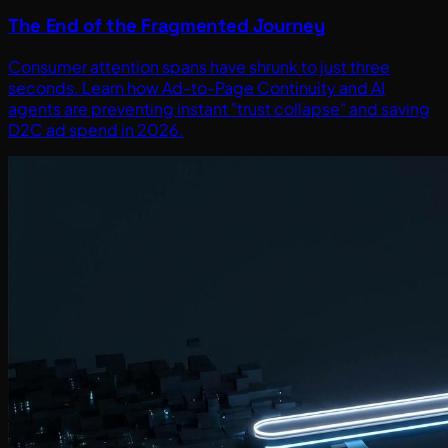
The End of the Fragmented Journey
Consumer attention spans have shrunk to just three
seconds. Learn how Ad-to-Page Continuity and AI
agents are preventing instant "trust collapse" and saving
D2C ad spend in 2026.