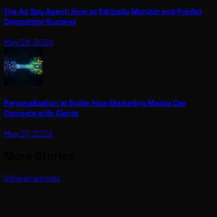
The Ad Spy Agent: How to Ethically Monitor and Predict
Competitor Success
May 28, 2026
Personalization at Scale: How Marketing Marias Can
Compete with Giants
May 27, 2026
More Stories
View all articles