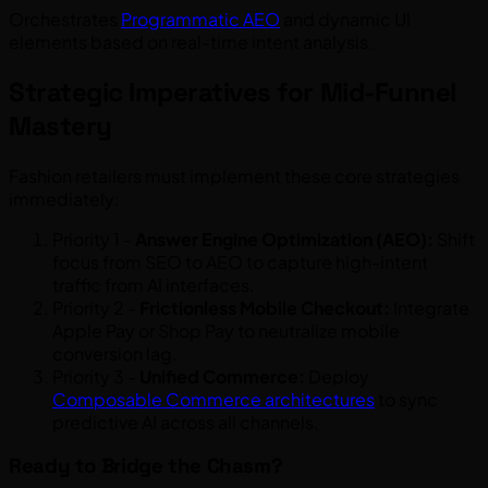
Orchestrates
Programmatic AEO
and dynamic UI
elements based on real-time intent analysis.
Strategic Imperatives for Mid-Funnel
Mastery
Fashion retailers must implement these core strategies
immediately:
Priority 1 -
Answer Engine Optimization (AEO):
Shift
focus from SEO to AEO to capture high-intent
traffic from AI interfaces.
Priority 2 -
Frictionless Mobile Checkout:
Integrate
Apple Pay or Shop Pay to neutralize mobile
conversion lag.
Priority 3 -
Unified Commerce:
Deploy
Composable Commerce architectures
to sync
predictive AI across all channels.
Ready to Bridge the Chasm?