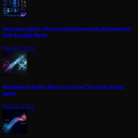
Campaign Agent: Planning Omnichannel Re-Engagement
That Actually Works
May 29, 2026
Ad Research Agent: Never run out of "Amazing Hooks"
again.
May 28, 2026