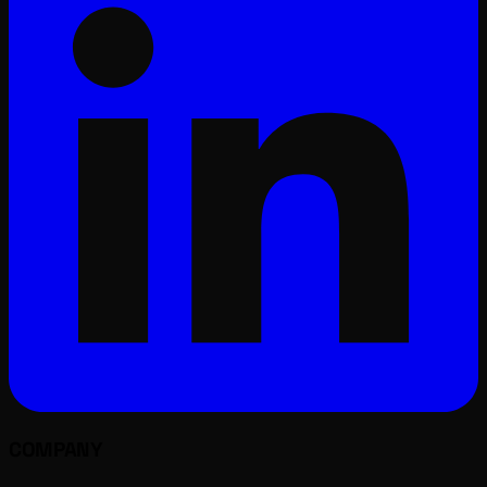
COMPANY