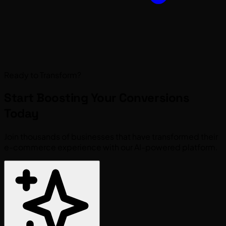
Ready to Transform?
Start Boosting Your
Conversions
Today
Join thousands of businesses that have transformed their
e-commerce experience with our AI-powered platform.