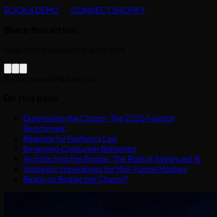
BOOK A DEMO
CONNECT SHOPIFY
Share this article
Help others discover this content
E-commerce
Marketing
AI
On this page
Diagnosing the Chasm: The 2026 Fashion
Benchmark
Reasons for Fashion's Lag
Emerging Consumer Behaviors
Architecting the Bridge: The Role of Advanced AI
Strategic Imperatives for Mid-Funnel Mastery
Ready to Bridge the Chasm?