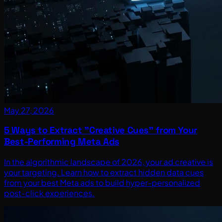
May 27, 2026
5 Ways to Extract "Creative Cues" from Your
Best-Performing Meta Ads
In the algorithmic landscape of 2026, your ad creative is
your targeting. Learn how to extract hidden data cues
from your best Meta ads to build hyper-personalized
post-click experiences.