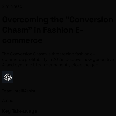
2 min read
Overcoming the "Conversion
Chasm" in Fashion E-
commerce
The Conversion Chasm is threatening fashion e-
commerce profitability in 2026. Discover how generative
AI and dynamic UI can permanently close the gap.
Team IntelliAssist
Author
Key Takeaways