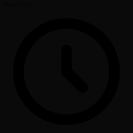
May 27, 2026