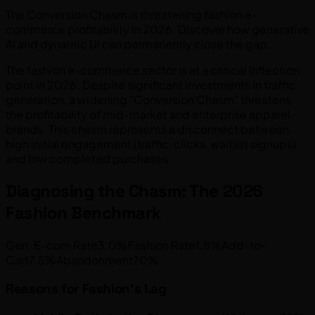
The Conversion Chasm is threatening fashion e-
commerce profitability in 2026. Discover how generative
AI and dynamic UI can permanently close the gap.
The fashion e-commerce sector is at a critical inflection
point in 2026. Despite significant investments in traffic
generation, a widening "Conversion Chasm" threatens
the profitability of mid-market and enterprise apparel
brands. This chasm represents a disconnect between
high initial engagement (traffic, clicks, waitlist signups)
and low completed purchases.
Diagnosing the Chasm: The 2026
Fashion Benchmark
Gen. E-com Rate3.0%Fashion Rate1.8%Add-to-
Cart7.5%Abandonment70%
Reasons for Fashion's Lag