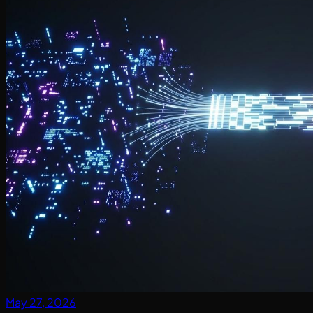
May 27, 2026