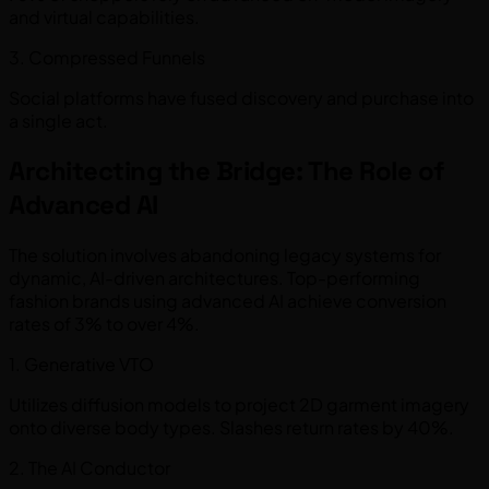
and virtual capabilities.
3. Compressed Funnels
Social platforms have fused discovery and purchase into
a single act.
Architecting the Bridge: The Role of
Advanced AI
The solution involves abandoning legacy systems for
dynamic, AI-driven architectures. Top-performing
fashion brands using advanced AI achieve conversion
rates of 3% to over 4%.
1. Generative VTO
Utilizes diffusion models to project 2D garment imagery
onto diverse body types. Slashes return rates by 40%.
2. The AI Conductor