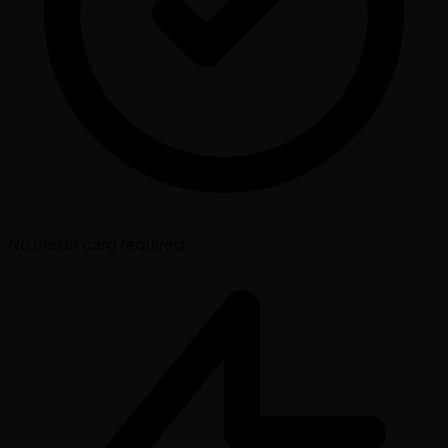
No credit card required