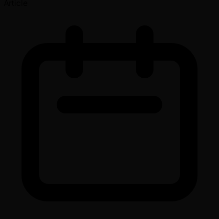
Article