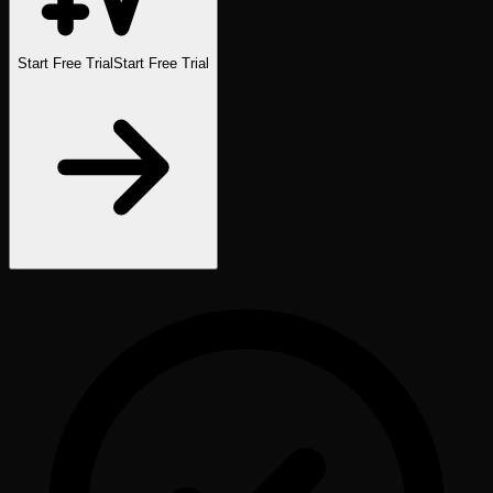
Start Free Trial
Start Free Trial