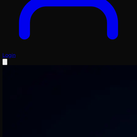
Login