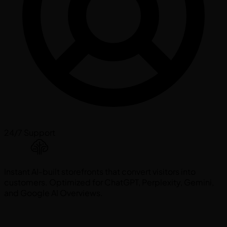
24/7 Support
Instant AI-built storefronts that convert visitors into
customers. Optimized for ChatGPT, Perplexity, Gemini,
and Google AI Overviews.