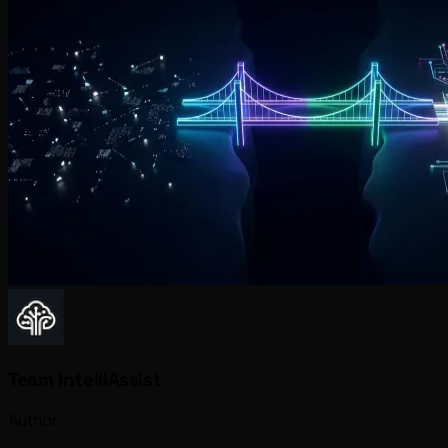
Team IntelliAssist
Author