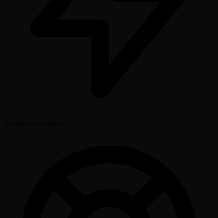
Setup in minutes