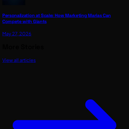
Personalization at Scale: How Marketing Marias Can
Compete with Giants
May 27, 2026
More Stories
View all articles