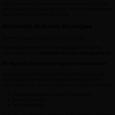
only a fraction of their customers year over year. So the
winners aren’t just reducing churn—they’re increasing the
value of every customer who stays.
Actionable AI-Driven Strategies
Retention doesn’t scale manually anymore.
The brands winning in 2026 are using AI—not just for
automation, but for
intelligent decision-making at scale
.
01. Agentic Commerce & Hyper-Personalization
Customers don’t want generic experiences anymore.
They expect relevance. AI makes it possible to tailor
every interaction—based on behavior, timing, and intent.
Personalized product recommendations
Dynamic bundles
Real-time offers
Think of it as creating a
different store for every customer
.