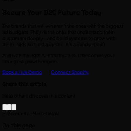
Secure Your D2C Future Today
The brands that will win aren’t the ones with the biggest
ad budgets. They’re the ones that understand their
customers deeply—and build systems to grow with
them. NRR isn’t just a metric. It’s a mindset shift.
And with the right AI infrastructure, it becomes your
strongest growth engine.
Book a Live Demo
Connect Shopify
Share this article
Help others discover this content
E-commerce
Marketing
AI
On this page