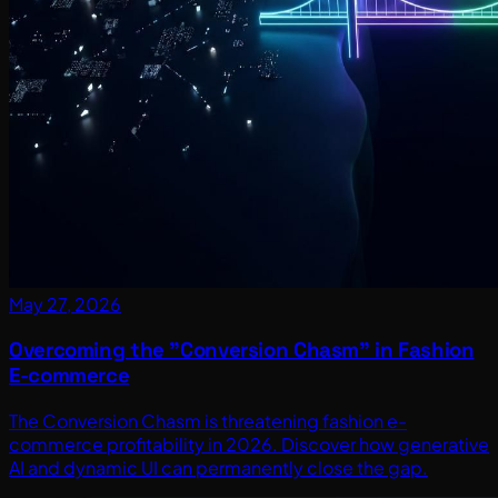
May 27, 2026
Overcoming the "Conversion Chasm" in Fashion
E-commerce
The Conversion Chasm is threatening fashion e-
commerce profitability in 2026. Discover how generative
AI and dynamic UI can permanently close the gap.