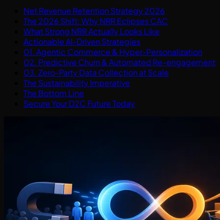
Net Revenue Retention Strategy 2026
The 2026 Shift: Why NRR Eclipses CAC
What Strong NRR Actually Looks Like
Actionable AI-Driven Strategies
01. Agentic Commerce & Hyper-Personalization
02. Predictive Churn & Automated Re-engagement
03. Zero-Party Data Collection at Scale
The Sustainability Imperative
The Bottom Line
Secure Your D2C Future Today