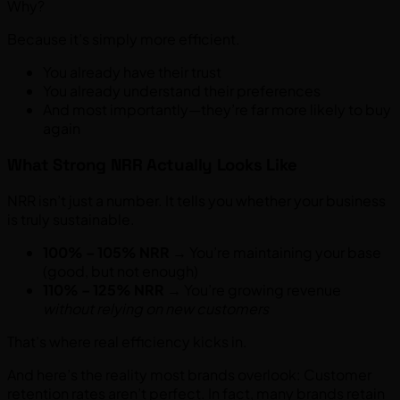
Why?
Because it’s simply more efficient.
You already have their trust
You already understand their preferences
And most importantly—they’re far more likely to buy
again
What Strong NRR Actually Looks Like
NRR isn’t just a number. It tells you whether your business
is truly sustainable.
100% – 105% NRR
→ You’re maintaining your base
(good, but not enough)
110% – 125% NRR
→ You’re growing revenue
without relying on new customers
That’s where real efficiency kicks in.
And here’s the reality most brands overlook: Customer
retention rates aren’t perfect. In fact, many brands retain