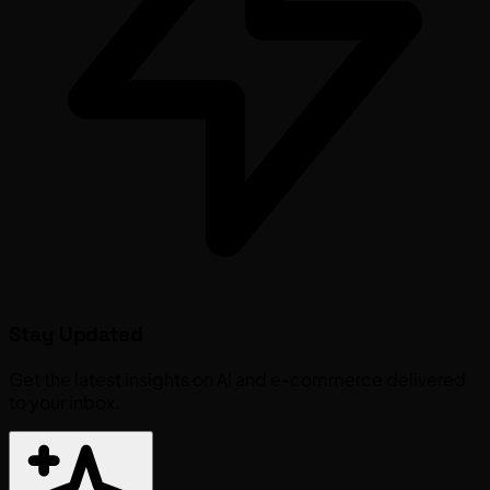
Stay Updated
Get the latest insights on AI and e-commerce delivered
to your inbox.