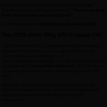
Instead of chasing new customers endlessly, smart
brands are asking a different question:
“How do we grow
from the customers we already have?”
And the answer lies in
Net Revenue Retention (NRR).
The 2026 Shift: Why NRR Eclipses CAC
Let’s be honest—CAC is still important. But it’s no longer
the metric that defines success. Because acquiring
customers without retaining them?
That’s just expensive leakage. In 2026, the strongest D2C
brands are built on
retention-led growth
. They’re not just
acquiring customers. They’re
compounding value
from
them.
More than half of marketing budgets are now being
redirected toward existing customers—through better
engagement, smarter upselling, and stronger
relationships.