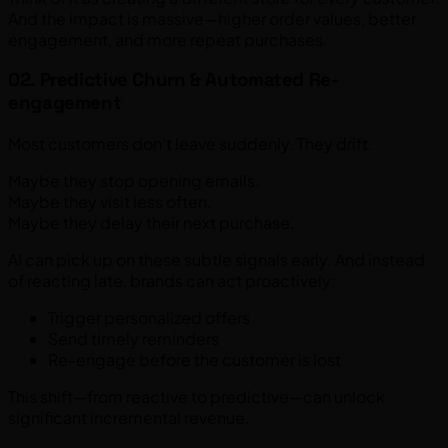
And the impact is massive—higher order values, better
engagement, and more repeat purchases.
02. Predictive Churn & Automated Re-
engagement
Most customers don’t leave suddenly. They drift.
Maybe they stop opening emails.
Maybe they visit less often.
Maybe they delay their next purchase.
AI can pick up on these subtle signals early. And instead
of reacting late, brands can act proactively:
Trigger personalized offers
Send timely reminders
Re-engage before the customer is lost
This shift—from reactive to predictive—can unlock
significant incremental revenue.