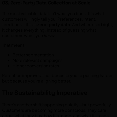
03. Zero-Party Data Collection at Scale
The most valuable data isn’t what you track. It’s what
customers willingly tell you. Preferences, intent,
feedback—this is
zero-party data
. And when used right,
it changes everything. Instead of guessing what
customers want, you
know
.
That means:
Better segmentation
More relevant campaigns
Higher conversion rates
Retention improves—not because you’re pushing harder,
but because you’re aligning better.
The Sustainability Imperative
There’s another shift happening quietly—but powerfully.
Customers are becoming more conscious. They care
about what they buy, how it’s made, and what it stands