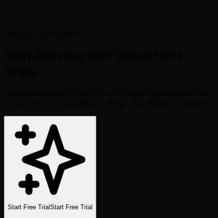
Ready to Transform?
Start Boosting Your
Conversions
Today
Join thousands of businesses that have transformed their
e-commerce experience with our AI-powered platform.
Start Free Trial
Start Free Trial