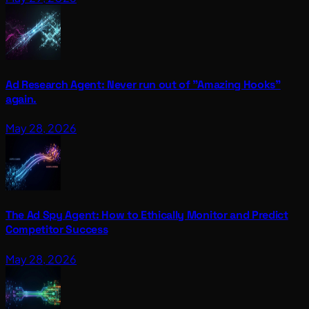
Ad Research Agent: Never run out of "Amazing Hooks"
again.
May 28, 2026
The Ad Spy Agent: How to Ethically Monitor and Predict
Competitor Success
May 28, 2026