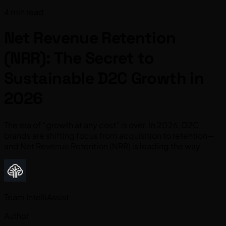
4 min read
Net Revenue Retention
(NRR): The Secret to
Sustainable D2C Growth in
2026
The era of “growth at any cost” is over. In 2026, D2C
brands are shifting focus from acquisition to retention—
and Net Revenue Retention (NRR) is leading the way.
Team IntelliAssist
Author