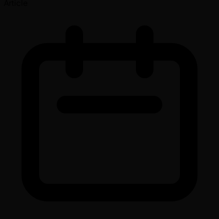
Article