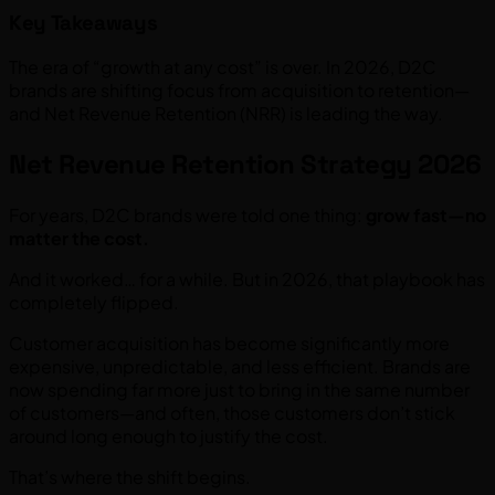
Key Takeaways
The era of “growth at any cost” is over. In 2026, D2C
brands are shifting focus from acquisition to retention—
and Net Revenue Retention (NRR) is leading the way.
Net Revenue Retention Strategy 2026
For years, D2C brands were told one thing:
grow fast—no
matter the cost.
And it worked… for a while. But in 2026, that playbook has
completely flipped.
Customer acquisition has become significantly more
expensive, unpredictable, and less efficient. Brands are
now spending far more just to bring in the same number
of customers—and often, those customers don’t stick
around long enough to justify the cost.
That’s where the shift begins.