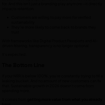
for. And this isn’t just a branding play anymore—it directly
impacts retention.
Customers are willing to pay more for verified
sustainability
They’re more likely to come back to brands they
trust
With frameworks like Digital Product Passports and AI-
driven filtering, transparency is no longer optional.
It’s expected.
The Bottom Line
If your NRR is below 100%, you’re constantly trying to fill a
leaking bucket. And no amount of new customers can fix
that. Sustainable growth in 2026 doesn’t come from
spending more.
It comes from
getting more value from what you already
have.