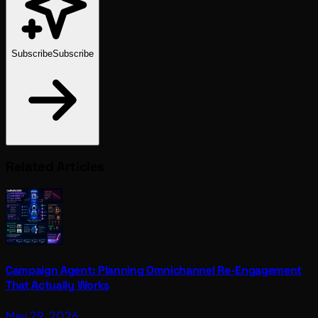
Subscribe
Subscribe
Related Articles
Campaign Agent: Planning Omnichannel Re-Engagement
That Actually Works
May 29, 2026