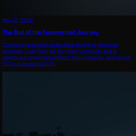
May 27, 2026
The End of the Fragmented Journey
Consumer attention spans have shrunk to just three
seconds. Learn how Ad-to-Page Continuity and AI
agents are preventing instant "trust collapse" and saving
D2C ad spend in 2026.