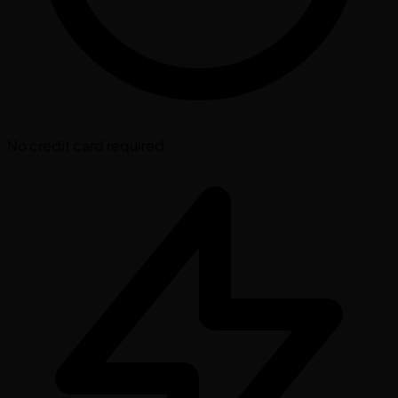
No credit card required