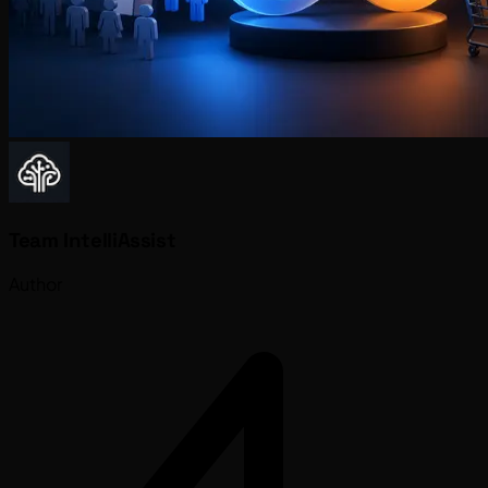
Team IntelliAssist
Author