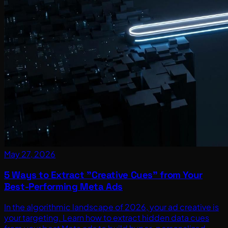
May 27, 2026
5 Ways to Extract "Creative Cues" from Your
Best-Performing Meta Ads
In the algorithmic landscape of 2026, your ad creative is
your targeting. Learn how to extract hidden data cues