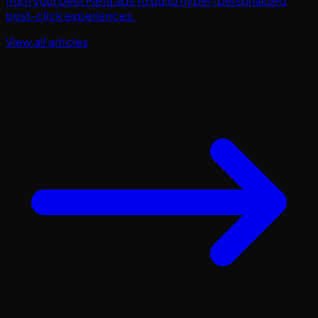
from your best Meta ads to build hyper-personalized
post-click experiences.
View all articles