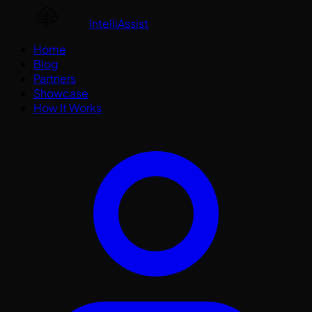
IntelliAssist
Home
Blog
Partners
Showcase
How It Works