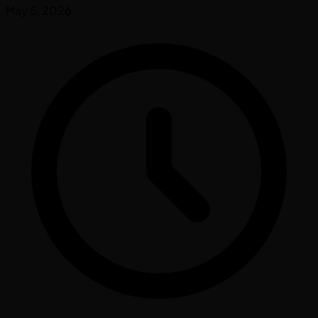
May 5, 2026