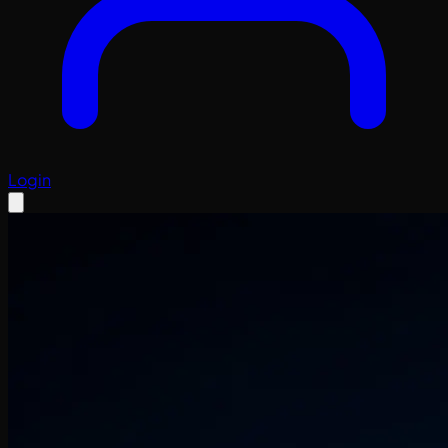
Login