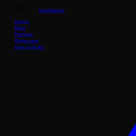
IntelliAssist
Home
Blog
Partners
Showcase
How It Works