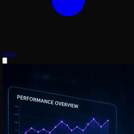
Login