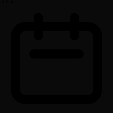
Article