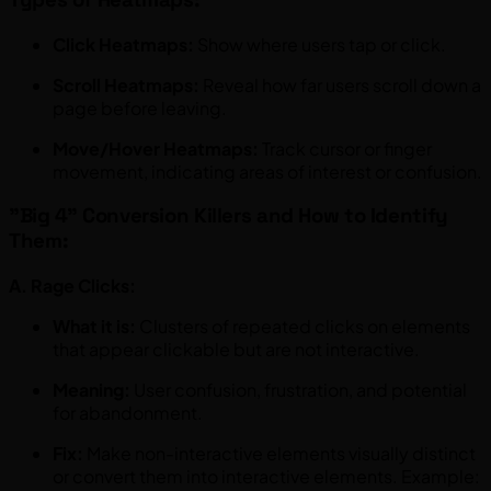
Click Heatmaps:
Show where users tap or click.
Scroll Heatmaps:
Reveal how far users scroll down a
page before leaving.
Move/Hover Heatmaps:
Track cursor or finger
movement, indicating areas of interest or confusion.
"Big 4" Conversion Killers and How to Identify
Them:
A. Rage Clicks:
What it is:
Clusters of repeated clicks on elements
that appear clickable but are not interactive.
Meaning:
User confusion, frustration, and potential
for abandonment.
Fix:
Make non-interactive elements visually distinct
or convert them into interactive elements. Example: