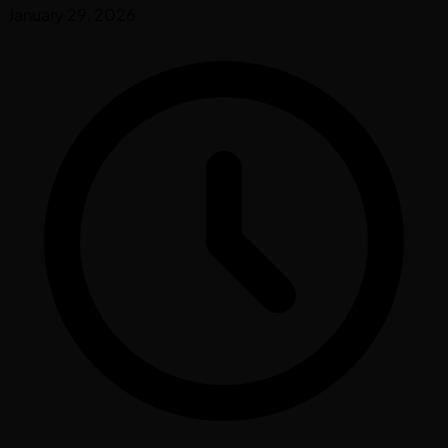
January 29, 2026