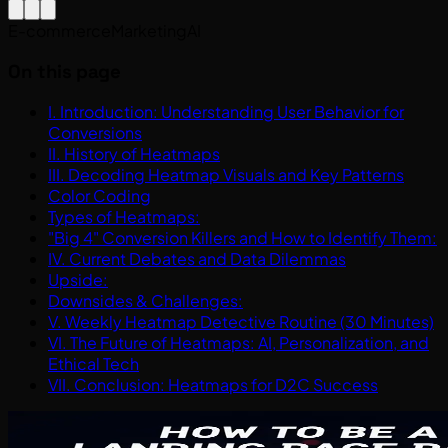
E-commerce
Marketing
AI
On this page
I. Introduction: Understanding User Behavior for
Conversions
II. History of Heatmaps
III. Decoding Heatmap Visuals and Key Patterns
Color Coding
Types of Heatmaps:
"Big 4" Conversion Killers and How to Identify Them:
IV. Current Debates and Data Dilemmas
Upside:
Downsides & Challenges:
V. Weekly Heatmap Detective Routine (30 Minutes)
VI. The Future of Heatmaps: AI, Personalization, and
Ethical Tech
VII. Conclusion: Heatmaps for D2C Success