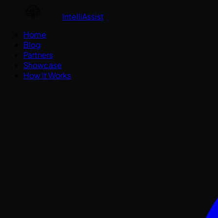
IntelliAssist
Home
Blog
Partners
Showcase
How It Works