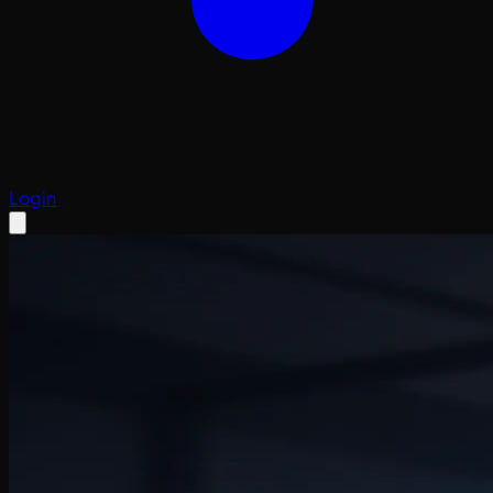
Login