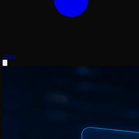
Login