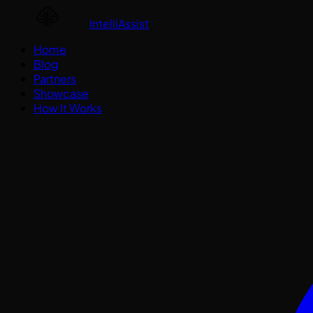
IntelliAssist
Home
Blog
Partners
Showcase
How It Works