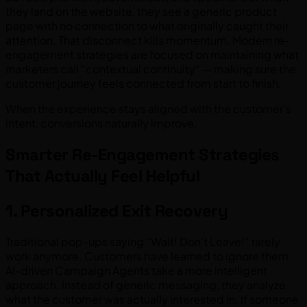
they land on the website, they see a generic product
page with no connection to what originally caught their
attention. That disconnect kills momentum. Modern re-
engagement strategies are focused on maintaining what
marketers call “contextual continuity” — making sure the
customer journey feels connected from start to finish.
When the experience stays aligned with the customer’s
intent, conversions naturally improve.
Smarter Re-Engagement Strategies
That Actually Feel Helpful
1. Personalized Exit Recovery
Traditional pop-ups saying “Wait! Don’t Leave!” rarely
work anymore. Customers have learned to ignore them.
AI-driven Campaign Agents take a more intelligent
approach. Instead of generic messaging, they analyze
what the customer was actually interested in. If someone