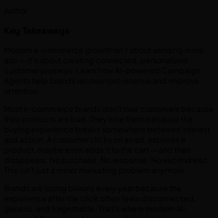
Author
Key Takeaways
Modern e-commerce growth isn’t about sending more
ads — it’s about creating connected, personalized
customer journeys. Learn how AI-powered Campaign
Agents help brands recover lost revenue and improve
retention.
Most e-commerce brands don’t lose customers because
their products are bad. They lose them because the
buying experience breaks somewhere between interest
and action. A customer clicks on an ad, explores a
product, maybe even adds it to the cart — and then
disappears. No purchase. No response. No second visit.
This isn’t just a minor marketing problem anymore.
Brands are losing billions every year because the
experience after the click often feels disconnected,
generic, and forgettable. That’s where modern AI-