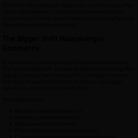
That’s the role Campaign Agents are starting to play. Not
replacing marketers — but helping them respond to
customers with more speed, relevance, and intelligence
than manual systems ever could.
The Bigger Shift Happening in
Commerce
E-commerce is moving away from static experiences.
The future is adaptive. Instead of websites behaving like
digital catalogs, they’re becoming intelligent systems
that react to customer intent in real time. Campaign
Agents are one part of that evolution.
They help brands:
Recover abandoned revenue
Improve customer retention
Reduce wasted ad spend
Personalize communication at scale
Create more human shopping experiences