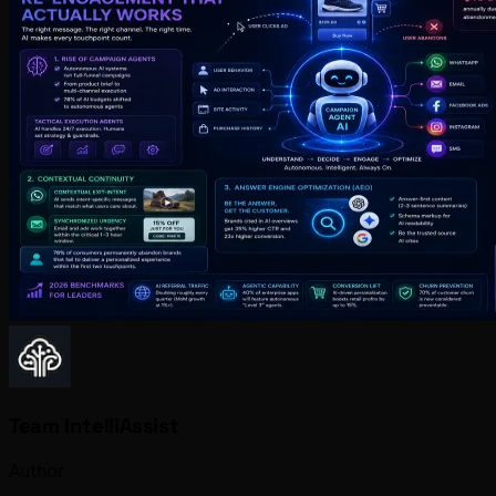
Team IntelliAssist
Author