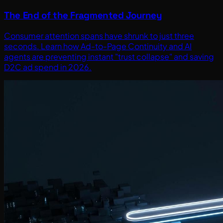
The End of the Fragmented Journey
Consumer attention spans have shrunk to just three
seconds. Learn how Ad-to-Page Continuity and AI
agents are preventing instant "trust collapse" and saving
D2C ad spend in 2026.