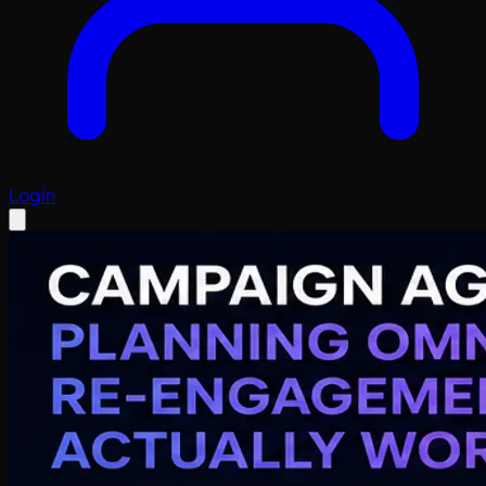
Login