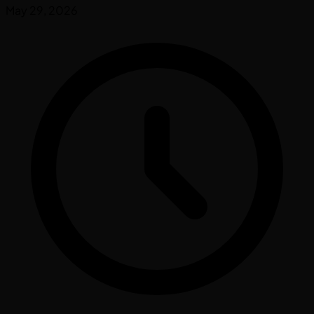
May 29, 2026