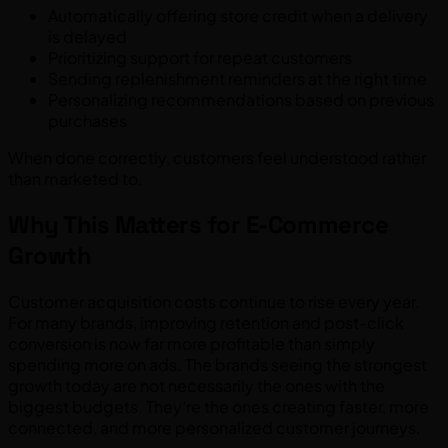
Automatically offering store credit when a delivery
is delayed
Prioritizing support for repeat customers
Sending replenishment reminders at the right time
Personalizing recommendations based on previous
purchases
When done correctly, customers feel understood rather
than marketed to.
Why This Matters for E-Commerce
Growth
Customer acquisition costs continue to rise every year.
For many brands, improving retention and post-click
conversion is now far more profitable than simply
spending more on ads. The brands seeing the strongest
growth today are not necessarily the ones with the
biggest budgets. They’re the ones creating faster, more
connected, and more personalized customer journeys.