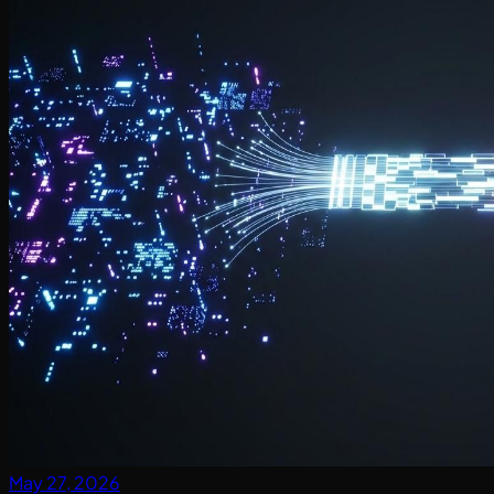
May 27, 2026