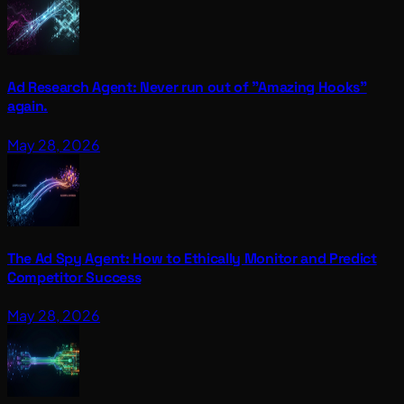
Ad Research Agent: Never run out of "Amazing Hooks"
again.
May 28, 2026
The Ad Spy Agent: How to Ethically Monitor and Predict
Competitor Success
May 28, 2026