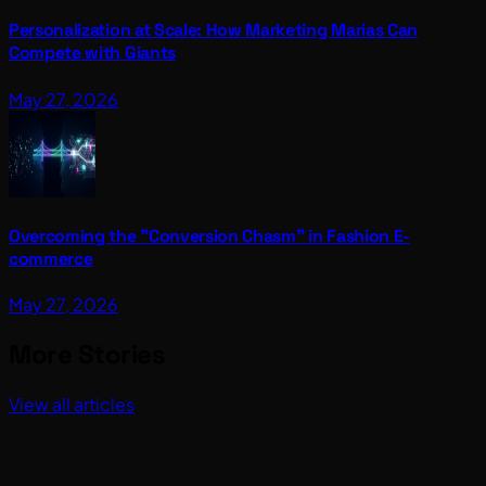
Personalization at Scale: How Marketing Marias Can
Compete with Giants
May 27, 2026
Overcoming the "Conversion Chasm" in Fashion E-
commerce
May 27, 2026
More Stories
View all articles