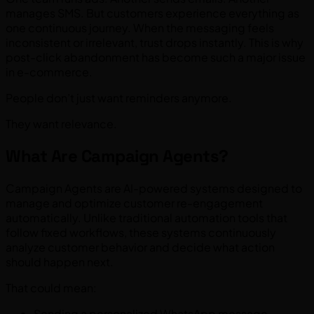
manages SMS. But customers experience everything as
one continuous journey. When the messaging feels
inconsistent or irrelevant, trust drops instantly. This is why
post-click abandonment has become such a major issue
in e-commerce.
People don’t just want reminders anymore.
They want relevance.
What Are Campaign Agents?
Campaign Agents are AI-powered systems designed to
manage and optimize customer re-engagement
automatically. Unlike traditional automation tools that
follow fixed workflows, these systems continuously
analyze customer behavior and decide what action
should happen next.
That could mean:
Sending a personalized WhatsApp message