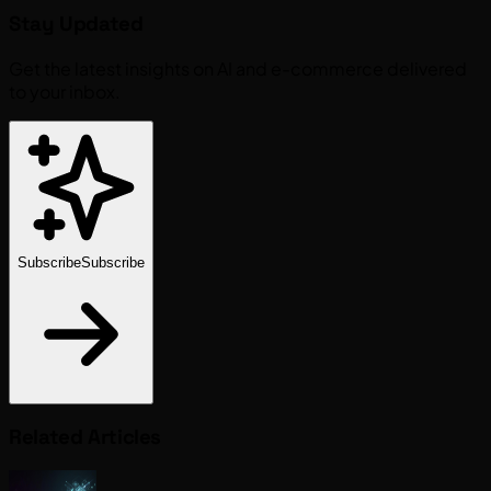
Stay Updated
Get the latest insights on AI and e-commerce delivered
to your inbox.
Subscribe
Subscribe
Related Articles