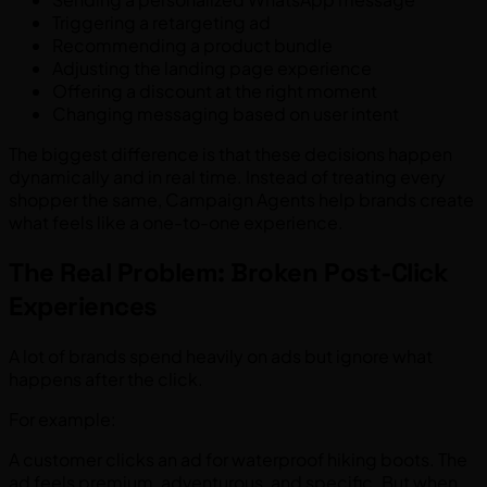
Triggering a retargeting ad
Recommending a product bundle
Adjusting the landing page experience
Offering a discount at the right moment
Changing messaging based on user intent
The biggest difference is that these decisions happen
dynamically and in real time. Instead of treating every
shopper the same, Campaign Agents help brands create
what feels like a one-to-one experience.
The Real Problem: Broken Post-Click
Experiences
A lot of brands spend heavily on ads but ignore what
happens after the click.
For example:
A customer clicks an ad for waterproof hiking boots. The
ad feels premium, adventurous, and specific. But when