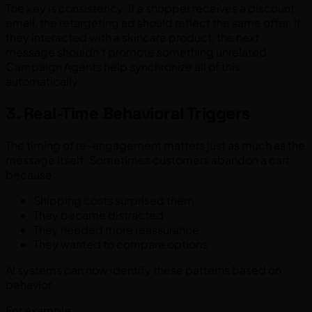
The key is consistency. If a shopper receives a discount
email, the retargeting ad should reflect the same offer. If
they interacted with a skincare product, the next
message shouldn’t promote something unrelated.
Campaign Agents help synchronize all of this
automatically.
3. Real-Time Behavioral Triggers
The timing of re-engagement matters just as much as the
message itself. Sometimes customers abandon a cart
because:
Shipping costs surprised them
They became distracted
They needed more reassurance
They wanted to compare options
AI systems can now identify these patterns based on
behavior.
For example: