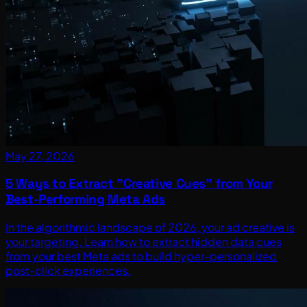
May 27, 2026
5 Ways to Extract "Creative Cues" from Your
Best-Performing Meta Ads
In the algorithmic landscape of 2026, your ad creative is
your targeting. Learn how to extract hidden data cues
from your best Meta ads to build hyper-personalized
post-click experiences.