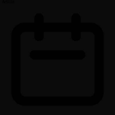
Article