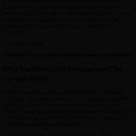
powered Campaign Agents are changing the game.
Instead of relying on static email flows and repetitive
retargeting ads, brands are now using intelligent systems
that understand customer behavior in real time and
respond with personalized actions across multiple
channels.
The goal is simple:
Reconnect the customer before the intent disappears.
Why Traditional Re-Engagement No
Longer Works
Consumers today move across platforms constantly.
They might discover your product on Instagram, search
reviews on Google, compare alternatives through
ChatGPT, open your site on mobile, and then abandon the
purchase because something felt off. Most brands still
treat these interactions separately.
One team runs ads. Another sends emails. Another