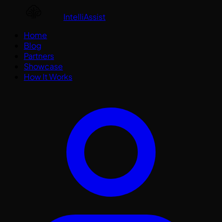
IntelliAssist
Home
Blog
Partners
Showcase
How It Works