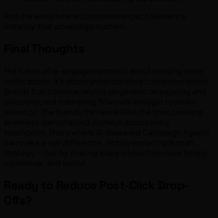
And in a world where customers expect relevance
instantly, that advantage matters.
Final Thoughts
The future of re-engagement isn’t about sending more
notifications. It’s about understanding customers better.
Brands that continue relying on generic retargeting and
disconnected marketing flows will struggle to retain
attention. The brands that win will be the ones creating
seamless, personalized journeys across every
touchpoint. That’s where AI-powered Campaign Agents
can make a real difference. Not by replacing human
strategy — but by making every interaction more timely,
contextual, and useful.
Ready to Reduce Post-Click Drop-
Offs?