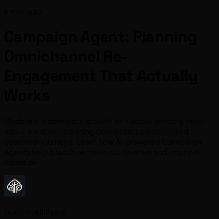
6 min read
Campaign Agent: Planning
Omnichannel Re-
Engagement That Actually
Works
Modern e-commerce growth isn’t about sending more
ads — it’s about creating connected, personalized
customer journeys. Learn how AI-powered Campaign
Agents help brands recover lost revenue and improve
retention.
Team IntelliAssist