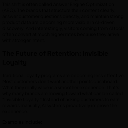
This shift is often called Answer Engine Optimization
(AEO). The brands that structure their content clearly,
answer customer questions directly, and maintain strong
product data are becoming more visible in AI-driven
discovery. And interestingly, visitors coming from AI tools
often convert at much higher rates because they arrive
with stronger intent.
The Future of Retention: Invisible
Loyalty
Traditional loyalty programs are becoming less effective.
Most customers don’t want another points dashboard.
What they really value is a smoother experience. That’s
why many brands are moving toward what can be called
“Invisible Loyalty.” Instead of asking customers to earn
rewards manually, AI systems proactively improve the
experience.
Examples include: