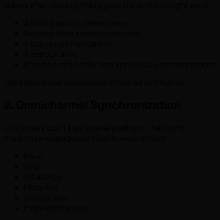
leaves after viewing hiking gear, the system might send:
A short product demo video
A review from another customer
A size recommendation
A restock alert
A limited-time offer tied specifically to that product
The experience feels relevant instead of intrusive.
2. Omnichannel Synchronization
Customers don’t stay on one platform. That’s why
modern re-engagement has to work across:
Email
SMS
WhatsApp
Meta Ads
Google Ads
Push notifications