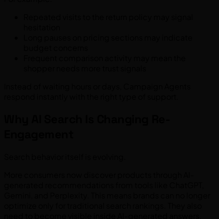
Repeated visits to the return policy may signal
hesitation
Long pauses on pricing sections may indicate
budget concerns
Frequent comparison activity may mean the
shopper needs more trust signals
Instead of waiting hours or days, Campaign Agents
respond instantly with the right type of support.
Why AI Search Is Changing Re-
Engagement
Search behavior itself is evolving.
More consumers now discover products through AI-
generated recommendations from tools like ChatGPT,
Gemini, and Perplexity. This means brands can no longer
optimize only for traditional search rankings. They also
need to become visible inside AI-generated answers.