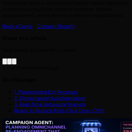
IntelliAssist helps e-commerce brands create intelligent
customer journeys that improve retention, reduce
abandonment, and maximize conversion opportunities.
Book a Demo
Connect Shopify
Share this article
Help others discover this content
E-commerce
Marketing
AI
On this page
1. Personalized Exit Recovery
2. Omnichannel Synchronization
3. Real-Time Behavioral Triggers
Ready to Reduce Post-Click Drop-Offs?