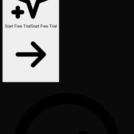
Start Free Trial
Start Free Trial