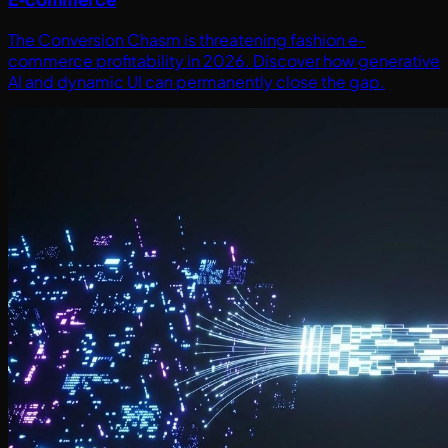
The Conversion Chasm is threatening fashion e-
commerce profitability in 2026. Discover how generative
AI and dynamic UI can permanently close the gap.