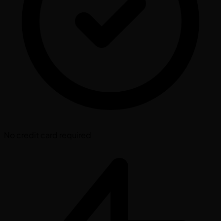
No credit card required