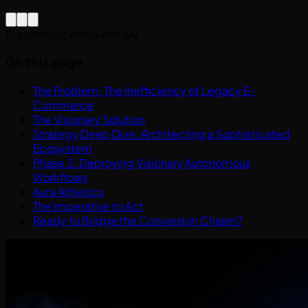
E-commerce
Marketing
AI
On this page
The Problem: The Inefficiency of Legacy E-
Commerce
The Visionary Solution
Strategy Deep Dive: Architecting a Sophisticated
Ecosystem
Phase 3: Deploying Visionary Autonomous
Workflows
Aura Athletics
The Imperative to Act
Ready to Bridge the Conversion Chasm?