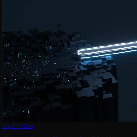
May 27, 2026