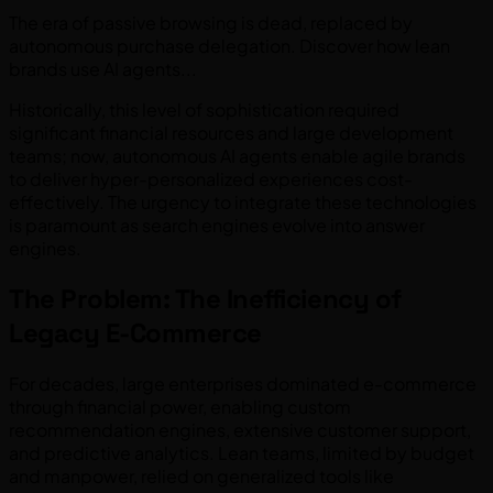
The era of passive browsing is dead, replaced by
autonomous purchase delegation. Discover how lean
brands use AI agents...
Historically, this level of sophistication required
significant financial resources and large development
teams; now, autonomous AI agents enable agile brands
to deliver hyper-personalized experiences cost-
effectively. The urgency to integrate these technologies
is paramount as search engines evolve into answer
engines.
The Problem: The Inefficiency of
Legacy E-Commerce
For decades, large enterprises dominated e-commerce
through financial power, enabling custom
recommendation engines, extensive customer support,
and predictive analytics. Lean teams, limited by budget
and manpower, relied on generalized tools like