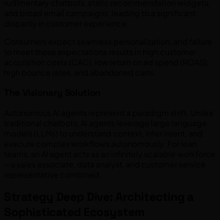
rudimentary chatbots, static recommendation widgets,
and broad email campaigns, leading to a significant
disparity in customer experience.
Consumers expect seamless personalization, and failure
to meet these expectations results in high customer
acquisition costs (CAC), low return on ad spend (ROAS),
high bounce rates, and abandoned carts.
The Visionary Solution
Autonomous AI agents represent a paradigm shift. Unlike
traditional chatbots, AI agents leverage large language
models (LLMs) to understand context, infer intent, and
execute complex workflows autonomously. For lean
teams, an AI agent acts as an infinitely scalable workforce
—a sales associate, data analyst, and customer service
representative combined.
Strategy Deep Dive: Architecting a
Sophisticated Ecosystem