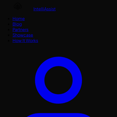
IntelliAssist
Home
Blog
Partners
Showcase
How It Works