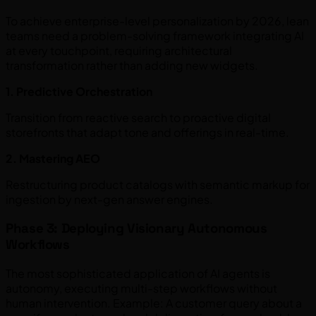
To achieve enterprise-level personalization by 2026, lean
teams need a problem-solving framework integrating AI
at every touchpoint, requiring architectural
transformation rather than adding new widgets.
1. Predictive Orchestration
Transition from reactive search to proactive digital
storefronts that adapt tone and offerings in real-time.
2. Mastering AEO
Restructuring product catalogs with semantic markup for
ingestion by next-gen answer engines.
Phase 3: Deploying Visionary Autonomous
Workflows
The most sophisticated application of AI agents is
autonomy, executing multi-step workflows without
human intervention. Example: A customer query about a