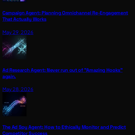
Campaign Agent: Planning Omnichannel Re-Engagement
That Actually Works
May 29, 2026
Ad Research Agent: Never run out of "Amazing Hooks"
again.
May 28, 2026
The Ad Spy Agent: How to Ethically Monitor and Predict
Competitor Success