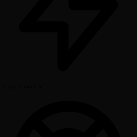
Setup in minutes