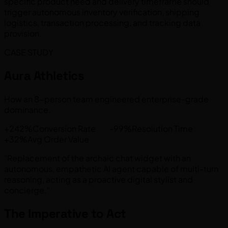
specific product need and delivery timeframe should
trigger autonomous inventory verification, shipping
logistics, transaction processing, and tracking data
provision.
CASE STUDY
Aura Athletics
How an 8-person team engineered enterprise-grade
dominance.
+242%Conversion Rate -99%Resolution Time
+32%Avg Order Value
"Replacement of the archaic chat widget with an
autonomous, empathetic AI agent capable of multi-turn
reasoning, acting as a proactive digital stylist and
concierge."
The Imperative to Act