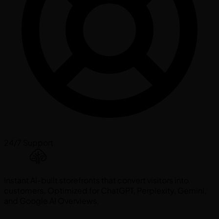
24/7 Support
Instant AI-built storefronts that convert visitors into
customers. Optimized for ChatGPT, Perplexity, Gemini,
and Google AI Overviews.