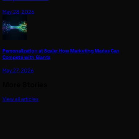
May 28, 2026
Personalization at Scale: How Marketing Marias Can
Compete with Giants
May 27, 2026
More Stories
View all articles