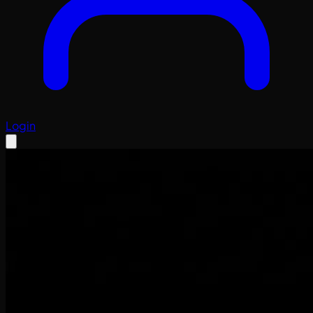
Login