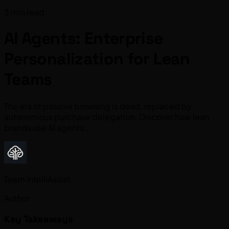
3 min read
AI Agents: Enterprise
Personalization for Lean
Teams
The era of passive browsing is dead, replaced by
autonomous purchase delegation. Discover how lean
brands use AI agents...
Team IntelliAssist
Author
Key Takeaways