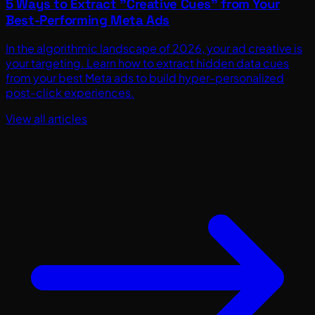
5 Ways to Extract "Creative Cues" from Your
Best-Performing Meta Ads
In the algorithmic landscape of 2026, your ad creative is
your targeting. Learn how to extract hidden data cues
from your best Meta ads to build hyper-personalized
post-click experiences.
View all articles