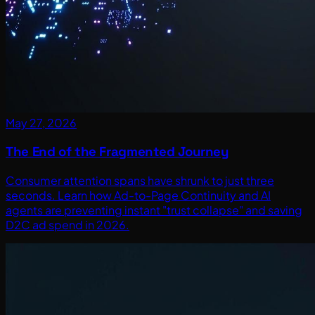
May 27, 2026
The End of the Fragmented Journey
Consumer attention spans have shrunk to just three
seconds. Learn how Ad-to-Page Continuity and AI
agents are preventing instant "trust collapse" and saving
D2C ad spend in 2026.