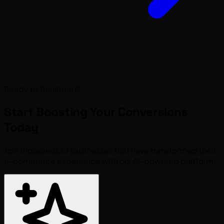
Ready to Transform?
Start Boosting Your
Conversions
Today
Join thousands of businesses that have transformed their
e-commerce experience with our AI-powered platform.