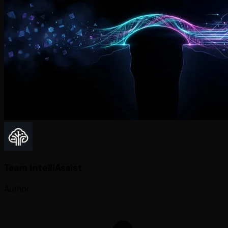
Team IntelliAssist
Author