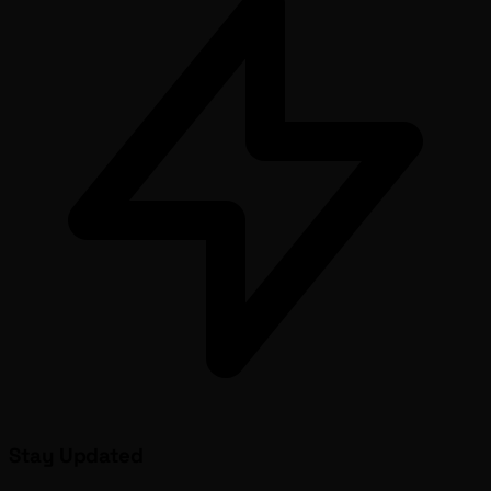
Stay Updated