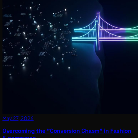
May 27, 2026
Overcoming the "Conversion Chasm" in Fashion
E-commerce