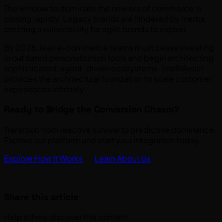
The window to dominate the new era of commerce is
closing rapidly. Legacy brands are hindered by inertia,
creating a vulnerability for agile brands to exploit.
By 2026, lean e-commerce teams must cease investing
in outdated personalization tools and begin architecting
sophisticated, agent-driven ecosystems. IntelliAssist
provides the architectural foundation to scale customer
experiences infinitely.
Ready to Bridge the Conversion Chasm?
Transition from reactive survival to predictive dominance.
Explore our platform and start your integration today.
Explore How It Works
Learn About Us
Share this article
Help others discover this content