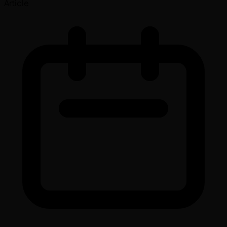
Article