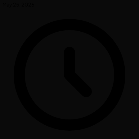
May 25, 2026