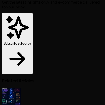
Get the latest insights on AI and e-commerce delivered
to your inbox.
Subscribe
Subscribe
Related Articles