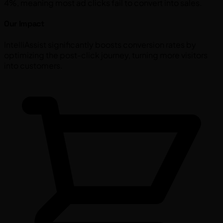
4%, meaning most ad clicks fail to convert into sales.
Our Impact
IntelliAssist significantly boosts conversion rates by
optimizing the post-click journey, turning more visitors
into customers.