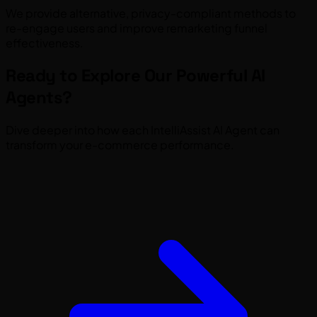
We provide alternative, privacy-compliant methods to
re-engage users and improve remarketing funnel
effectiveness.
Ready to Explore Our Powerful AI
Agents?
Dive deeper into how each IntelliAssist AI Agent can
transform your e-commerce performance.