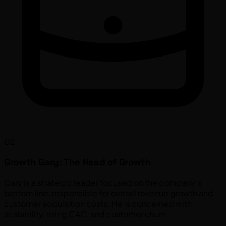
02
Growth Gary: The Head of Growth
Gary is a strategic leader focused on the company's
bottom line, responsible for overall revenue growth and
customer acquisition costs. He is concerned with
scalability, rising CAC, and customer churn.