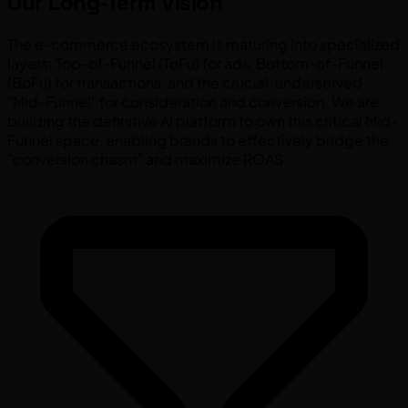
Our Long-Term Vision
The e-commerce ecosystem is maturing into specialized
layers: Top-of-Funnel (ToFu) for ads, Bottom-of-Funnel
(BoFu) for transactions, and the crucial, underserved
"Mid-Funnel" for consideration and conversion. We are
building the definitive AI platform to own this critical Mid-
Funnel space, enabling brands to effectively bridge the
"conversion chasm" and maximize ROAS.