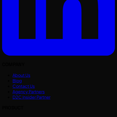
COMPANY
About Us
Blog
Contact Us
Agency Partners
D2C Insider Partner
PRODUCT