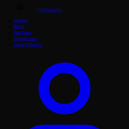
IntelliAssist
Home
Blog
Partners
Showcase
How It Works