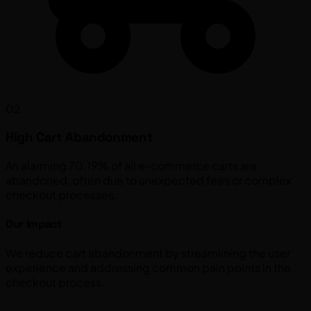
02
High Cart Abandonment
An alarming 70.19% of all e-commerce carts are
abandoned, often due to unexpected fees or complex
checkout processes.
Our Impact
We reduce cart abandonment by streamlining the user
experience and addressing common pain points in the
checkout process.