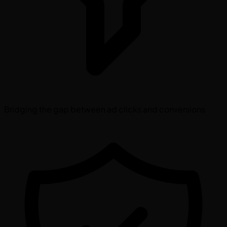
Bridging the gap between ad clicks and conversions