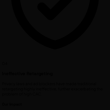
04
Ineffective Retargeting
Privacy laws and ad blockers have made traditional
retargeting highly ineffective, further exacerbating the
problem of high CAC.
Our Impact