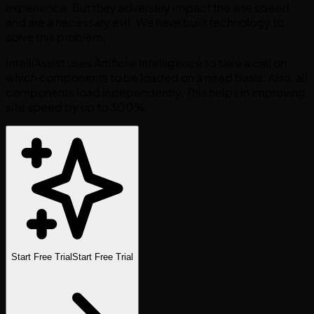
experience. But they adversely impact the site speed
and are a necessary evil. We have built technology to
solve this problem.
IntelliAssist uses Artificial Intelligence to take a call on
which components to be loaded on a need basis. Also, all
components load independently. This helps in improving
site speed by up to 300%.
Start Free Trial
Start Free Trial