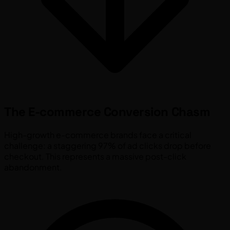
The E-commerce Conversion Chasm
High-growth e-commerce brands face a critical
challenge: a staggering 97% of ad clicks drop before
checkout. This represents a massive post-click
abandonment.