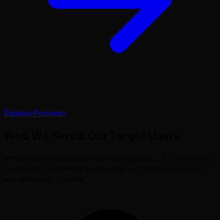
Explore Features
Who We Serve: Our Target Users
IntelliAssist is designed for mid-sized B2C e-commerce
businesses, addressing the unique challenges faced by
key decision-makers.