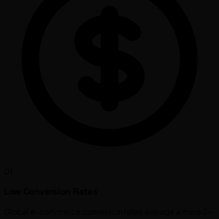
01
Low Conversion Rates
Global e-commerce conversion rates average a mere 2-