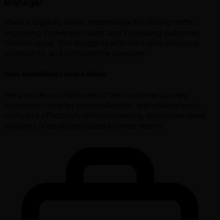
Manager
Maria is digitally savvy, responsible for driving traffic,
improving conversion rates, and increasing customer
lifetime value. She struggles with data silos, resource
constraints, and competitive pressure.
How IntelliAssist Helps Maria
We provide a unified view of the customer journey,
automate complex personalization, and enable her to
compete effectively without needing enterprise-level
budgets or dedicated data science teams.