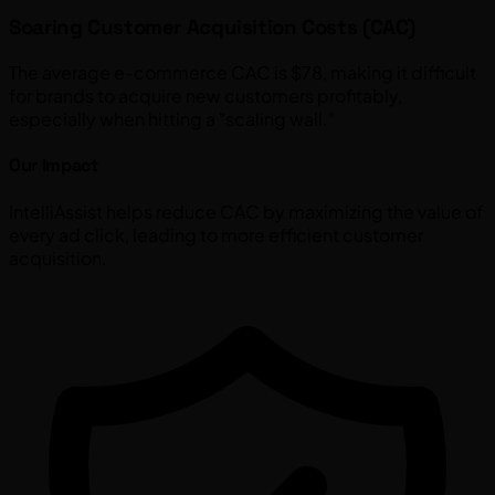
Soaring Customer Acquisition Costs (CAC)
The average e-commerce CAC is $78, making it difficult
for brands to acquire new customers profitably,
especially when hitting a "scaling wall."
Our Impact
IntelliAssist helps reduce CAC by maximizing the value of
every ad click, leading to more efficient customer
acquisition.