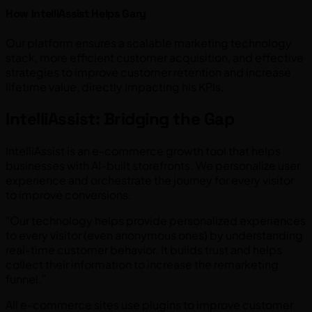
How IntelliAssist Helps Gary
Our platform ensures a scalable marketing technology
stack, more efficient customer acquisition, and effective
strategies to improve customer retention and increase
lifetime value, directly impacting his KPIs.
IntelliAssist: Bridging the Gap
IntelliAssist is an e-commerce growth tool that helps
businesses with AI-built storefronts. We personalize user
experience and orchestrate the journey for every visitor
to improve conversions.
"Our technology helps provide personalized experiences
to every visitor (even anonymous ones) by understanding
real-time customer behavior. It builds trust and helps
collect their information to increase the remarketing
funnel."
All e-commerce sites use plugins to improve customer