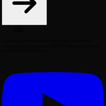
Instant AI-built storefronts that convert visitors into
customers. Optimized for ChatGPT, Perplexity, Gemini,
and Google AI Overviews.