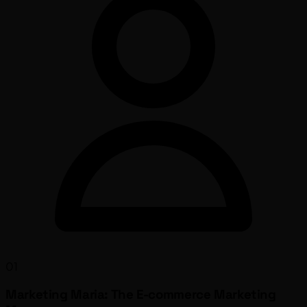
01
Marketing Maria: The E-commerce Marketing