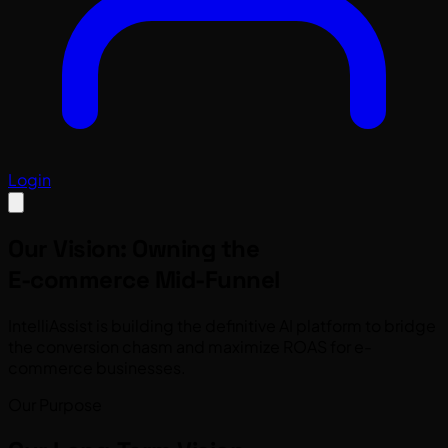
Login
Our Vision: Owning the
E-commerce Mid-Funnel
IntelliAssist is building the definitive AI platform to bridge
the conversion chasm and maximize ROAS for e-
commerce businesses.
Our Purpose